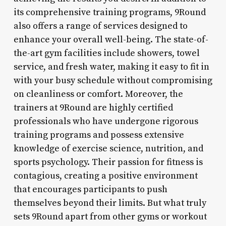
its comprehensive training programs, 9Round
also offers a range of services designed to
enhance your overall well-being. The state-of-
the-art gym facilities include showers, towel
service, and fresh water, making it easy to fit in
with your busy schedule without compromising
on cleanliness or comfort. Moreover, the
trainers at 9Round are highly certified
professionals who have undergone rigorous
training programs and possess extensive
knowledge of exercise science, nutrition, and
sports psychology. Their passion for fitness is
contagious, creating a positive environment
that encourages participants to push
themselves beyond their limits. But what truly
sets 9Round apart from other gyms or workout