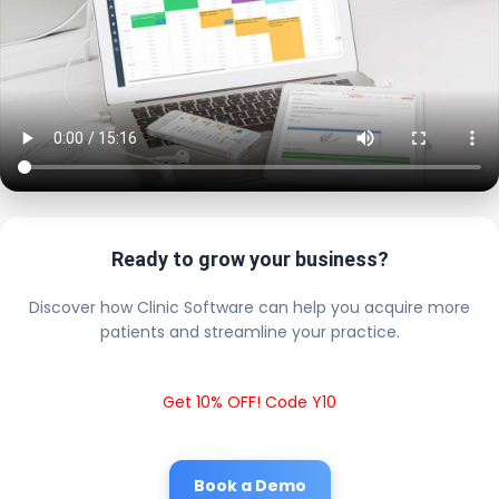
Ready to grow your business?
Discover how Clinic Software can help you acquire more
patients and streamline your practice.
Get 10% OFF! Code Y10
Book a Demo