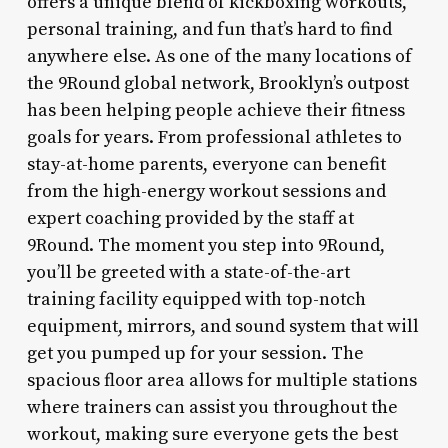
offers a unique blend of kickboxing workouts,
personal training, and fun that’s hard to find
anywhere else. As one of the many locations of
the 9Round global network, Brooklyn’s outpost
has been helping people achieve their fitness
goals for years. From professional athletes to
stay-at-home parents, everyone can benefit
from the high-energy workout sessions and
expert coaching provided by the staff at
9Round. The moment you step into 9Round,
you’ll be greeted with a state-of-the-art
training facility equipped with top-notch
equipment, mirrors, and sound system that will
get you pumped up for your session. The
spacious floor area allows for multiple stations
where trainers can assist you throughout the
workout, making sure everyone gets the best