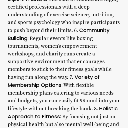
certified professionals with a deep
understanding of exercise science, nutrition,
and sports psychology who inspire participants
Community
to push beyond their limits. 6.
Building:
Regular events like boxing
tournaments, women’s empowerment
workshops, and charity runs create a
supportive environment that encourages
members to stick to their fitness goals while
Variety of
having fun along the way. 7.
Membership Options:
With flexible
membership plans catering to various needs
and budgets, you can easily fit 9Round into your
Holistic
lifestyle without breaking the bank. 8.
Approach to Fitness:
By focusing not just on
physical health but also mental well-being and