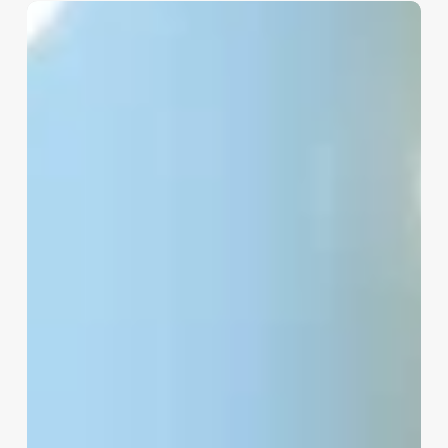
Meaning
Of
Esthetician