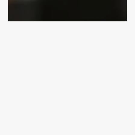
Uncategorized
Meaning Of Esthetician
March 3, 2025