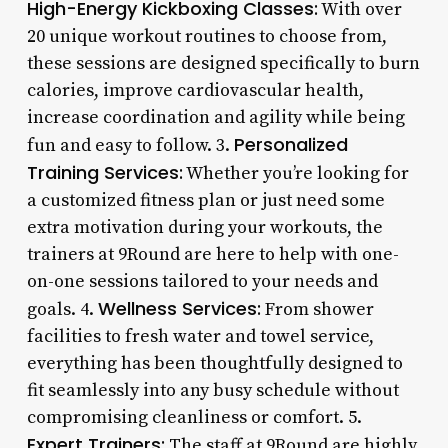
High-Energy Kickboxing Classes:
With over
20 unique workout routines to choose from,
these sessions are designed specifically to burn
calories, improve cardiovascular health,
increase coordination and agility while being
Personalized
fun and easy to follow. 3.
Training Services:
Whether you’re looking for
a customized fitness plan or just need some
extra motivation during your workouts, the
trainers at 9Round are here to help with one-
on-one sessions tailored to your needs and
Wellness Services:
goals. 4.
From shower
facilities to fresh water and towel service,
everything has been thoughtfully designed to
fit seamlessly into any busy schedule without
compromising cleanliness or comfort. 5.
Expert Trainers:
The staff at 9Round are highly