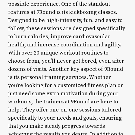
possible experience. One of the standout
features at 9Round is its kickboxing classes.
Designed to be high-intensity, fun, and easy to
follow, these sessions are designed specifically
to burn calories, improve cardiovascular
health, and increase coordination and agility.
With over 20 unique workout routines to
choose from, you’ll never get bored, even after
dozens of visits. Another key aspect of 9Round
is its personal training services. Whether
you’re looking for a customized fitness plan or
just need some extra motivation during your
workouts, the trainers at 9Round are here to
help. They offer one-on-one sessions tailored
specifically to your needs and goals, ensuring
that you make steady progress towards
achieving the results you desire. In addition to