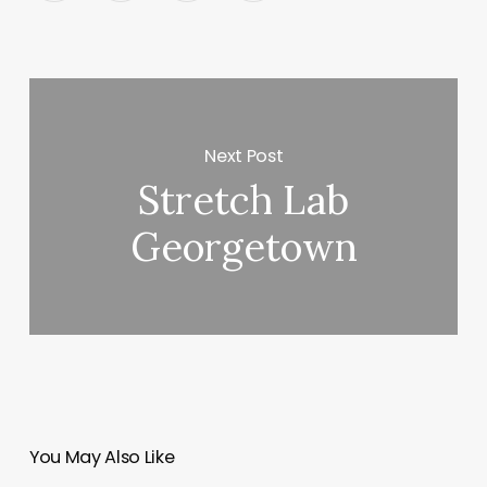
Next Post
Stretch Lab
Georgetown
You May Also Like