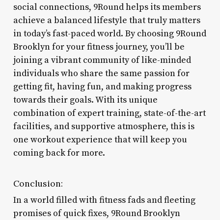
social connections, 9Round helps its members
achieve a balanced lifestyle that truly matters
in today’s fast-paced world. By choosing 9Round
Brooklyn for your fitness journey, you’ll be
joining a vibrant community of like-minded
individuals who share the same passion for
getting fit, having fun, and making progress
towards their goals. With its unique
combination of expert training, state-of-the-art
facilities, and supportive atmosphere, this is
one workout experience that will keep you
coming back for more.
Conclusion:
In a world filled with fitness fads and fleeting
promises of quick fixes, 9Round Brooklyn