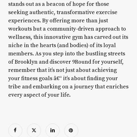
stands out as a beacon of hope for those
seeking authentic, transformative exercise
experiences. By offering more than just
workouts but a community-driven approach to
wellness, this innovative gym has carved out its
niche in the hearts (and bodies) of its loyal
members. As you step into the bustling streets
of Brooklyn and discover 9Round for yourself,
remember that it’s not just about achieving
your fitness goals â€“ it’s about finding your
tribe and embarking on a journey that enriches
every aspect of your life.