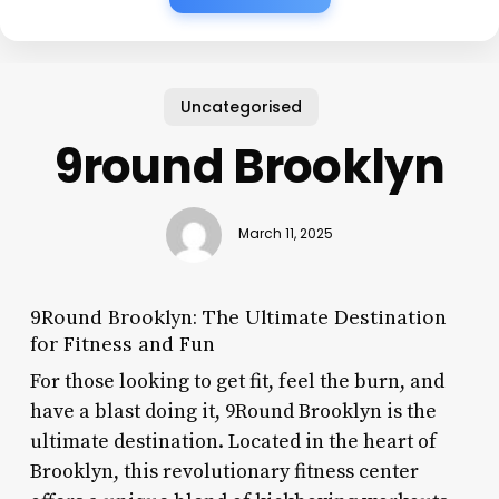
Uncategorised
9round Brooklyn
March 11, 2025
9Round Brooklyn: The Ultimate Destination
for Fitness and Fun
For those looking to get fit, feel the burn, and
have a blast doing it, 9Round Brooklyn is the
ultimate destination. Located in the heart of
Brooklyn, this revolutionary fitness center