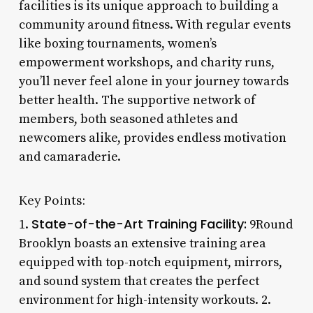
facilities is its unique approach to building a
community around fitness. With regular events
like boxing tournaments, women’s
empowerment workshops, and charity runs,
you’ll never feel alone in your journey towards
better health. The supportive network of
members, both seasoned athletes and
newcomers alike, provides endless motivation
and camaraderie.
Key Points:
State-of-the-Art Training Facility:
1.
9Round
Brooklyn boasts an extensive training area
equipped with top-notch equipment, mirrors,
and sound system that creates the perfect
environment for high-intensity workouts. 2.