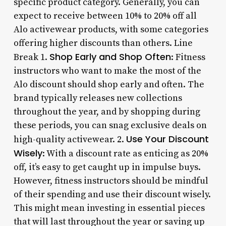
specific product category. Generally, you can
expect to receive between 10% to 20% off all
Alo activewear products, with some categories
offering higher discounts than others. Line
Shop Early and Shop Often
Break 1.
: Fitness
instructors who want to make the most of the
Alo discount should shop early and often. The
brand typically releases new collections
throughout the year, and by shopping during
these periods, you can snag exclusive deals on
Use Your Discount
high-quality activewear. 2.
Wisely
: With a discount rate as enticing as 20%
off, it’s easy to get caught up in impulse buys.
However, fitness instructors should be mindful
of their spending and use their discount wisely.
This might mean investing in essential pieces
that will last throughout the year or saving up