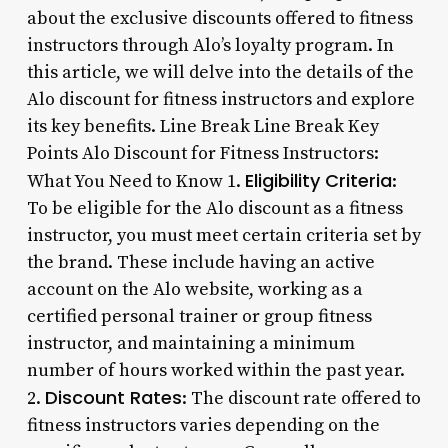
about the exclusive discounts offered to fitness
instructors through Alo’s loyalty program. In
this article, we will delve into the details of the
Alo discount for fitness instructors and explore
its key benefits. Line Break Line Break Key
Points Alo Discount for Fitness Instructors:
Eligibility Criteria
What You Need to Know 1.
:
To be eligible for the Alo discount as a fitness
instructor, you must meet certain criteria set by
the brand. These include having an active
account on the Alo website, working as a
certified personal trainer or group fitness
instructor, and maintaining a minimum
number of hours worked within the past year.
Discount Rates
2.
: The discount rate offered to
fitness instructors varies depending on the