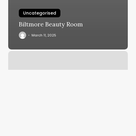
Uncategorised
Biltmore Beauty Room
March 11, 2025
Grand
Nails
And
Spa
Reviews