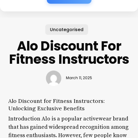
Uncategorised
Alo Discount For
Fitness Instructors
March 11, 2025
Alo Discount for Fitness Instructors:
Unlocking Exclusive Benefits
Introduction Alo is a popular activewear brand
that has gained widespread recognition among
fitness enthusiasts. However, few people know