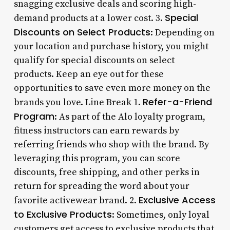
snagging exclusive deals and scoring high-
Special
demand products at a lower cost. 3.
Discounts on Select Products
: Depending on
your location and purchase history, you might
qualify for special discounts on select
products. Keep an eye out for these
opportunities to save even more money on the
Refer-a-Friend
brands you love. Line Break 1.
Program
: As part of the Alo loyalty program,
fitness instructors can earn rewards by
referring friends who shop with the brand. By
leveraging this program, you can score
discounts, free shipping, and other perks in
return for spreading the word about your
Exclusive Access
favorite activewear brand. 2.
to Exclusive Products
: Sometimes, only loyal
customers get access to exclusive products that