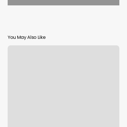
You May Also Like
Biltmore
Beauty
Room