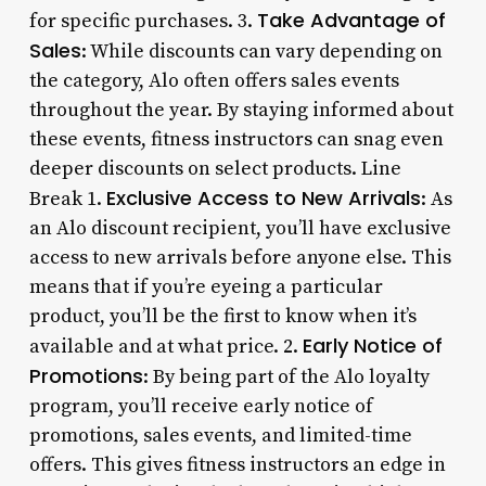
Take Advantage of
for specific purchases. 3.
Sales
: While discounts can vary depending on
the category, Alo often offers sales events
throughout the year. By staying informed about
these events, fitness instructors can snag even
deeper discounts on select products. Line
Exclusive Access to New Arrivals
Break 1.
: As
an Alo discount recipient, you’ll have exclusive
access to new arrivals before anyone else. This
means that if you’re eyeing a particular
product, you’ll be the first to know when it’s
Early Notice of
available and at what price. 2.
Promotions
: By being part of the Alo loyalty
program, you’ll receive early notice of
promotions, sales events, and limited-time
offers. This gives fitness instructors an edge in