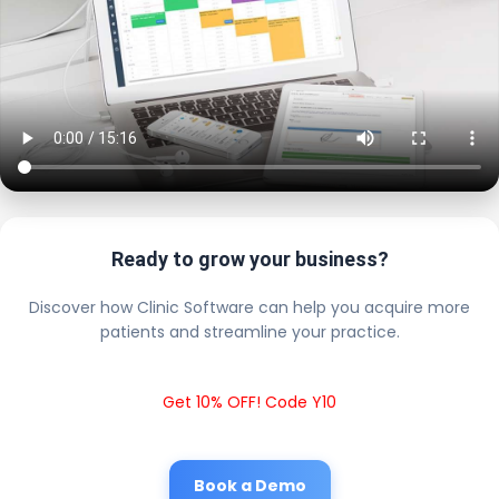
Ready to grow your business?
Discover how Clinic Software can help you acquire more
patients and streamline your practice.
Get 10% OFF! Code Y10
Book a Demo