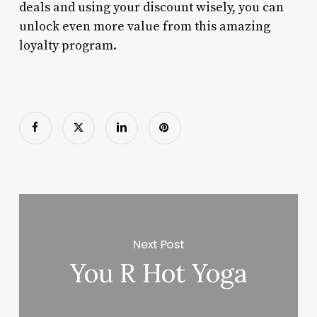
deals and using your discount wisely, you can
unlock even more value from this amazing
loyalty program.
Next Post
You R Hot Yoga