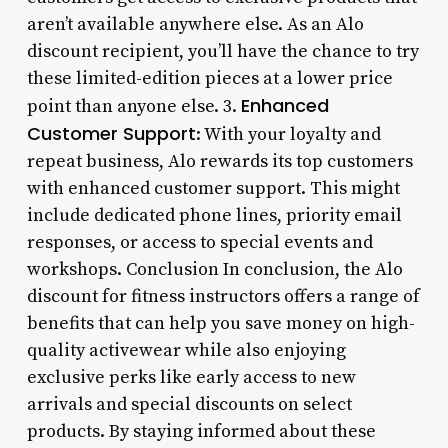
aren’t available anywhere else. As an Alo
discount recipient, you’ll have the chance to try
these limited-edition pieces at a lower price
Enhanced
point than anyone else. 3.
Customer Support
: With your loyalty and
repeat business, Alo rewards its top customers
with enhanced customer support. This might
include dedicated phone lines, priority email
responses, or access to special events and
workshops. Conclusion In conclusion, the Alo
discount for fitness instructors offers a range of
benefits that can help you save money on high-
quality activewear while also enjoying
exclusive perks like early access to new
arrivals and special discounts on select
products. By staying informed about these