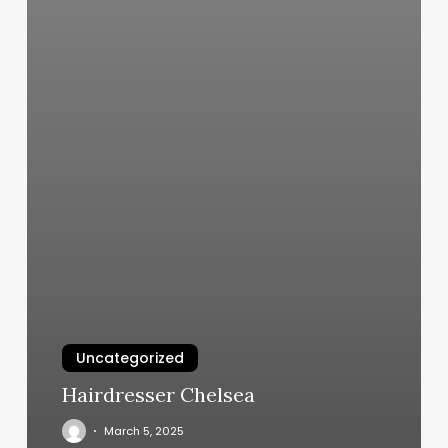
Uncategorized
Hairdresser Chelsea
March 5, 2025