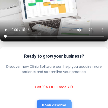
Ready to grow your business?
Discover how Clinic Software can help you acquire more
patients and streamline your practice.
Get 10% OFF! Code Y10
Book a Demo