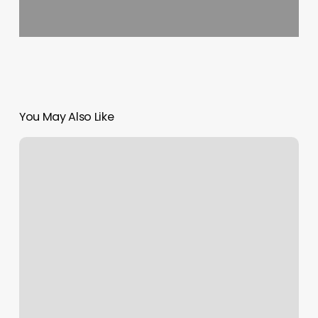
You May Also Like
Hairdresser
Chelsea