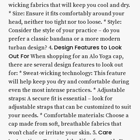
wicking fabrics that will keep you cool and dry.
* Size: Ensure it fits comfortably around your
head, neither too tight nor too loose. * Style:
Consider the style of your practice – do you
prefer a classic bandana or a more modern
Design Features to Look
turban design? 4.
Out For
When shopping for an Alo Yoga cap,
there are several design features to look out
for: * Sweat-wicking technology: This feature
will help keep you dry and comfortable during
even the most intense practices. * Adjustable
straps: A secure fit is essential – look for
adjustable straps that can be customized to suit
your needs. * Comfortable materials: Choose a
cap made from soft, breathable fabrics that
Care
won’t chafe or irritate your skin. 5.