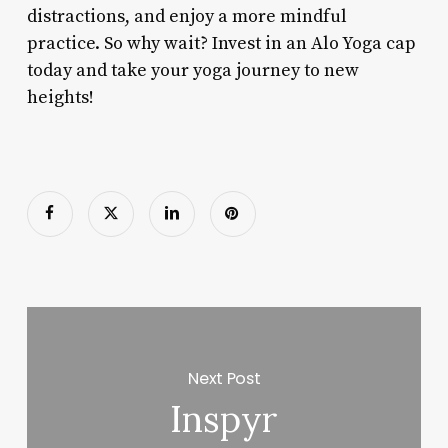
distractions, and enjoy a more mindful
practice. So why wait? Invest in an Alo Yoga cap
today and take your yoga journey to new
heights!
Next Post
Inspyr