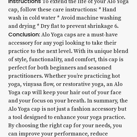
Instructions
To extend the life of your Alo Yoga
cap, follow these care instructions: * Hand
wash in cold water * Avoid machine washing
and drying * Dry flat to prevent shrinkage 6.
Conclusion:
Alo Yoga caps are a must-have
accessory for any yogi looking to take their
practice to the next level. With its unique blend
of style, functionality, and comfort, this cap is
perfect for both beginners and seasoned
practitioners. Whether you’re practicing hot
yoga, vinyasa flow, or restorative yoga, an Alo
Yoga cap will keep your hair out of your face
and your focus on your breath. In summary, the
Alo Yoga cap is not just a fashion accessory but
a tool designed to enhance your yoga practice.
By choosing the right cap for your needs, you
can improve your performance, reduce