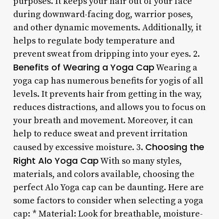
purposes. It keeps your hair out of your face
during downward-facing dog, warrior poses,
and other dynamic movements. Additionally, it
helps to regulate body temperature and
prevent sweat from dripping into your eyes. 2.
Benefits of Wearing a Yoga Cap
Wearing a
yoga cap has numerous benefits for yogis of all
levels. It prevents hair from getting in the way,
reduces distractions, and allows you to focus on
your breath and movement. Moreover, it can
help to reduce sweat and prevent irritation
Choosing the
caused by excessive moisture. 3.
Right Alo Yoga Cap
With so many styles,
materials, and colors available, choosing the
perfect Alo Yoga cap can be daunting. Here are
some factors to consider when selecting a yoga
cap: * Material: Look for breathable, moisture-