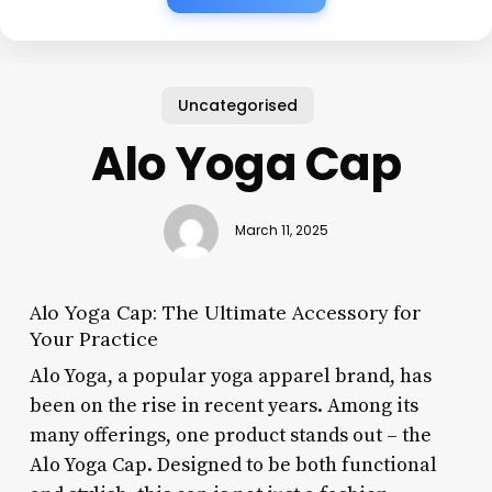
Uncategorised
Alo Yoga Cap
March 11, 2025
Alo Yoga Cap: The Ultimate Accessory for
Your Practice
Alo Yoga, a popular yoga apparel brand, has
been on the rise in recent years. Among its
many offerings, one product stands out – the
Alo Yoga Cap. Designed to be both functional