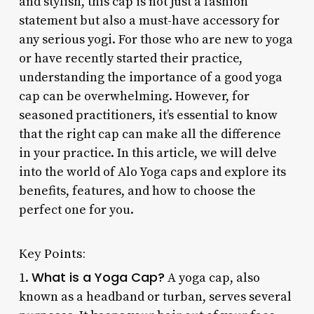
and stylish, this cap is not just a fashion
statement but also a must-have accessory for
any serious yogi. For those who are new to yoga
or have recently started their practice,
understanding the importance of a good yoga
cap can be overwhelming. However, for
seasoned practitioners, it’s essential to know
that the right cap can make all the difference
in your practice. In this article, we will delve
into the world of Alo Yoga caps and explore its
benefits, features, and how to choose the
perfect one for you.
Key Points:
What is a Yoga Cap?
1.
A yoga cap, also
known as a headband or turban, serves several