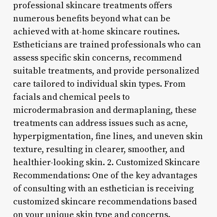
professional skincare treatments offers
numerous benefits beyond what can be
achieved with at-home skincare routines.
Estheticians are trained professionals who can
assess specific skin concerns, recommend
suitable treatments, and provide personalized
care tailored to individual skin types. From
facials and chemical peels to
microdermabrasion and dermaplaning, these
treatments can address issues such as acne,
hyperpigmentation, fine lines, and uneven skin
texture, resulting in clearer, smoother, and
healthier-looking skin. 2. Customized Skincare
Recommendations: One of the key advantages
of consulting with an esthetician is receiving
customized skincare recommendations based
on your unique skin type and concerns.