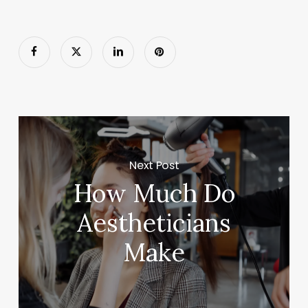
Next Post
How Much Do
Aestheticians
Make