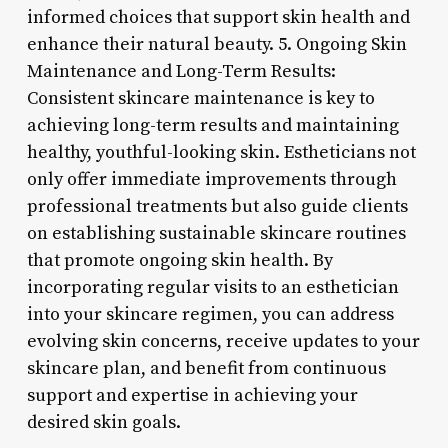
informed choices that support skin health and
enhance their natural beauty. 5. Ongoing Skin
Maintenance and Long-Term Results:
Consistent skincare maintenance is key to
achieving long-term results and maintaining
healthy, youthful-looking skin. Estheticians not
only offer immediate improvements through
professional treatments but also guide clients
on establishing sustainable skincare routines
that promote ongoing skin health. By
incorporating regular visits to an esthetician
into your skincare regimen, you can address
evolving skin concerns, receive updates to your
skincare plan, and benefit from continuous
support and expertise in achieving your
desired skin goals.