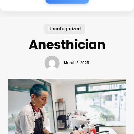
Uncategorized
Anesthician
March 3, 2025