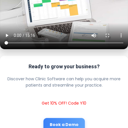
Ready to grow your business?
Discover how Clinic Software can help you acquire more
patients and streamline your practice.
Get 10% OFF! Code Y10
Book a Demo