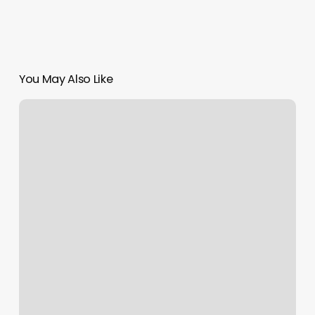
You May Also Like
Glam
Lounge