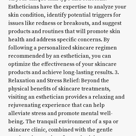
Estheticians have the expertise to analyze your
skin condition, identify potential triggers for
issues like redness or breakouts, and suggest
products and routines that will promote skin
health and address specific concerns. By
following a personalized skincare regimen
recommended by an esthetician, you can
optimize the effectiveness of your skincare
products and achieve long-lasting results. 3.
Relaxation and Stress Relief: Beyond the
physical benefits of skincare treatments,
visiting an esthetician provides a relaxing and
rejuvenating experience that can help
alleviate stress and promote mental well-
being. The tranquil environment of a spa or
skincare clinic, combined with the gentle