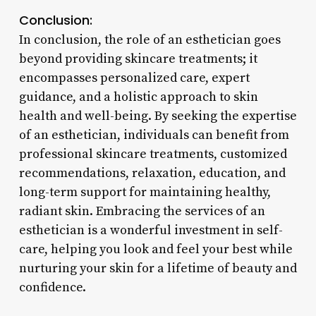
Conclusion:
In conclusion, the role of an esthetician goes
beyond providing skincare treatments; it
encompasses personalized care, expert
guidance, and a holistic approach to skin
health and well-being. By seeking the expertise
of an esthetician, individuals can benefit from
professional skincare treatments, customized
recommendations, relaxation, education, and
long-term support for maintaining healthy,
radiant skin. Embracing the services of an
esthetician is a wonderful investment in self-
care, helping you look and feel your best while
nurturing your skin for a lifetime of beauty and
confidence.