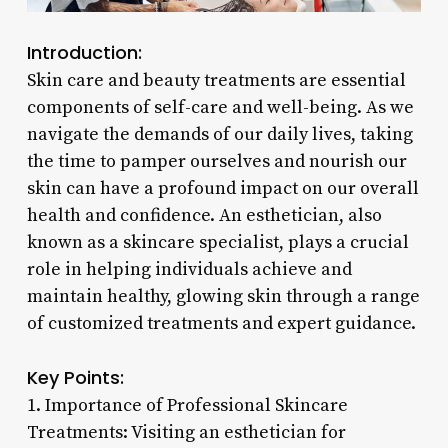
Introduction:
Skin care and beauty treatments are essential
components of self-care and well-being. As we
navigate the demands of our daily lives, taking
the time to pamper ourselves and nourish our
skin can have a profound impact on our overall
health and confidence. An esthetician, also
known as a skincare specialist, plays a crucial
role in helping individuals achieve and
maintain healthy, glowing skin through a range
of customized treatments and expert guidance.
Key Points:
1. Importance of Professional Skincare
Treatments: Visiting an esthetician for