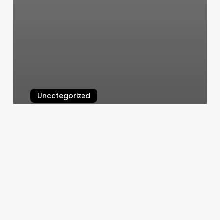
Uncategorized
Glam Lounge
March 11, 2025
Massage
Room
Layout
Ideas