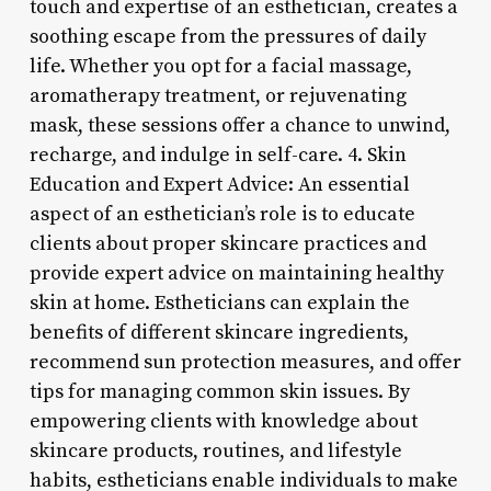
touch and expertise of an esthetician, creates a
soothing escape from the pressures of daily
life. Whether you opt for a facial massage,
aromatherapy treatment, or rejuvenating
mask, these sessions offer a chance to unwind,
recharge, and indulge in self-care. 4. Skin
Education and Expert Advice: An essential
aspect of an esthetician’s role is to educate
clients about proper skincare practices and
provide expert advice on maintaining healthy
skin at home. Estheticians can explain the
benefits of different skincare ingredients,
recommend sun protection measures, and offer
tips for managing common skin issues. By
empowering clients with knowledge about
skincare products, routines, and lifestyle
habits, estheticians enable individuals to make