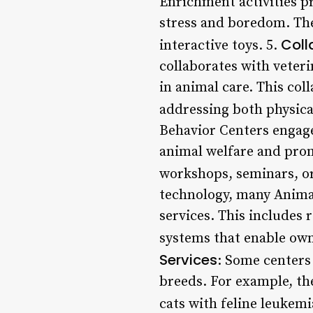
Enrichment activities p
stress and boredom. Thes
Coll
interactive toys. 5.
collaborates with veteri
in animal care. This col
addressing both physica
Behavior Centers engag
animal welfare and pro
workshops, seminars, or
technology, many Animal
services. This includes
systems that enable own
Services
: Some centers 
breeds. For example, th
cats with feline leukemi