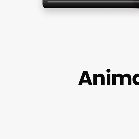
Anima