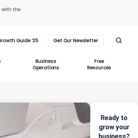
 with the
sear
rowth Guide ’25
Get Our Newsletter
s
Business
Free
Operations
Resources
Ready to
grow your
business?