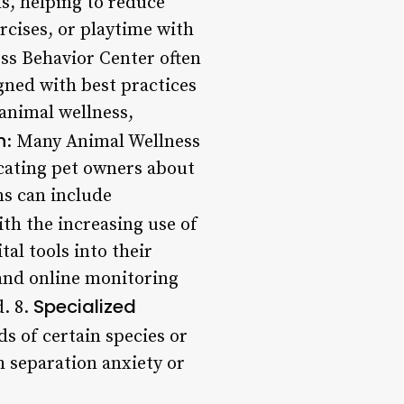
s, helping to reduce
rcises, or playtime with
ss Behavior Center often
igned with best practices
 animal wellness,
h
: Many Animal Wellness
ating pet owners about
s can include
ith the increasing use of
al tools into their
 and online monitoring
Specialized
. 8.
ds of certain species or
h separation anxiety or