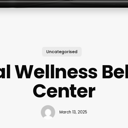
Uncategorised
l Wellness Be
Center
March 13, 2025