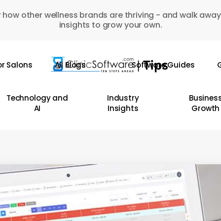
 how other wellness brands are thriving - and walk away
insights to grow your own.
or Salons
All Blogs
Software Guides
G
Technology and
Industry
Busines
AI
Insights
Growth