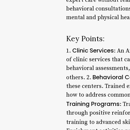
expert care without fear
behavioral consultation
mental and physical hea
Key Points:
Clinic Services
1.
: An 
of clinic services that 
behavioral assessments
Behavioral C
others. 2.
these centers. Trained 
how to address common p
Training Programs
: T
through positive reinf
training to advanced skil