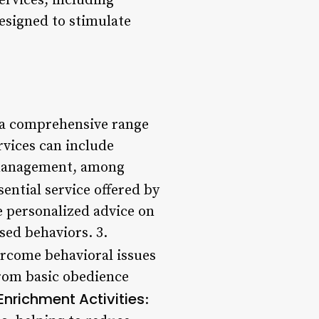
services, including
esigned to stimulate
 a comprehensive range
ervices can include
n management, among
sential service offered by
e personalized advice on
sed behaviors. 3.
ercome behavioral issues
rom basic obedience
Enrichment Activities
: