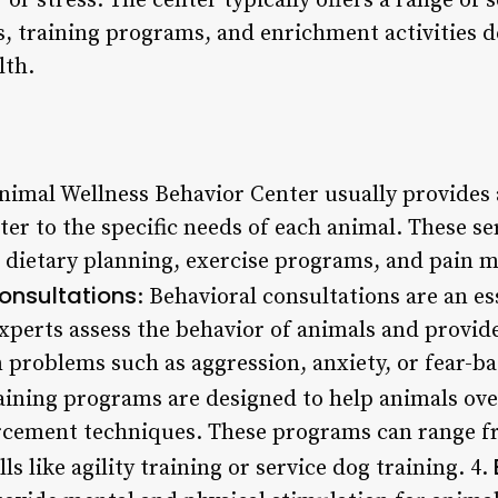
 or stress. The center typically offers a range of 
s, training programs, and enrichment activities d
lth.
Animal Wellness Behavior Center usually provides
cater to the specific needs of each animal. These s
, dietary planning, exercise programs, and pai
onsultations
: Behavioral consultations are an es
experts assess the behavior of animals and provid
roblems such as aggression, anxiety, or fear-ba
raining programs are designed to help animals ov
orcement techniques. These programs can range f
ls like agility training or service dog training. 4.