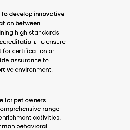
 to develop innovative
ration between
aining high standards
ccreditation
: To ensure
for certification or
vide assurance to
ortive environment.
ce for pet owners
a comprehensive range
enrichment activities,
ommon behavioral