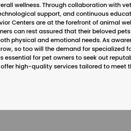
erall wellness. Through collaboration with v
echnological support, and continuous educat
or Centers are at the forefront of animal welf
ners can rest assured that their beloved pets
both physical and emotional needs. As awar
row, so too will the demand for specialized fac
t is essential for pet owners to seek out repu
offer high-quality services tailored to meet 