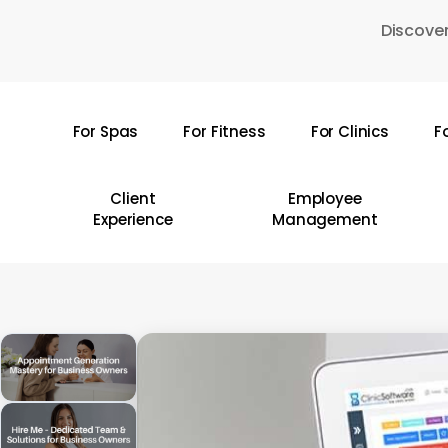
Skip
Discover
to
main
content
For Spas
For Fitness
For Clinics
F
Hit enter to search or ESC to close
Client
Employee
Experience
Management