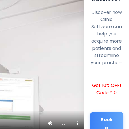
Discover how
Clinic
Software can
help you
acquire more
patients and
streamline
your practice.
Get 10% OFF!
Code Y10
Book
a