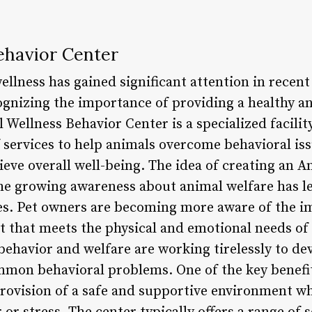
ehavior Center
llness has gained significant attention in recent
gnizing the importance of providing a healthy and
 Wellness Behavior Center is a specialized facility
services to help animals overcome behavioral iss
ieve overall well-being. The idea of creating an 
the growing awareness about animal welfare has l
s. Pet owners are becoming more aware of the i
 that meets the physical and emotional needs of 
behavior and welfare are working tirelessly to de
mmon behavioral problems. One of the key benefi
provision of a safe and supportive environment w