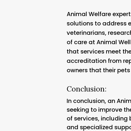
Animal Welfare expert
solutions to address 
veterinarians, researc
of care at Animal Well
that services meet the
accreditation from re
owners that their pets
Conclusion:
In conclusion, an Anim
seeking to improve th
of services, including
and specialized supp