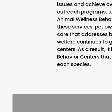
issues and achieve ov
outreach programs, t
Animal Wellness Behavi
these services, pet ow
care that addresses 
welfare continues to g
centers. As a result, i
Behavior Centers that 
each species.