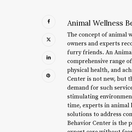
Animal Wellness B
The concept of animal we
owners and experts reco
furry friends. An Animal
comprehensive range of 
physical health, and ach
Center is not new, but 
demand for such service
stimulating environment
time, experts in animal 
solutions to address co
Behavior Center is the 