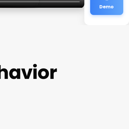
Demo
havior