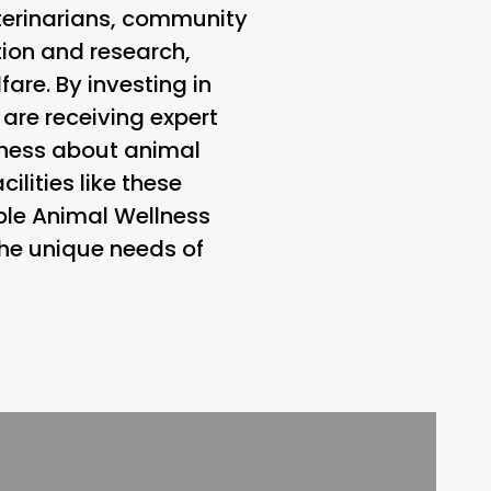
eterinarians, community
ion and research,
are. By investing in
 are receiving expert
eness about animal
ilities like these
table Animal Wellness
the unique needs of