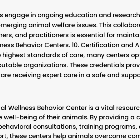
s engage in ongoing education and research
emerging animal welfare issues. This collabo
hers, and practitioners is essential for maint
ness Behavior Centers. 10.
Certification and A
 highest standards of care, many centers opt 
putable organizations. These credentials pro
 are receiving expert care in a safe and supp
al Wellness Behavior Center is a vital resour
e well-being of their animals. By providing 
 behavioral consultations, training programs, 
ort, these centers help animals overcome c