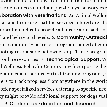
rovide mental and physical stimulation for animal
e activities can include puzzle toys, sensory exe
aboration with Veterinarians
: An Animal Wellne
narians to ensure that the services offered are al
laboration helps to provide a holistic approach to
Community Outreac
l and behavioral needs. 6.
e in community outreach programs aimed at educ
moting responsible pet ownership. These program
Technological Support
 online resources. 7.
: W
 Wellness Behavior Centers now incorporate digit
 remote consultations, virtual training programs,
ers to track progress from anywhere in the world
offer specialized services catering to specific nee
ey might provide additional support for dogs wit
Continuous Education and Research
a. 9.