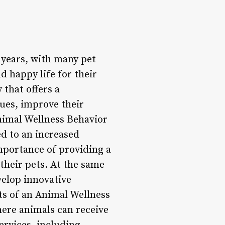
 years, with many pet
 happy life for their
 that offers a
ues, improve their
Animal Wellness Behavior
ed to an increased
mportance of providing a
their pets. At the same
velop innovative
ts of an Animal Wellness
here animals can receive