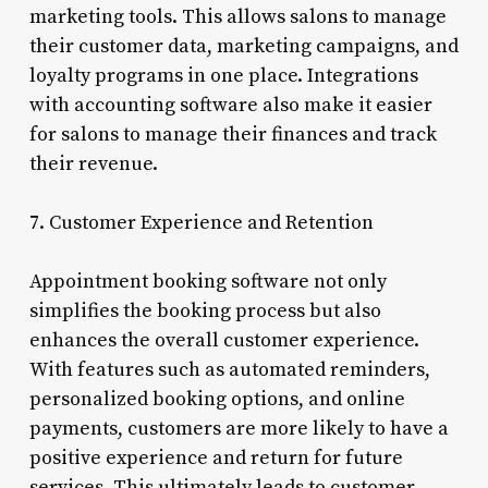
marketing tools. This allows salons to manage
their customer data, marketing campaigns, and
loyalty programs in one place. Integrations
with accounting software also make it easier
for salons to manage their finances and track
their revenue.
7. Customer Experience and Retention
Appointment booking software not only
simplifies the booking process but also
enhances the overall customer experience.
With features such as automated reminders,
personalized booking options, and online
payments, customers are more likely to have a
positive experience and return for future
services. This ultimately leads to customer