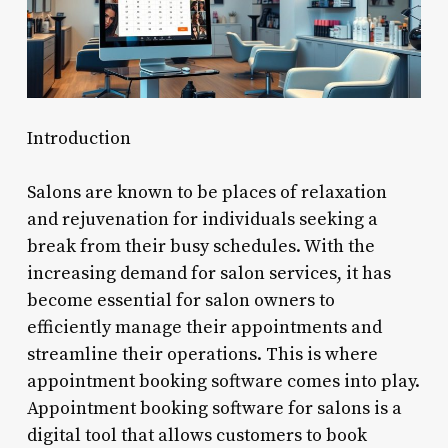
Introduction
Salons are known to be places of relaxation
and rejuvenation for individuals seeking a
break from their busy schedules. With the
increasing demand for salon services, it has
become essential for salon owners to
efficiently manage their appointments and
streamline their operations. This is where
appointment booking software comes into play.
Appointment booking software for salons is a
digital tool that allows customers to book