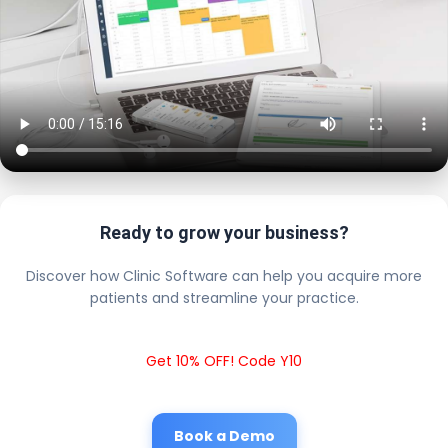
Ready to grow your business?
Discover how Clinic Software can help you acquire more
patients and streamline your practice.
Get 10% OFF! Code Y10
Book a Demo