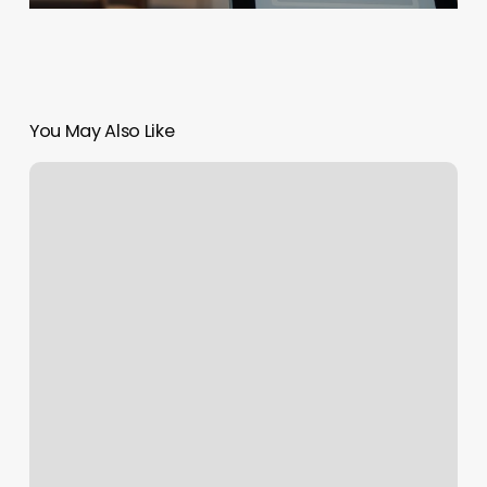
You May Also Like
Tattoo
Removal
Scranton
Pa