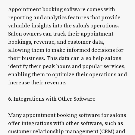
Appointment booking software comes with
reporting and analytics features that provide
valuable insights into the salon’s operations.
Salon owners can track their appointment
bookings, revenue, and customer data,
allowing them to make informed decisions for
their business. This data can also help salons
identify their peak hours and popular services,
enabling them to optimize their operations and
increase their revenue.
6. Integrations with Other Software
Many appointment booking software for salons
offer integrations with other software, such as
customer relationship management (CRM) and