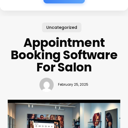
Uncategorized
Appointment
Booking Software
For Salon
February 25, 2025