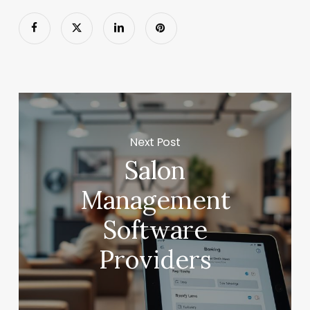
Next Post
Salon
Management
Software
Providers