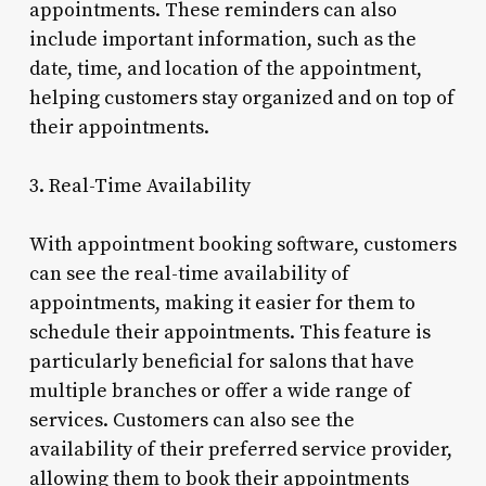
appointments. These reminders can also
include important information, such as the
date, time, and location of the appointment,
helping customers stay organized and on top of
their appointments.
3. Real-Time Availability
With appointment booking software, customers
can see the real-time availability of
appointments, making it easier for them to
schedule their appointments. This feature is
particularly beneficial for salons that have
multiple branches or offer a wide range of
services. Customers can also see the
availability of their preferred service provider,
allowing them to book their appointments