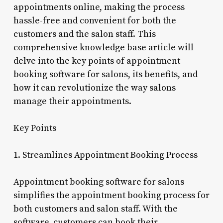
appointments online, making the process
hassle-free and convenient for both the
customers and the salon staff. This
comprehensive knowledge base article will
delve into the key points of appointment
booking software for salons, its benefits, and
how it can revolutionize the way salons
manage their appointments.
Key Points
1. Streamlines Appointment Booking Process
Appointment booking software for salons
simplifies the appointment booking process for
both customers and salon staff. With the
software, customers can book their