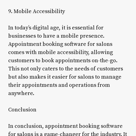
9. Mobile Accessibility
In today’s digital age, it is essential for
businesses to have a mobile presence.
Appointment booking software for salons
comes with mobile accessibility, allowing
customers to book appointments on-the-go.
This not only caters to the needs of customers
but also makes it easier for salons to manage
their appointments and operations from
anywhere.
Conclusion
In conclusion, appointment booking software
for salons is a game-changer for the industry. It