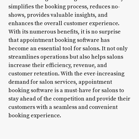
simplifies the booking process, reduces no-
shows, provides valuable insights, and
enhances the overall customer experience.
With its numerous benefits, it is no surprise
that appointment booking software has
become an essential tool for salons. It not only
streamlines operations but also helps salons
increase their efficiency, revenue, and
customer retention. With the ever-increasing
demand for salon services, appointment
booking software is a must-have for salons to
stay ahead of the competition and provide their
customers with a seamless and convenient
booking experience.