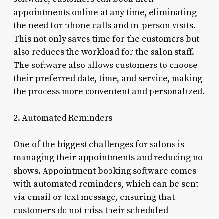
appointments online at any time, eliminating
the need for phone calls and in-person visits.
This not only saves time for the customers but
also reduces the workload for the salon staff.
The software also allows customers to choose
their preferred date, time, and service, making
the process more convenient and personalized.
2. Automated Reminders
One of the biggest challenges for salons is
managing their appointments and reducing no-
shows. Appointment booking software comes
with automated reminders, which can be sent
via email or text message, ensuring that
customers do not miss their scheduled