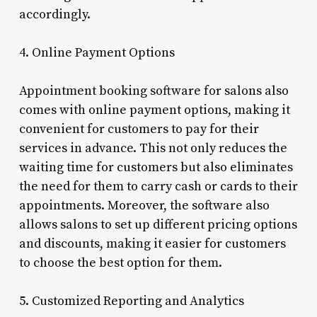
accordingly.
4. Online Payment Options
Appointment booking software for salons also
comes with online payment options, making it
convenient for customers to pay for their
services in advance. This not only reduces the
waiting time for customers but also eliminates
the need for them to carry cash or cards to their
appointments. Moreover, the software also
allows salons to set up different pricing options
and discounts, making it easier for customers
to choose the best option for them.
5. Customized Reporting and Analytics