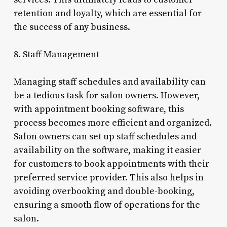
retention and loyalty, which are essential for
the success of any business.
8. Staff Management
Managing staff schedules and availability can
be a tedious task for salon owners. However,
with appointment booking software, this
process becomes more efficient and organized.
Salon owners can set up staff schedules and
availability on the software, making it easier
for customers to book appointments with their
preferred service provider. This also helps in
avoiding overbooking and double-booking,
ensuring a smooth flow of operations for the
salon.