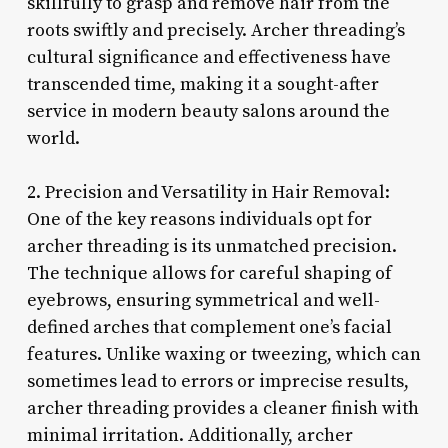
skillfully to grasp and remove hair from the
roots swiftly and precisely. Archer threading’s
cultural significance and effectiveness have
transcended time, making it a sought-after
service in modern beauty salons around the
world.
2. Precision and Versatility in Hair Removal:
One of the key reasons individuals opt for
archer threading is its unmatched precision.
The technique allows for careful shaping of
eyebrows, ensuring symmetrical and well-
defined arches that complement one’s facial
features. Unlike waxing or tweezing, which can
sometimes lead to errors or imprecise results,
archer threading provides a cleaner finish with
minimal irritation. Additionally, archer