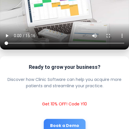
Ready to grow your business?
Discover how Clinic Software can help you acquire more
patients and streamline your practice.
Get 10% OFF! Code Y10
Book a Demo