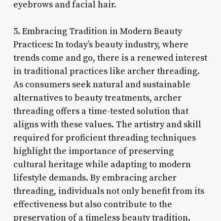
eyebrows and facial hair.
5. Embracing Tradition in Modern Beauty
Practices: In today’s beauty industry, where
trends come and go, there is a renewed interest
in traditional practices like archer threading.
As consumers seek natural and sustainable
alternatives to beauty treatments, archer
threading offers a time-tested solution that
aligns with these values. The artistry and skill
required for proficient threading techniques
highlight the importance of preserving
cultural heritage while adapting to modern
lifestyle demands. By embracing archer
threading, individuals not only benefit from its
effectiveness but also contribute to the
preservation of a timeless beauty tradition.