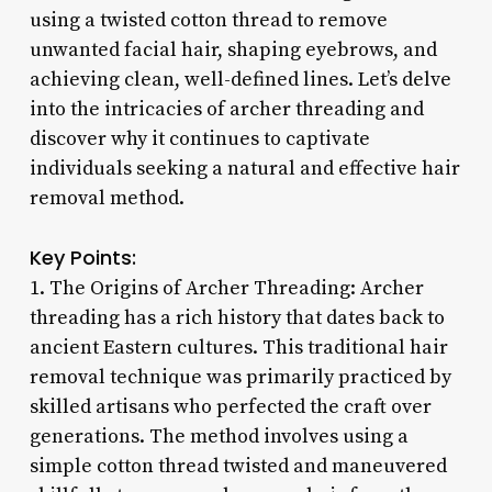
using a twisted cotton thread to remove
unwanted facial hair, shaping eyebrows, and
achieving clean, well-defined lines. Let’s delve
into the intricacies of archer threading and
discover why it continues to captivate
individuals seeking a natural and effective hair
removal method.
Key Points:
1. The Origins of Archer Threading: Archer
threading has a rich history that dates back to
ancient Eastern cultures. This traditional hair
removal technique was primarily practiced by
skilled artisans who perfected the craft over
generations. The method involves using a
simple cotton thread twisted and maneuvered