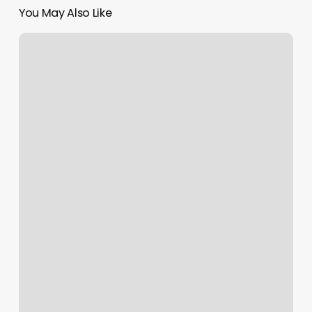
You May Also Like
Get
Your
Clinic
Up
To
Date
With
Emr
Software