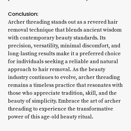
Conclusion:
Archer threading stands out as a revered hair
removal technique that blends ancient wisdom
with contemporary beauty standards. Its
precision, versatility, minimal discomfort, and
long-lasting results make it a preferred choice
for individuals seeking a reliable and natural
approach to hair removal. As the beauty
industry continues to evolve, archer threading
remains a timeless practice that resonates with
those who appreciate tradition, skill, and the
beauty of simplicity. Embrace the art of archer
threading to experience the transformative
power of this age-old beauty ritual.