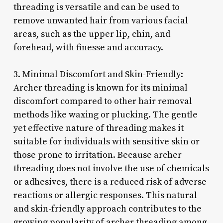
threading is versatile and can be used to
remove unwanted hair from various facial
areas, such as the upper lip, chin, and
forehead, with finesse and accuracy.
3. Minimal Discomfort and Skin-Friendly:
Archer threading is known for its minimal
discomfort compared to other hair removal
methods like waxing or plucking. The gentle
yet effective nature of threading makes it
suitable for individuals with sensitive skin or
those prone to irritation. Because archer
threading does not involve the use of chemicals
or adhesives, there is a reduced risk of adverse
reactions or allergic responses. This natural
and skin-friendly approach contributes to the
growing popularity of archer threading among