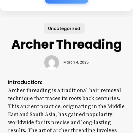
Uncategorized
Archer Threading
March 4, 2025
Introduction:
Archer threading is a traditional hair removal
technique that traces its roots back centuries.
This ancient practice, originating in the Middle
East and South Asia, has gained popularity
worldwide for its precise and long-lasting
results. The art of archer threading involves