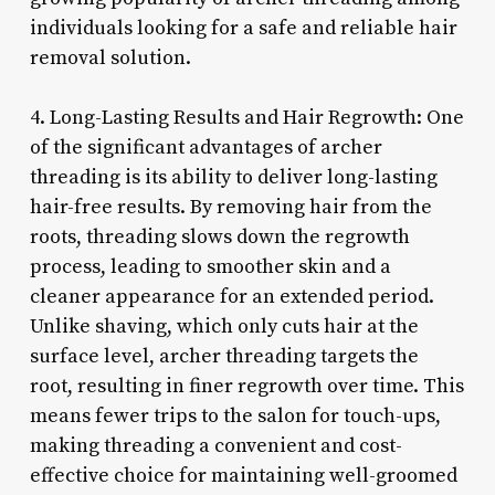
individuals looking for a safe and reliable hair
removal solution.
4. Long-Lasting Results and Hair Regrowth: One
of the significant advantages of archer
threading is its ability to deliver long-lasting
hair-free results. By removing hair from the
roots, threading slows down the regrowth
process, leading to smoother skin and a
cleaner appearance for an extended period.
Unlike shaving, which only cuts hair at the
surface level, archer threading targets the
root, resulting in finer regrowth over time. This
means fewer trips to the salon for touch-ups,
making threading a convenient and cost-
effective choice for maintaining well-groomed