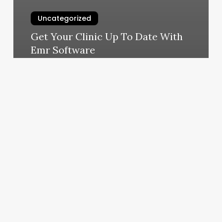
Uncategorized
Get Your Clinic Up To Date With
Emr Software
February 25, 2025
Jiu
Jitsu
Gainesville
Fl