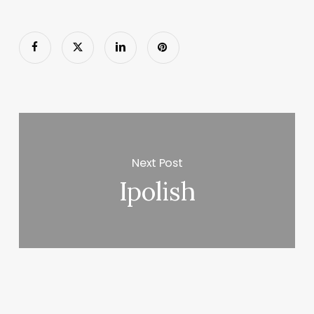
Next Post
Ipolish