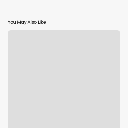
You May Also Like
Orangetheory
Buffalo
Ny