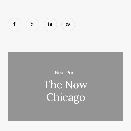
Next Post
The Now
Chicago