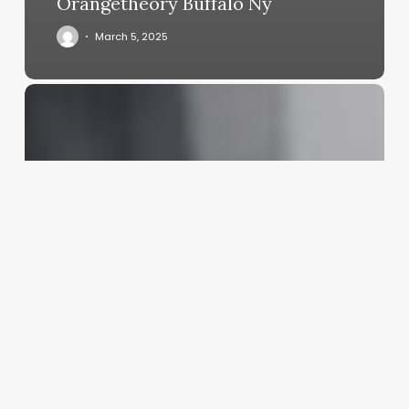
Orangetheory Buffalo Ny
March 5, 2025
Women
Aesthetic