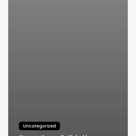
Uncategorized