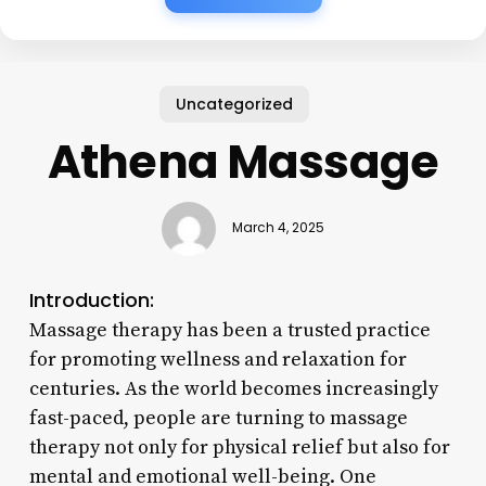
Uncategorized
Athena Massage
March 4, 2025
Introduction:
Massage therapy has been a trusted practice
for promoting wellness and relaxation for
centuries. As the world becomes increasingly
fast-paced, people are turning to massage
therapy not only for physical relief but also for
mental and emotional well-being. One