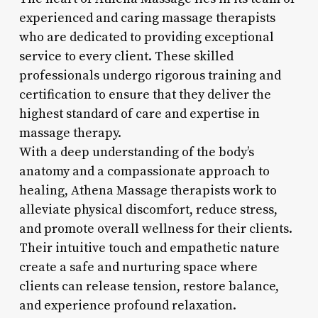
experienced and caring massage therapists
who are dedicated to providing exceptional
service to every client. These skilled
professionals undergo rigorous training and
certification to ensure that they deliver the
highest standard of care and expertise in
massage therapy.
With a deep understanding of the body’s
anatomy and a compassionate approach to
healing, Athena Massage therapists work to
alleviate physical discomfort, reduce stress,
and promote overall wellness for their clients.
Their intuitive touch and empathetic nature
create a safe and nurturing space where
clients can release tension, restore balance,
and experience profound relaxation.