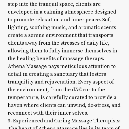
step into the tranquil space, clients are
enveloped in a calming atmosphere designed
to promote relaxation and inner peace. Soft
lighting, soothing music, and aromatic scents
create a serene environment that transports
clients away from the stresses of daily life,
allowing them to fully immerse themselves in
the healing benefits of massage therapy.
Athena Massage pays meticulous attention to
detail in creating a sanctuary that fosters
tranquility and rejuvenation. Every aspect of
the environment, from the dÃ©cor to the
temperature, is carefully curated to provide a
haven where clients can unwind, de-stress, and
reconnect with their inner selves.
3. Experienced and Caring Massage Therapists:
The heart of Athena Massage lies in its team of