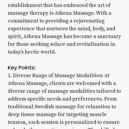
establishment that has embraced the art of
massage therapy is Athena Massage. With a
commitment to providing a rejuvenating
experience that nurtures the mind, body, and
spirit, Athena Massage has become a sanctuary
for those seeking solace and revitalization in
today’s hectic world.
Key Points:
1. Diverse Range of Massage Modalities: At
Athena Massage, clients are welcomed with a
diverse range of massage modalities tailored to
address specific needs and preferences. From
traditional Swedish massage for relaxation to
deep tissue massage for targeting muscle
tension, each session is personalized to ensure