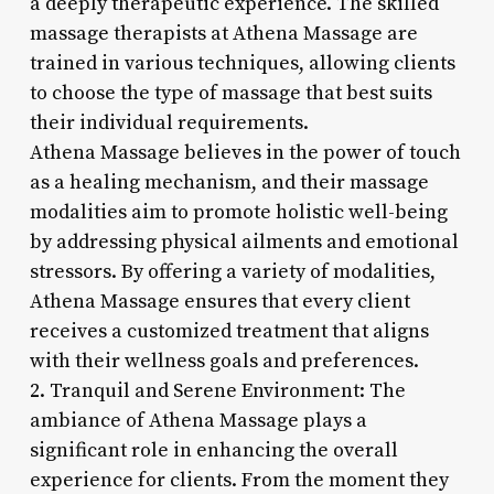
a deeply therapeutic experience. The skilled
massage therapists at Athena Massage are
trained in various techniques, allowing clients
to choose the type of massage that best suits
their individual requirements.
Athena Massage believes in the power of touch
as a healing mechanism, and their massage
modalities aim to promote holistic well-being
by addressing physical ailments and emotional
stressors. By offering a variety of modalities,
Athena Massage ensures that every client
receives a customized treatment that aligns
with their wellness goals and preferences.
2. Tranquil and Serene Environment: The
ambiance of Athena Massage plays a
significant role in enhancing the overall
experience for clients. From the moment they