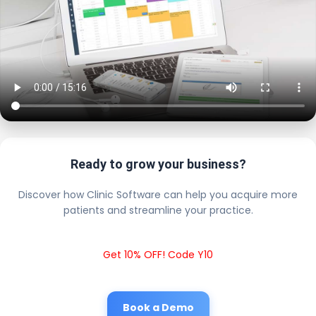
Ready to grow your business?
Discover how Clinic Software can help you acquire more
patients and streamline your practice.
Get 10% OFF! Code Y10
Book a Demo