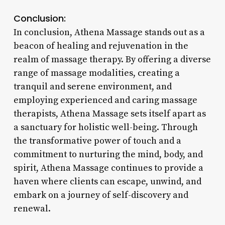
Conclusion:
In conclusion, Athena Massage stands out as a
beacon of healing and rejuvenation in the
realm of massage therapy. By offering a diverse
range of massage modalities, creating a
tranquil and serene environment, and
employing experienced and caring massage
therapists, Athena Massage sets itself apart as
a sanctuary for holistic well-being. Through
the transformative power of touch and a
commitment to nurturing the mind, body, and
spirit, Athena Massage continues to provide a
haven where clients can escape, unwind, and
embark on a journey of self-discovery and
renewal.