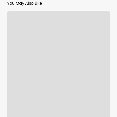
You May Also Like
Idaho
Falls
Pilates