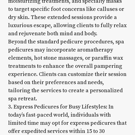
moisturizing treatments, and specialty masks
to target specific foot concerns like calluses or
dry skin. These extended sessions provide a
luxurious escape, allowing clients to fully relax
and rejuvenate both mind and body.
Beyond the standard pedicure procedures, spa
pedicures may incorporate aromatherapy
elements, hot stone massages, or paraffin wax
treatments to enhance the overall pampering
experience. Clients can customize their session
based on their preferences and needs,
tailoring the services to create a personalized
spa retreat.
3. Express Pedicures for Busy Lifestyles: In
today’s fast-paced world, individuals with
limited time may opt for express pedicures that
offer expedited services within 15 to 30