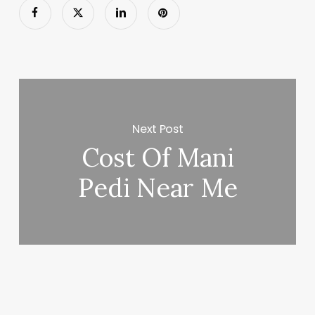
Next Post
Cost Of Mani
Pedi Near Me