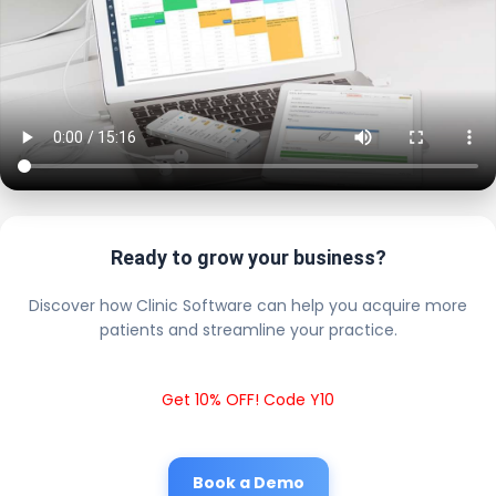
Ready to grow your business?
Discover how Clinic Software can help you acquire more
patients and streamline your practice.
Get 10% OFF! Code Y10
Book a Demo