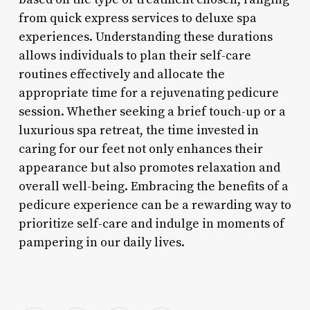
from quick express services to deluxe spa
experiences. Understanding these durations
allows individuals to plan their self-care
routines effectively and allocate the
appropriate time for a rejuvenating pedicure
session. Whether seeking a brief touch-up or a
luxurious spa retreat, the time invested in
caring for our feet not only enhances their
appearance but also promotes relaxation and
overall well-being. Embracing the benefits of a
pedicure experience can be a rewarding way to
prioritize self-care and indulge in moments of
pampering in our daily lives.