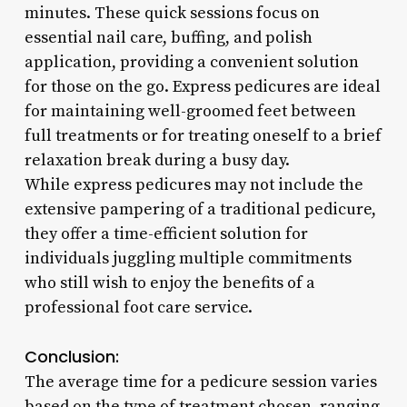
minutes. These quick sessions focus on
essential nail care, buffing, and polish
application, providing a convenient solution
for those on the go. Express pedicures are ideal
for maintaining well-groomed feet between
full treatments or for treating oneself to a brief
relaxation break during a busy day.
While express pedicures may not include the
extensive pampering of a traditional pedicure,
they offer a time-efficient solution for
individuals juggling multiple commitments
who still wish to enjoy the benefits of a
professional foot care service.
Conclusion:
The average time for a pedicure session varies
based on the type of treatment chosen, ranging