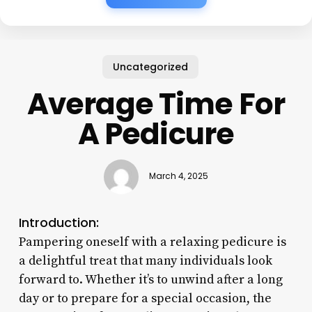
Uncategorized
Average Time For
A Pedicure
March 4, 2025
Introduction:
Pampering oneself with a relaxing pedicure is
a delightful treat that many individuals look
forward to. Whether it’s to unwind after a long
day or to prepare for a special occasion, the