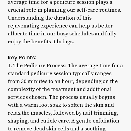
average time for a pedicure session plays a
crucial role in planning our self-care routines.
Understanding the duration of this
rejuvenating experience can help us better
allocate time in our busy schedules and fully
enjoy the benefits it brings.
Key Points:
1. The Pedicure Process: The average time for a
standard pedicure session typically ranges
from 30 minutes to an hour, depending on the
complexity of the treatment and additional
services chosen. The process usually begins
with a warm foot soak to soften the skin and
relax the muscles, followed by nail trimming,
shaping, and cuticle care. A gentle exfoliation
to remove dead skin cells and a soothing