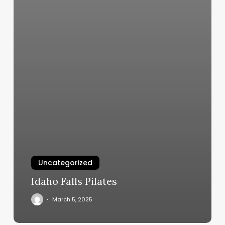
Uncategorized
Idaho Falls Pilates
March 5, 2025