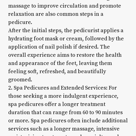
massage to improve circulation and promote
relaxation are also common steps in a
pedicure.
After the initial steps, the pedicurist applies a
hydrating foot mask or cream, followed by the
application of nail polish if desired. The
overall experience aims to restore the health
and appearance of the feet, leaving them
feeling soft, refreshed, and beautifully
groomed.
2. Spa Pedicures and Extended Services: For
those seeking a more indulgent experience,
spa pedicures offer a longer treatment
duration that can range from 60 to 90 minutes
or more. Spa pedicures often include additional
services such as a longer massage, intensive