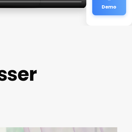
Demo
sser