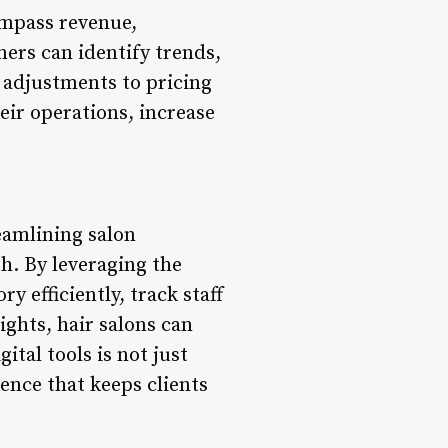
ompass revenue,
ners can identify trends,
 adjustments to pricing
eir operations, increase
eamlining salon
h. By leveraging the
 efficiently, track staff
ights, hair salons can
ital tools is not just
ience that keeps clients