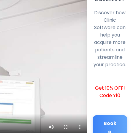
Discover how
Clinic
Software can
help you
acquire more
patients and
streamline
your practice.
Get 10% OFF!
Code Y10
Book
a