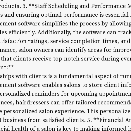
products. 3. **Staff Scheduling and Performance 
es and ensuring optimal performance is essential 
ement software simplifies the process by allowin
s efficiently. Additionally, the software can tra
atisfaction ratings, service completion times, and 
mance, salon owners can identify areas for impr
hat clients receive top-notch service during every
nt:**
ships with clients is a fundamental aspect of run
ement software enables salons to store client inf
personalized reminders for upcoming appointmen
ences, hairdressers can offer tailored recommend
re personalized salon experience. This personaliz
at business from satisfied clients. 5. **Financial 
ial health of a salon is key to making informed 