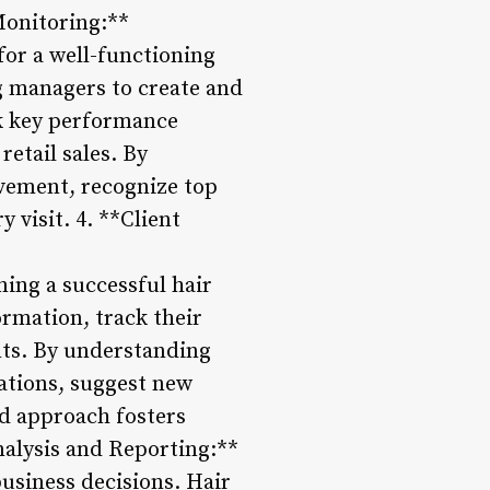
Monitoring:**
for a well-functioning
g managers to create and
ck key performance
retail sales. By
ovement, recognize top
 visit. 4. **Client
ning a successful hair
ormation, track their
ts. By understanding
ations, suggest new
ed approach fosters
Analysis and Reporting:**
business decisions. Hair