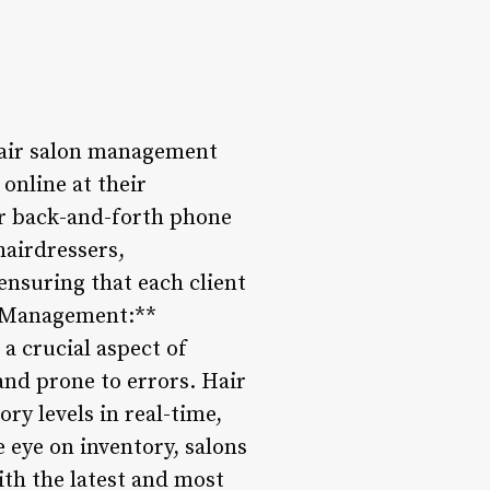
Hair salon management
online at their
or back-and-forth phone
hairdressers,
nsuring that each client
ct Management:**
a crucial aspect of
nd prone to errors. Hair
y levels in real-time,
 eye on inventory, salons
ith the latest and most