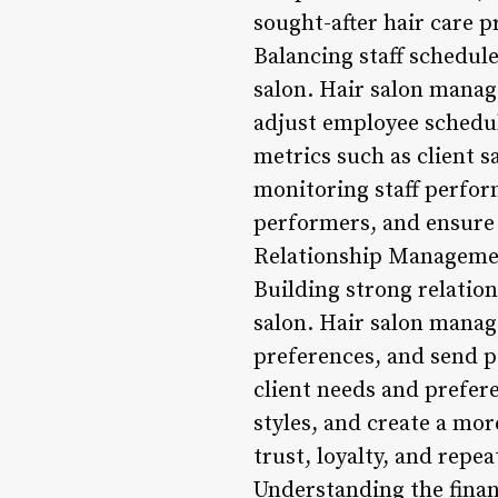
sought-after hair care 
Balancing staff schedul
salon. Hair salon manag
adjust employee schedule
metrics such as client s
monitoring staff perfor
performers, and ensure t
Relationship Manageme
Building strong relation
salon. Hair salon manag
preferences, and send 
client needs and prefer
styles, and create a mo
trust, loyalty, and repe
Understanding the financ