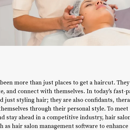
 been more than just places to get a haircut. The
e, and connect with themselves. In today’s fast-p
just styling hair; they are also confidants, thera
 themselves through their personal style. To mee
 stay ahead in a competitive industry, hair salon
ch as hair salon management software to enhance 