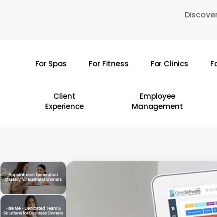
Skip
Discover
to
main
content
For Spas
For Fitness
For Clinics
F
Hit enter to search or ESC to close
Client
Employee
Experience
Management