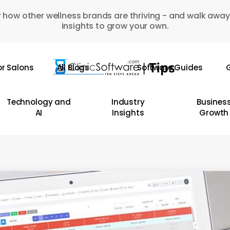
 how other wellness brands are thriving - and walk away
insights to grow your own.
or Salons
All Blogs
Software Guides
G
Technology and
Industry
Busines
AI
Insights
Growth