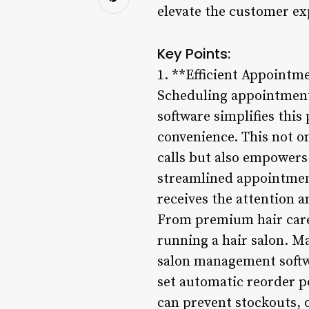
elevate the customer ex
Key Points:
1. **Efficient Appointm
Scheduling appointments
software simplifies this
convenience. This not o
calls but also empowers 
streamlined appointmen
receives the attention 
From premium hair care 
running a hair salon. M
salon management softwa
set automatic reorder po
can prevent stockouts, 