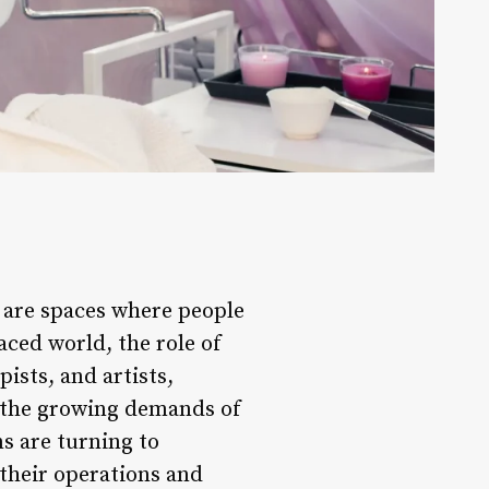
y are spaces where people
aced world, the role of
pists, and artists,
t the growing demands of
s are turning to
their operations and