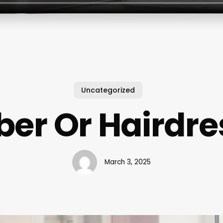
Uncategorized
ber Or Hairdre
March 3, 2025