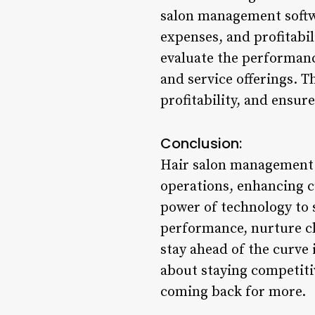
salon management softwa
expenses, and profitabil
evaluate the performanc
and service offerings. T
profitability, and ensur
Conclusion:
Hair salon management s
operations, enhancing c
power of technology to 
performance, nurture cli
stay ahead of the curve 
about staying competitiv
coming back for more.