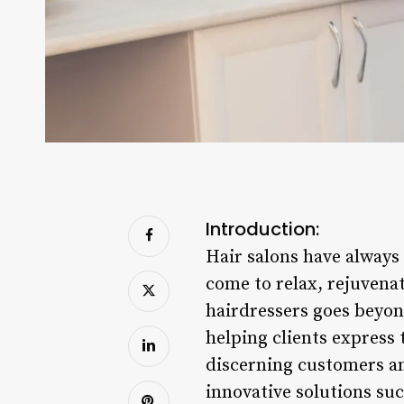
Introduction:
Hair salons have always
come to relax, rejuvenat
hairdressers goes beyond 
helping clients express
discerning customers and
innovative solutions su