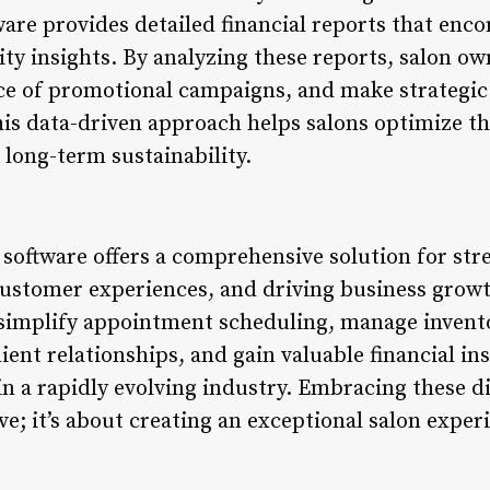
re provides detailed financial reports that enc
ity insights. By analyzing these reports, salon ow
e of promotional campaigns, and make strategic
his data-driven approach helps salons optimize th
e long-term sustainability.
oftware offers a comprehensive solution for str
ustomer experiences, and driving business growt
simplify appointment scheduling, manage inventory
ent relationships, and gain valuable financial ins
in a rapidly evolving industry. Embracing these dig
e; it’s about creating an exceptional salon exper