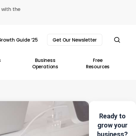
 with the
sear
rowth Guide ’25
Get Our Newsletter
s
Business
Free
Operations
Resources
Ready to
grow your
business?