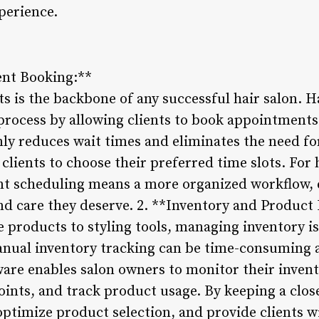
perience.
ent Booking:**
 is the backbone of any successful hair salon. 
 process by allowing clients to book appointments 
nly reduces wait times and eliminates the need f
clients to choose their preferred time slots. For 
t scheduling means a more organized workflow, e
and care they deserve. 2. **Inventory and Produ
products to styling tools, managing inventory is 
anual inventory tracking can be time-consuming a
re enables salon owners to monitor their inventor
ints, and track product usage. By keeping a close
optimize product selection, and provide clients w