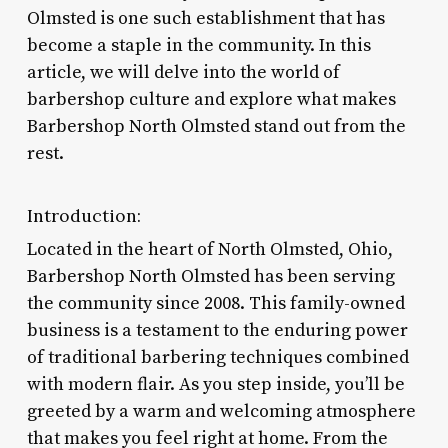
Olmsted is one such establishment that has
become a staple in the community. In this
article, we will delve into the world of
barbershop culture and explore what makes
Barbershop North Olmsted stand out from the
rest.
Introduction:
Located in the heart of North Olmsted, Ohio,
Barbershop North Olmsted has been serving
the community since 2008. This family-owned
business is a testament to the enduring power
of traditional barbering techniques combined
with modern flair. As you step inside, you’ll be
greeted by a warm and welcoming atmosphere
that makes you feel right at home. From the