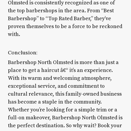
Olmsted is consistently recognized as one of
the top barbershops in the area. From “Best
Barbershop” to “Top Rated Barber,” they’ve
proven themselves to be a force to be reckoned
with.
Conclusion:
Barbershop North Olmsted is more than just a
place to get a haircut â€“ it’s an experience.
With its warm and welcoming atmosphere,
exceptional service, and commitment to
cultural relevance, this family-owned business
has become a staple in the community.
Whether you’re looking for a simple trim or a
full-on makeover, Barbershop North Olmsted is
the perfect destination. So why wait? Book your