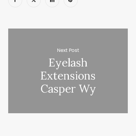
Next Post
Eyelash
Extensions
Casper Wy