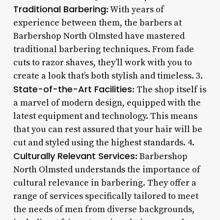
Traditional Barbering
: With years of
experience between them, the barbers at
Barbershop North Olmsted have mastered
traditional barbering techniques. From fade
cuts to razor shaves, they’ll work with you to
create a look that’s both stylish and timeless. 3.
State-of-the-Art Facilities
: The shop itself is
a marvel of modern design, equipped with the
latest equipment and technology. This means
that you can rest assured that your hair will be
cut and styled using the highest standards. 4.
Culturally Relevant Services
: Barbershop
North Olmsted understands the importance of
cultural relevance in barbering. They offer a
range of services specifically tailored to meet
the needs of men from diverse backgrounds,