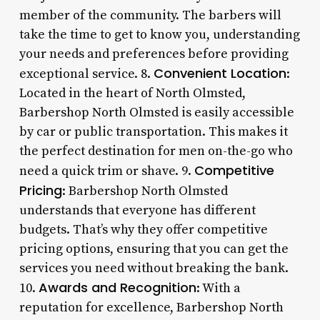
member of the community. The barbers will
take the time to get to know you, understanding
your needs and preferences before providing
Convenient Location
exceptional service. 8.
:
Located in the heart of North Olmsted,
Barbershop North Olmsted is easily accessible
by car or public transportation. This makes it
the perfect destination for men on-the-go who
Competitive
need a quick trim or shave. 9.
Pricing
: Barbershop North Olmsted
understands that everyone has different
budgets. That’s why they offer competitive
pricing options, ensuring that you can get the
services you need without breaking the bank.
Awards and Recognition
10.
: With a
reputation for excellence, Barbershop North