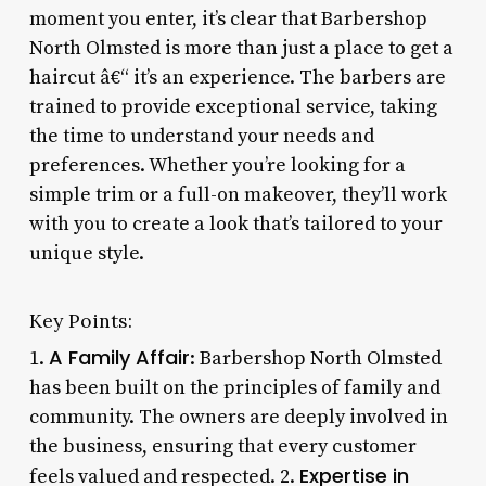
moment you enter, it’s clear that Barbershop
North Olmsted is more than just a place to get a
haircut â€“ it’s an experience. The barbers are
trained to provide exceptional service, taking
the time to understand your needs and
preferences. Whether you’re looking for a
simple trim or a full-on makeover, they’ll work
with you to create a look that’s tailored to your
unique style.
Key Points:
A Family Affair
1.
: Barbershop North Olmsted
has been built on the principles of family and
community. The owners are deeply involved in
the business, ensuring that every customer
Expertise in
feels valued and respected. 2.