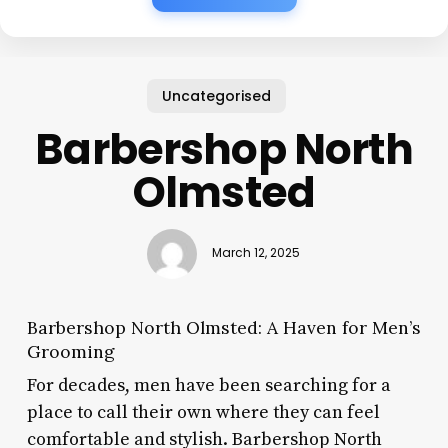
Uncategorised
Barbershop North
Olmsted
March 12, 2025
Barbershop North Olmsted: A Haven for Men’s
Grooming
For decades, men have been searching for a
place to call their own where they can feel
comfortable and stylish. Barbershop North