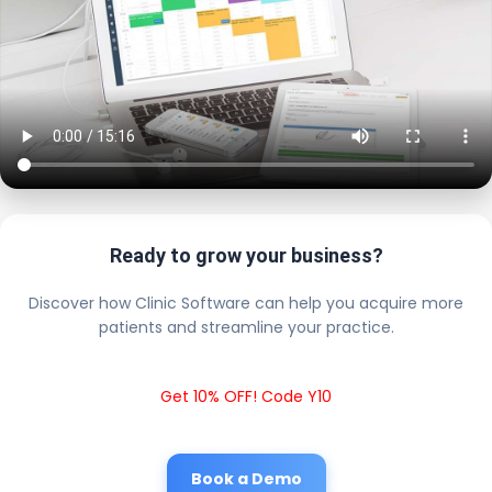
Ready to grow your business?
Discover how Clinic Software can help you acquire more
patients and streamline your practice.
Get 10% OFF! Code Y10
Book a Demo