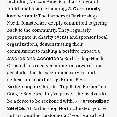
including African American hair care and
Community
traditional Asian grooming. 5.
Involvement
: The barbers at Barbershop
North Olmsted are deeply committed to giving
back to the community. They regularly
participate in charity events and sponsor local
organizations, demonstrating their
commitment to making a positive impact. 6.
Awards and Accolades
: Barbershop North
Olmsted has received numerous awards and
accolades for its exceptional service and
dedication to barbering. From “Best
Barbershop in Ohio” to “Top Rated Barber” on
Google Reviews, they’ve proven themselves to
Personalized
be a force to be reckoned with. 7.
Service
: At Barbershop North Olmsted, you’re
not just another customer â€“ you’re a valued