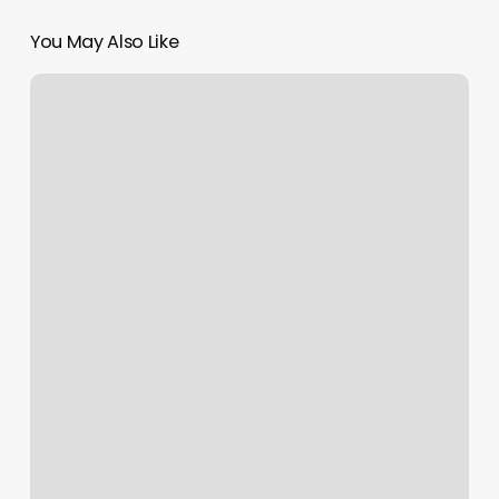
You May Also Like
Birdhouse
Brooklyn