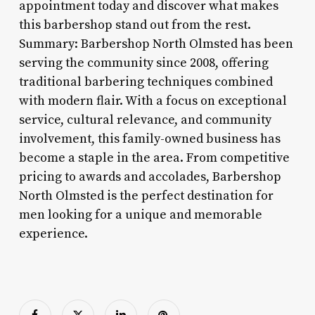
appointment today and discover what makes
this barbershop stand out from the rest.
Summary: Barbershop North Olmsted has been
serving the community since 2008, offering
traditional barbering techniques combined
with modern flair. With a focus on exceptional
service, cultural relevance, and community
involvement, this family-owned business has
become a staple in the area. From competitive
pricing to awards and accolades, Barbershop
North Olmsted is the perfect destination for
men looking for a unique and memorable
experience.