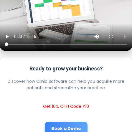
Ready to grow your business?
Discover how Clinic Software can help you acquire more
patients and streamline your practice.
Get 10% OFF! Code Y10
Book a Demo