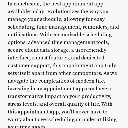
In conclusion, the best appointment app
available today revolutionizes the way you
manage your schedule, allowing for easy
scheduling, time management, reminders, and
notifications. With customizable scheduling
options, advanced time management tools,
secure client data storage, a user-friendly
interface, robust features, and dedicated
customer support, this appointment app truly
sets itself apart from other competitors. As we
navigate the complexities of modern life,
investing in an appointment app can have a
transformative impact on your productivity,
stress levels, and overall quality of life. With
this appointment app, you’ll never have to
worry about overscheduling or underutilizing
your time again.