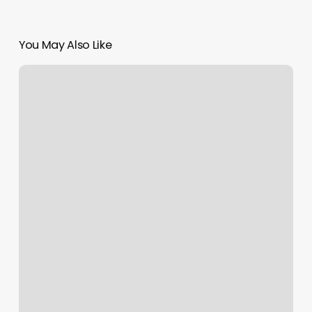
You May Also Like
Burn
Boot
Camp
Lawrenceville