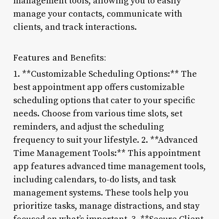
management tools, allowing you to easily
manage your contacts, communicate with
clients, and track interactions.
Features and Benefits:
1. **Customizable Scheduling Options:** The
best appointment app offers customizable
scheduling options that cater to your specific
needs. Choose from various time slots, set
reminders, and adjust the scheduling
frequency to suit your lifestyle. 2. **Advanced
Time Management Tools:** This appointment
app features advanced time management tools,
including calendars, to-do lists, and task
management systems. These tools help you
prioritize tasks, manage distractions, and stay