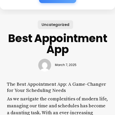
Uncategorized
Best Appointment
App
March 7, 2025
The Best Appointment App: A Game-Changer
for Your Scheduling Needs
As we navigate the complexities of modern life,
managing our time and schedules has become
a daunting task. With an ever-increasing