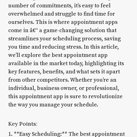
number of commitments, it’s easy to feel
overwhelmed and struggle to find time for
ourselves. This is where appointment apps
come in â€“ a game-changing solution that
streamlines your scheduling process, saving
you time and reducing stress. In this article,
we’ll explore the best appointment app
available in the market today, highlighting its
key features, benefits, and what sets it apart
from other competitors. Whether you’re an
individual, business owner, or professional,
this appointment app is sure to revolutionize
the way you manage your schedule.
Key Points:
1. **Easy Scheduling:** The best appointment