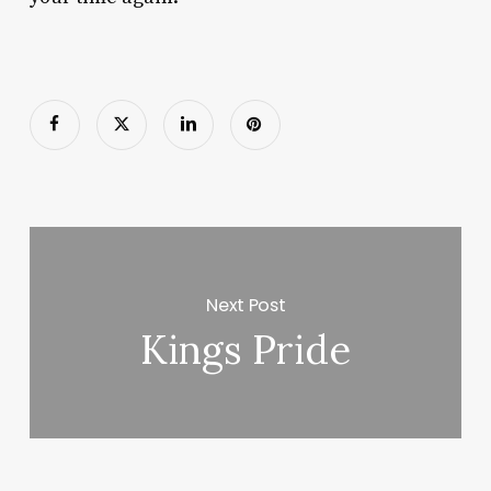
Next Post
Kings Pride