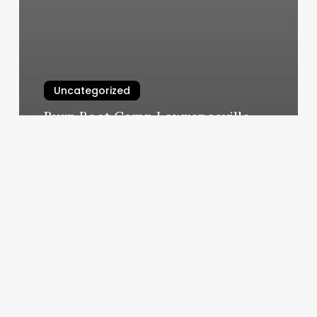
Uncategorized
Burn Boot Camp Lawrenceville
March 6, 2025
Orange
Theory
Costs