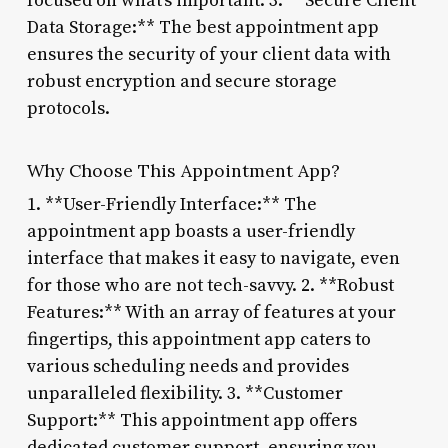
focused on what’s important. 3. **Secure Client
Data Storage:** The best appointment app
ensures the security of your client data with
robust encryption and secure storage
protocols.
Why Choose This Appointment App?
1. **User-Friendly Interface:** The
appointment app boasts a user-friendly
interface that makes it easy to navigate, even
for those who are not tech-savvy. 2. **Robust
Features:** With an array of features at your
fingertips, this appointment app caters to
various scheduling needs and provides
unparalleled flexibility. 3. **Customer
Support:** This appointment app offers
dedicated customer support, ensuring you