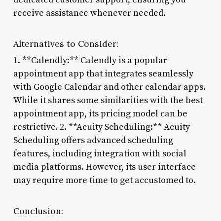
receive assistance whenever needed.
Alternatives to Consider:
1. **Calendly:** Calendly is a popular
appointment app that integrates seamlessly
with Google Calendar and other calendar apps.
While it shares some similarities with the best
appointment app, its pricing model can be
restrictive. 2. **Acuity Scheduling:** Acuity
Scheduling offers advanced scheduling
features, including integration with social
media platforms. However, its user interface
may require more time to get accustomed to.
Conclusion: