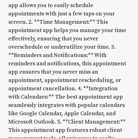
app allows you to easily schedule
appointments with just a few taps on your
screen. 2. **Time Management:** This
appointment app helps you manage your time
effectively, ensuring that you never
overschedule or underutilize your time. 3.
**Reminders and Notifications:** With
reminders and notifications, this appointment
app ensures that you never miss an
appointment, appointment rescheduling, or
appointment cancellation. 4. **Integration
with Calendars:** The best appointment app
seamlessly integrates with popular calendars
like Google Calendar, Apple Calendar, and
Microsoft Outlook. 5. **Client Management:**
This appointment app features robust client