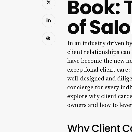
Book: 
of Sal
In an industry driven b
client relationships ca
have become the new nor
exceptional client care:
well-designed and diligen
concierge for every ind
explore why client cards
owners and how to lever
Why Client C