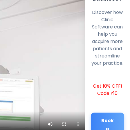
Discover how
Clinic
Software can
help you
acquire more
patients and
streamline
your practice.
Get 10% OFF!
Code Y10
Book
a