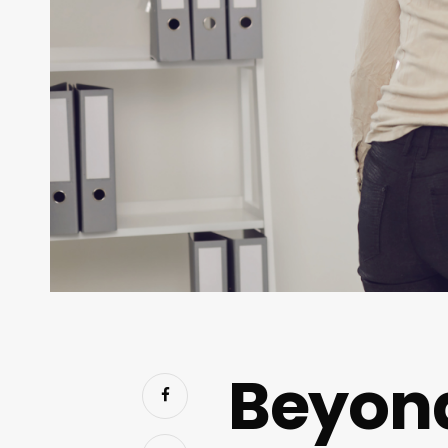
Beyon