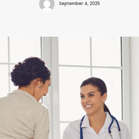
September 4, 2025