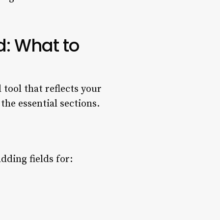
d: What to
tool that reflects your
he essential sections.
dding fields for: