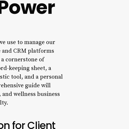
 Power
 we use to manage our
are and CRM platforms
 a cornerstone of
ord-keeping sheet, a
stic tool, and a personal
ehensive guide will
, and wellness business
lty.
n for Client