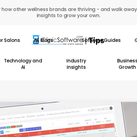
 how other wellness brands are thriving - and walk away
insights to grow your own.
or Salons
All Blogs
Software Guides
G
Technology and
Industry
Busines
AI
Insights
Growth