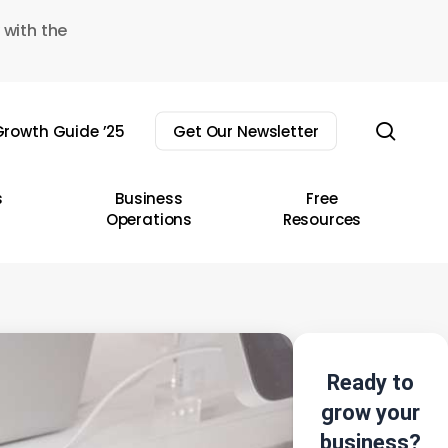
 with the
sear
rowth Guide ’25
Get Our Newsletter
s
Business
Free
Operations
Resources
Ready to
grow your
business?