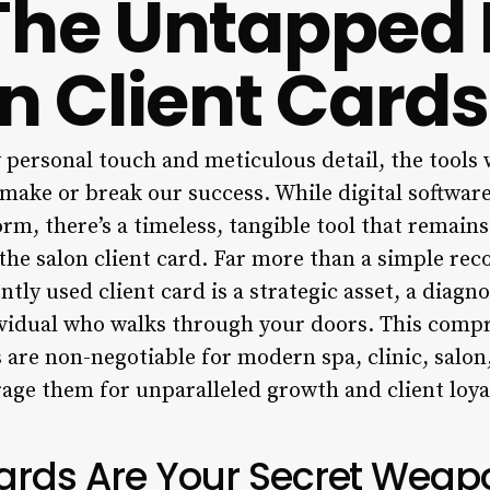
The Untapped
on Client Cards
y personal touch and meticulous detail, the tools
n make or break our success. While digital softw
m, there’s a timeless, tangible tool that remains
 the salon client card. Far more than a simple rec
tly used client card is a strategic asset, a diagno
ividual who walks through your doors. This compr
 are non-negotiable for modern spa, clinic, salon
age them for unparalleled growth and client loya
ards Are Your Secret Weapo