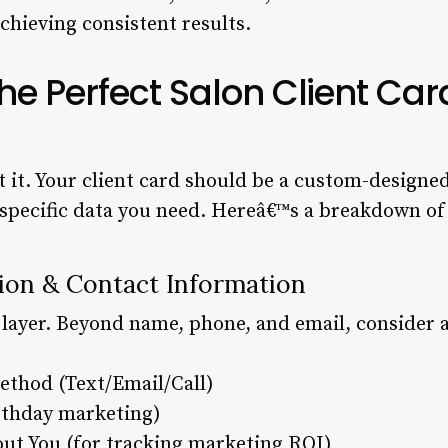
 achieving consistent results.
e Perfect Salon Client Car
 it. Your client card should be a custom-designed 
specific data you need. Hereâ€™s a breakdown of t
ation & Contact Information
 layer. Beyond name, phone, and email, consider a
ethod (Text/Email/Call)
irthday marketing)
t You (for tracking marketing ROI)