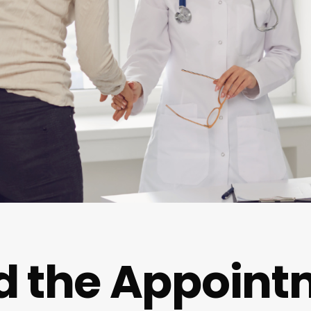
d the Appoint