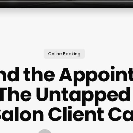
Online Booking
nd the Appoin
 The Untapped
Salon Client C