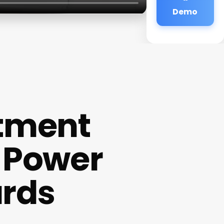
Demo
tment
 Power
ards