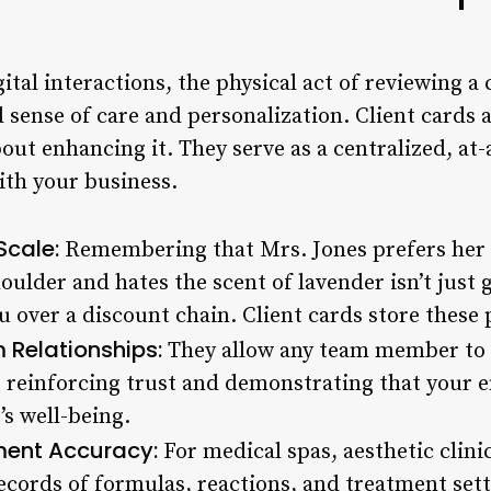
gital interactions, the physical act of reviewing a 
sense of care and personalization. Client cards a
ut enhancing it. They serve as a centralized, at-
with your business.
Scale:
Remembering that Mrs. Jones prefers her 
oulder and hates the scent of lavender isn’t just 
over a discount chain. Client cards store these p
 Relationships:
They allow any team member to s
 reinforcing trust and demonstrating that your en
’s well-being.
ment Accuracy:
For medical spas, aesthetic clinic
records of formulas, reactions, and treatment setti