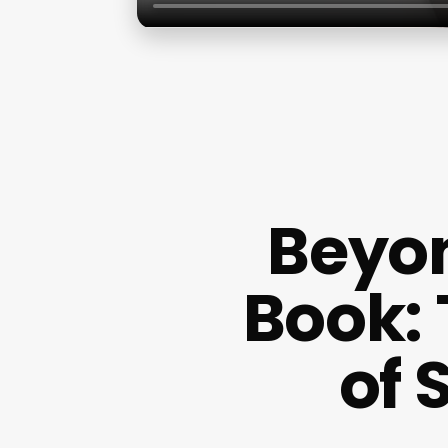
Beyo
Book:
of 