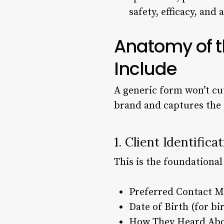
safety, efficacy, and
Anatomy of th
Include
A generic form won’t cut
brand and captures the 
1. Client Identific
This is the foundational
Preferred Contact M
Date of Birth (for b
How They Heard Abou