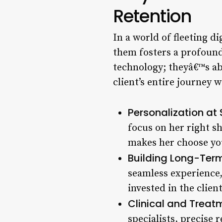
Retention
In a world of fleeting di
them fosters a profound 
technology; theyâ€™s abo
client’s entire journey 
Personalization at 
focus on her right sh
makes her choose you 
Building Long-Term
seamless experience,
invested in the client
Clinical and Treat
specialists, precise 