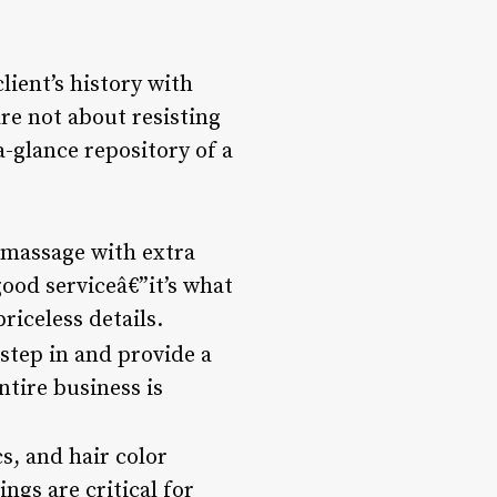
client’s history with
re not about resisting
a-glance repository of a
massage with extra
good serviceâ€”it’s what
riceless details.
tep in and provide a
tire business is
s, and hair color
ngs are critical for