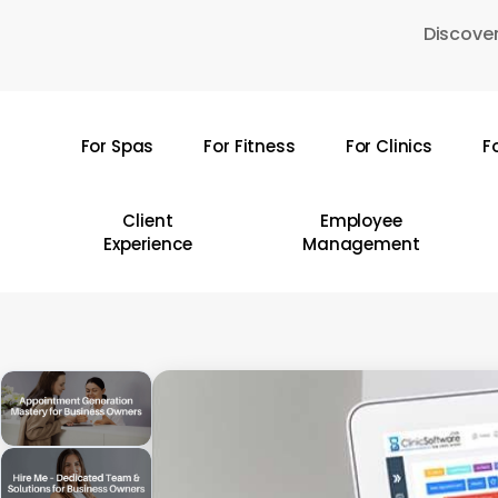
Skip
Discover
to
main
content
For Spas
For Fitness
For Clinics
F
Hit enter to search or ESC to close
Client
Employee
Experience
Management