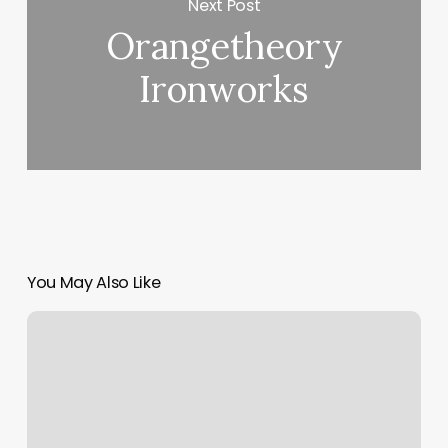
Next Post
Orangetheory
Ironworks
You May Also Like
Vanguard
Pueblo