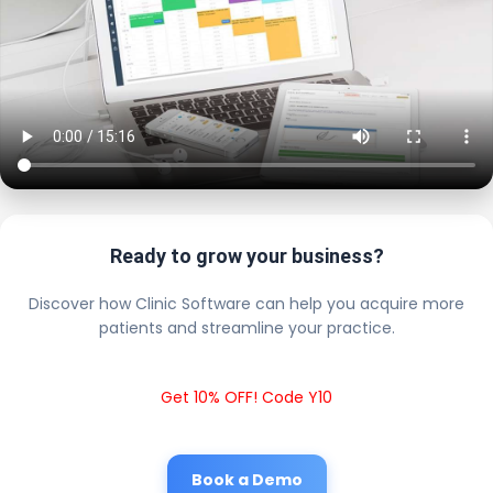
Ready to grow your business?
Discover how Clinic Software can help you acquire more
patients and streamline your practice.
Get 10% OFF! Code Y10
Book a Demo