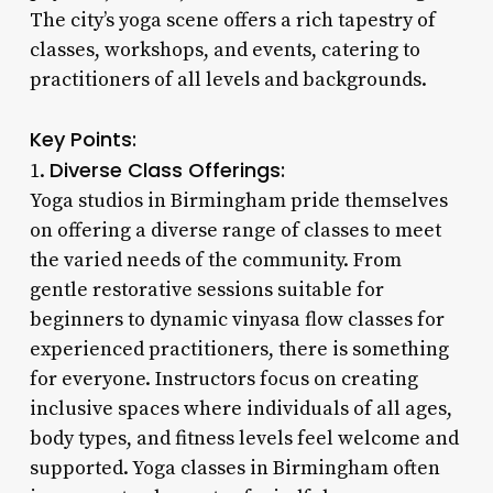
The city’s yoga scene offers a rich tapestry of
classes, workshops, and events, catering to
practitioners of all levels and backgrounds.
Key Points:
Diverse Class Offerings:
1.
Yoga studios in Birmingham pride themselves
on offering a diverse range of classes to meet
the varied needs of the community. From
gentle restorative sessions suitable for
beginners to dynamic vinyasa flow classes for
experienced practitioners, there is something
for everyone. Instructors focus on creating
inclusive spaces where individuals of all ages,
body types, and fitness levels feel welcome and
supported. Yoga classes in Birmingham often