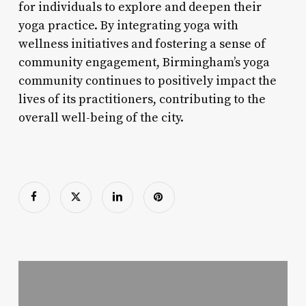
for individuals to explore and deepen their
yoga practice. By integrating yoga with
wellness initiatives and fostering a sense of
community engagement, Birmingham’s yoga
community continues to positively impact the
lives of its practitioners, contributing to the
overall well-being of the city.