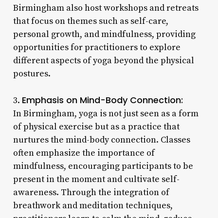
Birmingham also host workshops and retreats
that focus on themes such as self-care,
personal growth, and mindfulness, providing
opportunities for practitioners to explore
different aspects of yoga beyond the physical
postures.
Emphasis on Mind-Body Connection:
3.
In Birmingham, yoga is not just seen as a form
of physical exercise but as a practice that
nurtures the mind-body connection. Classes
often emphasize the importance of
mindfulness, encouraging participants to be
present in the moment and cultivate self-
awareness. Through the integration of
breathwork and meditation techniques,