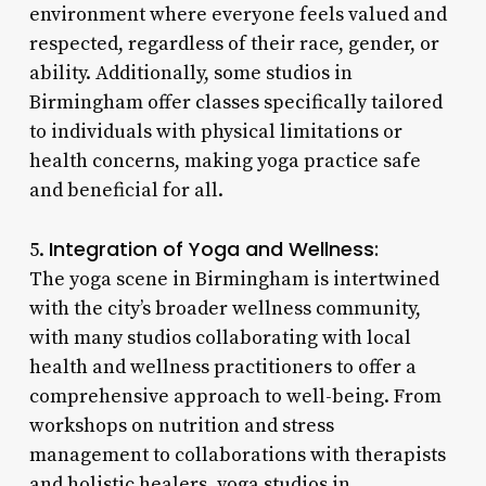
environment where everyone feels valued and
respected, regardless of their race, gender, or
ability. Additionally, some studios in
Birmingham offer classes specifically tailored
to individuals with physical limitations or
health concerns, making yoga practice safe
and beneficial for all.
Integration of Yoga and Wellness:
5.
The yoga scene in Birmingham is intertwined
with the city’s broader wellness community,
with many studios collaborating with local
health and wellness practitioners to offer a
comprehensive approach to well-being. From
workshops on nutrition and stress
management to collaborations with therapists
and holistic healers, yoga studios in