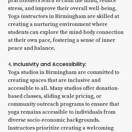
practitioners learn to calm the mind, reduce
stress, and improve their overall well-being.
Yoga instructors in Birmingham are skilled at
creating a nurturing environment where
students can explore the mind-body connection
at their own pace, fostering a sense of inner
peace and balance.
Inclusivity and Accessibility:
4.
Yoga studios in Birmingham are committed to
creating spaces that are inclusive and
accessible to all. Many studios offer donation-
based classes, sliding scale pricing, or
community outreach programs to ensure that
yoga remains accessible to individuals from
diverse socio-economic backgrounds.
Instructors prioritize creating a welcoming