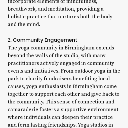
incorporate elements of mindfulness,
breathwork, and meditation, providing a
holistic practice that nurtures both the body
and the mind.
Community Engagement:
2.
The yoga community in Birmingham extends
beyond the walls of the studio, with many
practitioners actively engaged in community
events and initiatives. From outdoor yoga in the
park to charity fundraisers benefiting local
causes, yoga enthusiasts in Birmingham come
together to support each other and give back to
the community. This sense of connection and
camaraderie fosters a supportive environment
where individuals can deepen their practice
and form lasting friendships. Yoga studios in