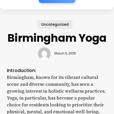
Uncategorized
Birmingham Yoga
March 6, 2025
Introduction:
Birmingham, known for its vibrant cultural
scene and diverse community, has seen a
growing interest in holistic wellness practices.
Yoga, in particular, has become a popular
choice for residents looking to prioritize their
physical, mental, and emotional well-being.