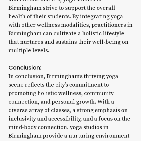
Birmingham strive to support the overall
health of their students. By integrating yoga
with other wellness modalities, practitioners in
Birmingham can cultivate a holistic lifestyle
that nurtures and sustains their well-being on
multiple levels.
Conclusion:
In conclusion, Birmingham’s thriving yoga
scene reflects the city’s commitment to
promoting holistic wellness, community
connection, and personal growth. With a
diverse array of classes, a strong emphasis on
inclusivity and accessibility, and a focus on the
mind-body connection, yoga studios in
Birmingham provide a nurturing environment