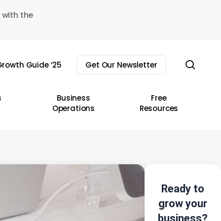
 with the
sear
rowth Guide ’25
Get Our Newsletter
s
Business
Free
Operations
Resources
Ready to
grow your
business?