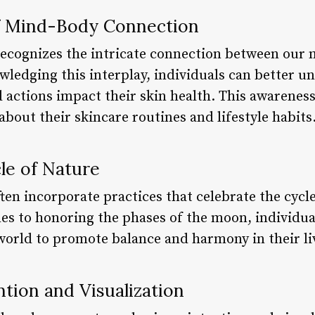
f Mind-Body Connection
ecognizes the intricate connection between our 
ledging this interplay, individuals can better u
 actions impact their skin health. This awarene
out their skincare routines and lifestyle habits.
le of Nature
ten incorporate practices that celebrate the cycl
es to honoring the phases of the moon, individua
world to promote balance and harmony in their liv
tion and Visualization