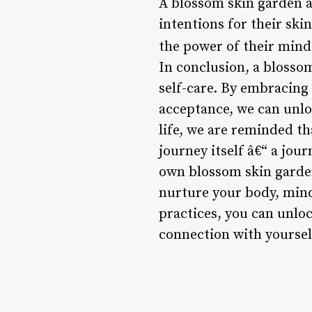
A blossom skin garden al
intentions for their ski
the power of their mind
In conclusion, a blosso
self-care. By embracing 
acceptance, we can unloc
life, we are reminded th
journey itself â€“ a jo
own blossom skin garden
nurture your body, mind
practices, you can unloc
connection with yoursel