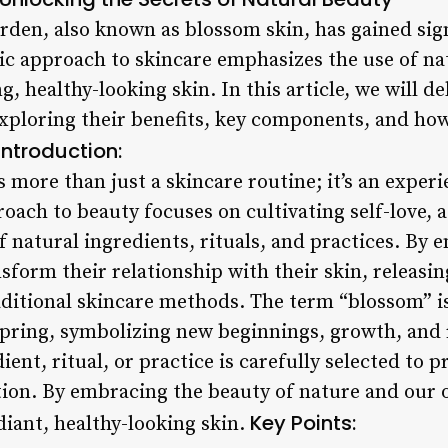
rden, also known as blossom skin, has gained sign
tic approach to skincare emphasizes the use of na
g, healthy-looking skin. In this article, we will de
xploring their benefits, key components, and ho
Introduction:
 more than just a skincare routine; it’s an exper
oach to beauty focuses on cultivating self-love, 
 natural ingredients, rituals, and practices. By 
ansform their relationship with their skin, releasi
aditional skincare methods. The term “blossom” i
spring, symbolizing new beginnings, growth, and 
ient, ritual, or practice is carefully selected to 
ion. By embracing the beauty of nature and our 
Key Points:
diant, healthy-looking skin.