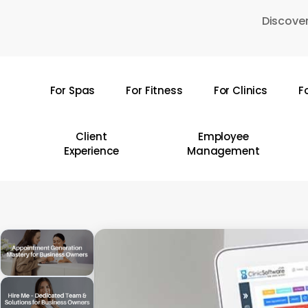
Skip
Discover
to
main
content
For Spas
For Fitness
For Clinics
F
Hit enter to search or ESC to close
Client
Employee
Experience
Management