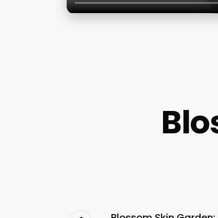
Blo
Blossom Skin Garden: 