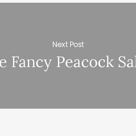
Next Post
e Fancy Peacock Sa