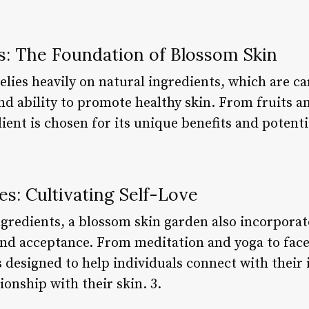
s: The Foundation of Blossom Skin
lies heavily on natural ingredients, which are car
nd ability to promote healthy skin. From fruits a
ient is chosen for its unique benefits and potenti
es: Cultivating Self-Love
ngredients, a blossom skin garden also incorporat
and acceptance. From meditation and yoga to fac
is designed to help individuals connect with their
tionship with their skin. 3.