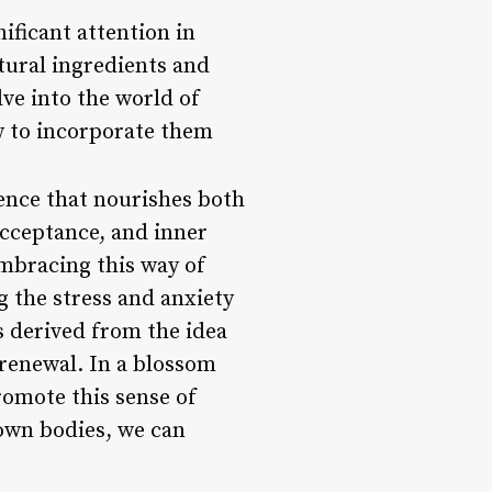
ificant attention in
tural ingredients and
lve into the world of
w to incorporate them
ience that nourishes both
acceptance, and inner
embracing this way of
ng the stress and anxiety
s derived from the idea
renewal. In a blossom
promote this sense of
own bodies, we can