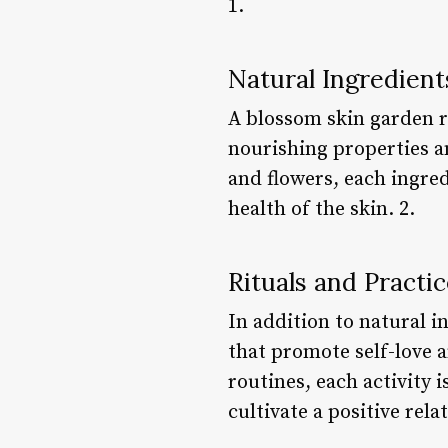
1.
Natural Ingredient
A blossom skin garden re
nourishing properties a
and flowers, each ingred
health of the skin. 2.
Rituals and Practic
In addition to natural i
that promote self-love 
routines, each activity 
cultivate a positive rela