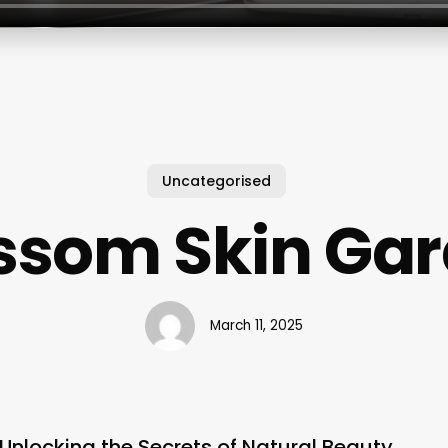
Uncategorised
ssom Skin Ga
March 11, 2025
Unlocking the Secrets of Natural Beauty