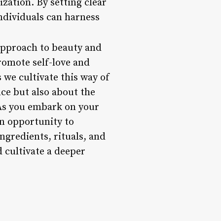
zation. By setting clear
individuals can harness
 approach to beauty and
promote self-love and
 we cultivate this way of
nce but also about the
 As you embark on your
n opportunity to
ngredients, rituals, and
d cultivate a deeper