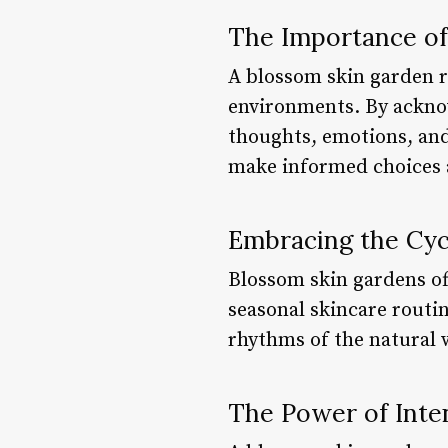
The Importance o
A blossom skin garden r
environments. By acknow
thoughts, emotions, and
make informed choices ab
Embracing the Cyc
Blossom skin gardens of
seasonal skincare routin
rhythms of the natural 
The Power of Inten