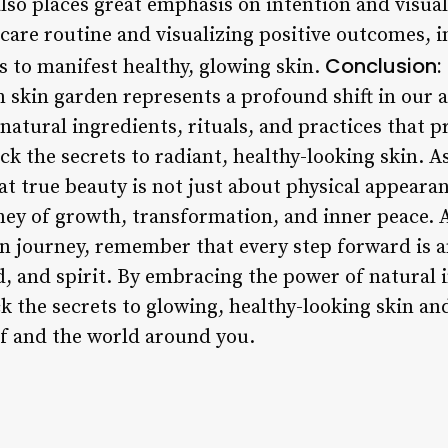
so places great emphasis on intention and visuali
ncare routine and visualizing positive outcomes, 
Conclusion:
s to manifest healthy, glowing skin.
m skin garden represents a profound shift in our
natural ingredients, rituals, and practices that 
k the secrets to radiant, healthy-looking skin. As
at true beauty is not just about physical appeara
urney of growth, transformation, and inner peace.
 journey, remember that every step forward is a
, and spirit. By embracing the power of natural i
k the secrets to glowing, healthy-looking skin an
f and the world around you.