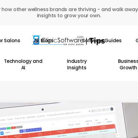
 how other wellness brands are thriving - and walk away
insights to grow your own.
or Salons
All Blogs
Software Guides
G
Technology and
Industry
Busines
AI
Insights
Growth