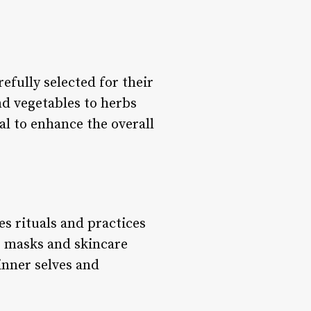
efully selected for their
nd vegetables to herbs
al to enhance the overall
es rituals and practices
e masks and skincare
 inner selves and