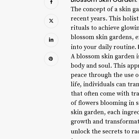
The concept of a skin ga
recent years. This holis
rituals to achieve glowin
blossom skin gardens, e
into your daily routine.
A blossom skin garden is
body and soul. This appr
peace through the use of
life, individuals can tr
that often come with tr
of flowers blooming in 
skin garden, each ingred
growth and transformat
unlock the secrets to ra