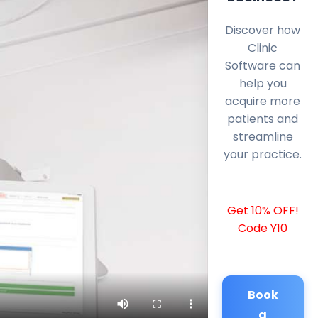
Discover how
Clinic
Software can
help you
acquire more
patients and
streamline
your practice.
Get 10% OFF!
Code Y10
Book
a