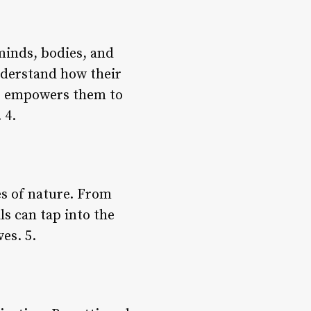
minds, bodies, and
nderstand how their
ss empowers them to
 4.
es of nature. From
ls can tap into the
es. 5.