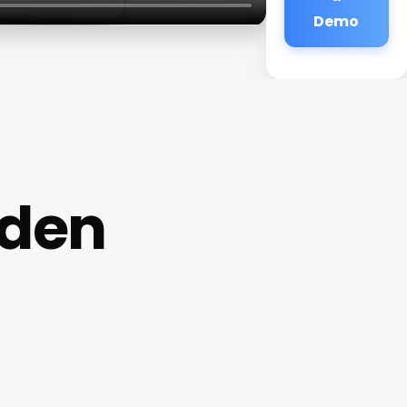
Demo
rden