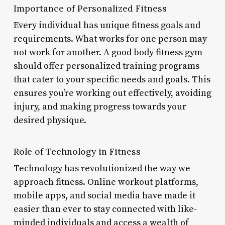
Importance of Personalized Fitness
Every individual has unique fitness goals and
requirements. What works for one person may
not work for another. A good body fitness gym
should offer personalized training programs
that cater to your specific needs and goals. This
ensures you’re working out effectively, avoiding
injury, and making progress towards your
desired physique.
Role of Technology in Fitness
Technology has revolutionized the way we
approach fitness. Online workout platforms,
mobile apps, and social media have made it
easier than ever to stay connected with like-
minded individuals and access a wealth of