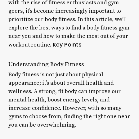
with the rise of fitness enthusiasts and gym-
goers, it’s become increasingly important to
prioritize our body fitness. In this article, we’ll
explore the best ways to find a body fitness gym
near you and how to make the most out of your
Key Points
workout routine.
Understanding Body Fitness
Body fitness is not just about physical
appearance; it’s about overall health and
wellness. A strong, fit body can improve our
mental health, boost energy levels, and
increase confidence. However, with so many
gyms to choose from, finding the right one near
you can be overwhelming.