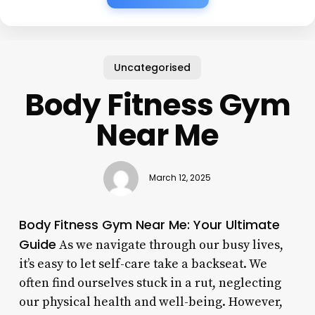
Uncategorised
Body Fitness Gym
Near Me
March 12, 2025
Body Fitness Gym Near Me: Your Ultimate
Guide
As we navigate through our busy lives,
it’s easy to let self-care take a backseat. We
often find ourselves stuck in a rut, neglecting
our physical health and well-being. However,