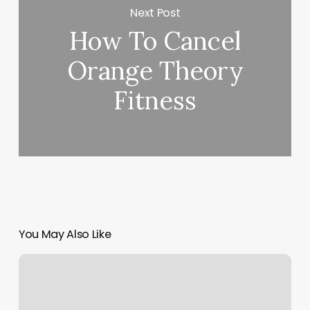
Next Post
How To Cancel
Orange Theory
Fitness
You May Also Like
Dollhouse
And
Co