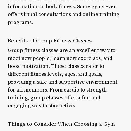
information on body fitness. Some gyms even
offer virtual consultations and online training
programs.
Benefits of Group Fitness Classes
Group fitness classes are an excellent way to
meet new people, learn new exercises, and
boost motivation. These classes cater to
different fitness levels, ages, and goals,
providing a safe and supportive environment
for all members. From cardio to strength
training, group classes offer a fun and
engaging way to stay active.
Things to Consider When Choosing a Gym