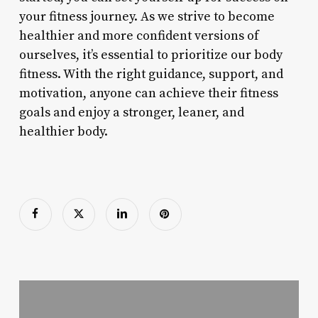
your fitness journey. As we strive to become
healthier and more confident versions of
ourselves, it’s essential to prioritize our body
fitness. With the right guidance, support, and
motivation, anyone can achieve their fitness
goals and enjoy a stronger, leaner, and
healthier body.