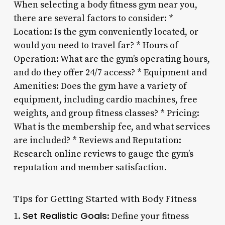
When selecting a body fitness gym near you,
there are several factors to consider: *
Location: Is the gym conveniently located, or
would you need to travel far? * Hours of
Operation: What are the gym’s operating hours,
and do they offer 24/7 access? * Equipment and
Amenities: Does the gym have a variety of
equipment, including cardio machines, free
weights, and group fitness classes? * Pricing:
What is the membership fee, and what services
are included? * Reviews and Reputation:
Research online reviews to gauge the gym’s
reputation and member satisfaction.
Tips for Getting Started with Body Fitness
Set Realistic Goals
1.
: Define your fitness