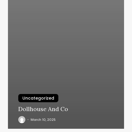
Uncategorized
Dollhouse And Co
March 10, 2025