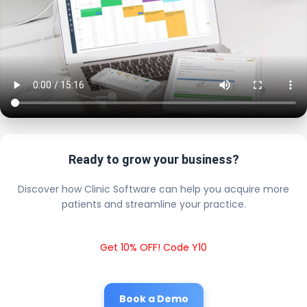
Ready to grow your business?
Discover how Clinic Software can help you acquire more
patients and streamline your practice.
Get 10% OFF! Code Y10
Book a Demo