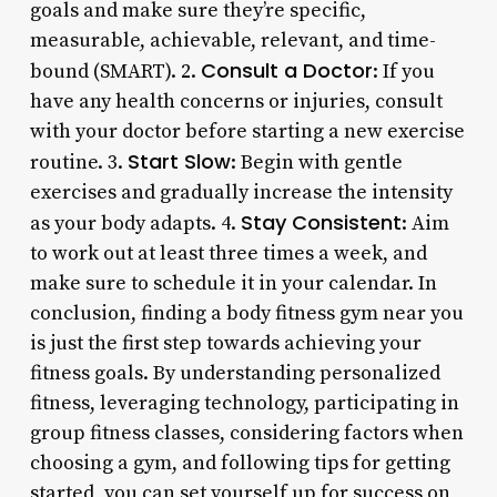
goals and make sure they’re specific,
measurable, achievable, relevant, and time-
Consult a Doctor
bound (SMART). 2.
: If you
have any health concerns or injuries, consult
with your doctor before starting a new exercise
Start Slow
routine. 3.
: Begin with gentle
exercises and gradually increase the intensity
Stay Consistent
as your body adapts. 4.
: Aim
to work out at least three times a week, and
make sure to schedule it in your calendar. In
conclusion, finding a body fitness gym near you
is just the first step towards achieving your
fitness goals. By understanding personalized
fitness, leveraging technology, participating in
group fitness classes, considering factors when
choosing a gym, and following tips for getting
started, you can set yourself up for success on