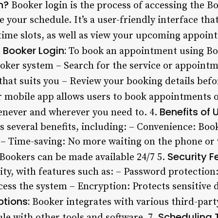
n?
Booker login is the process of accessing the B
our schedule. It’s a user-friendly interface that
 time slots, as well as view your upcoming appoin
Booker Login:
To book an appointment using Boo
Booker system – Search for the service or appoint
that suits you – Review your booking details bef
 mobile app allows users to book appointments o
Benefits of 
enever and wherever you need to. 4.
rs several benefits, including: – Convenience: Bo
 – Time-saving: No more waiting on the phone or v
Security F
 Bookers can be made available 24/7 5.
ity, with features such as: – Password protection
cess the system – Encryption: Protects sensitive
ptions:
Booker integrates with various third-party
Scheduling T
le with other tools and software. 7.