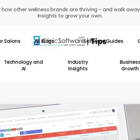
 how other wellness brands are thriving - and walk away
insights to grow your own.
or Salons
All Blogs
Software Guides
G
Technology and
Industry
Busines
AI
Insights
Growth