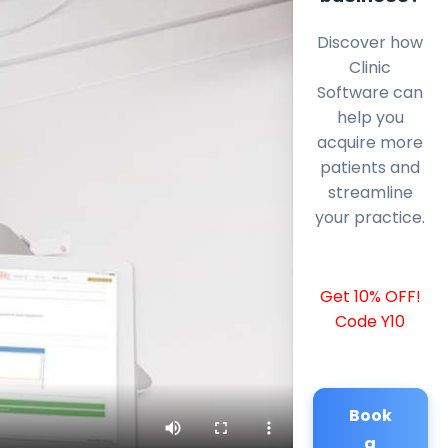
Discover how
Clinic
Software can
help you
acquire more
patients and
streamline
your practice.
Get 10% OFF!
Code Y10
Book
a