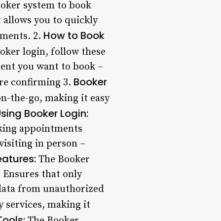
ooker system to book
 allows you to quickly
How to Book
tments. 2.
ker login, follow these
ment you want to book –
Booker
ore confirming 3.
n-the-go, making it easy
Using Booker Login:
oking appointments
isiting in person –
eatures:
The Booker
: Ensures that only
 data from unauthorized
 services, making it
ools:
The Booker