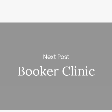
Next Post
Booker Clinic