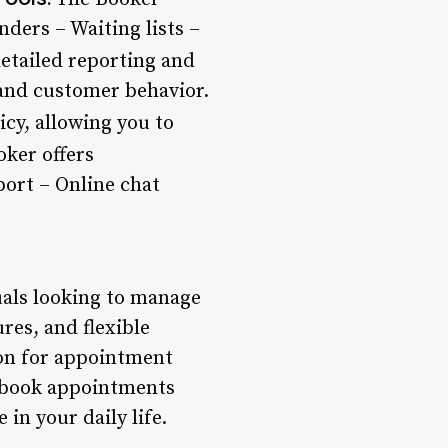
ders – Waiting lists –
etailed reporting and
 and customer behavior.
icy, allowing you to
ker offers
ort – Online chat
uals looking to manage
res, and flexible
ion for appointment
o book appointments
in your daily life.