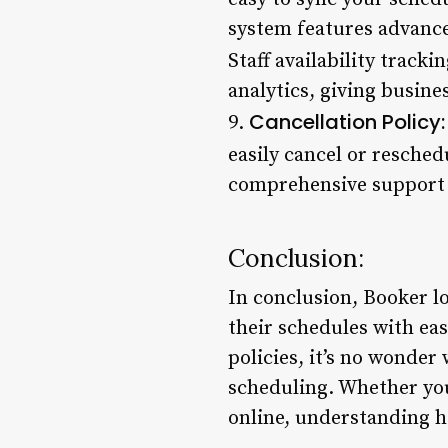
system features advance
Staff availability tracki
analytics, giving busine
Cancellation Policy:
9.
easily cancel or resche
comprehensive support o
Conclusion:
In conclusion, Booker lo
their schedules with eas
policies, it’s no wonde
scheduling. Whether yo
online, understanding ho