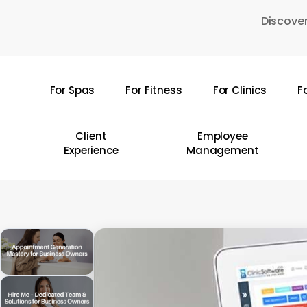
Skip
Discover
to
main
content
For Spas
For Fitness
For Clinics
F
Hit enter to search or ESC to close
Client
Employee
Experience
Management