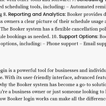
d scheduling tools, including: – Automated remin
Reporting and Analytics:
ng 8.
Booker provides d
ss owners a clear picture of their schedule usage
The Booker system has a flexible cancellation pol
Support Options:
dule bookings as needed. 10.
Boo
ptions, including: – Phone support – Email supp
gin is a powerful tool for businesses and individ
e. With its user-friendly interface, advanced featu
r why the Booker system has become a go-to solut
u’re a business owner or just someone looking t
w Booker login works can make all the difference 