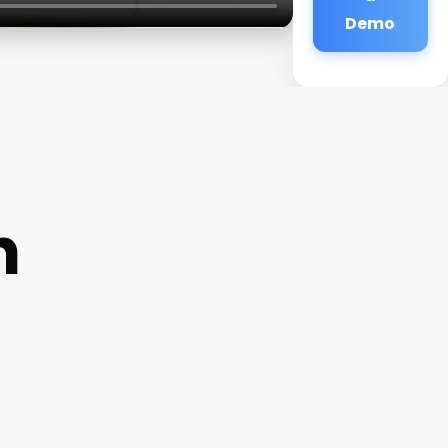
Demo
n