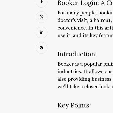
Booker Login: A 
For many people, booking
doctor’s visit, a haircu
convenience. In this arti
use it, and its key featu
Introduction:
Booker is a popular onl
industries. It allows cu
also providing business 
we’ll take a closer look 
Key Points: