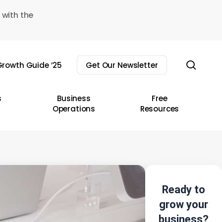
 with the
sear
rowth Guide ’25
Get Our Newsletter
s
Business
Free
Operations
Resources
Ready to
grow your
business?