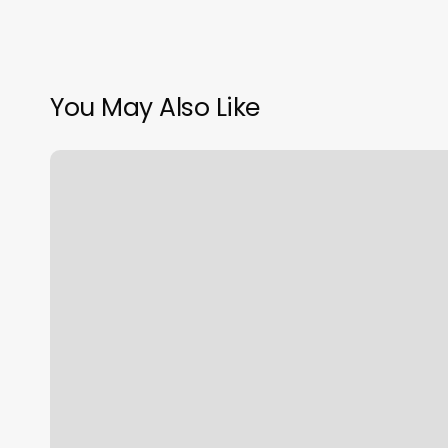
You May Also Like
Hi
License
Plate
Lookup