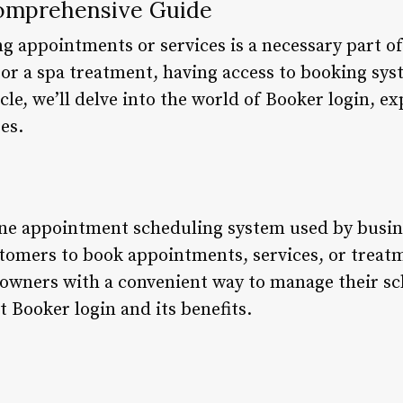
Comprehensive Guide
 appointments or services is a necessary part of d
t, or a spa treatment, having access to booking sy
cle, we’ll delve into the world of Booker login, ex
res.
ine appointment scheduling system used by busin
stomers to book appointments, services, or treat
owners with a convenient way to manage their sche
at Booker login and its benefits.