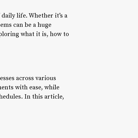
aily life. Whether it’s a
stems can be a huge
ploring what it is, how to
esses across various
ments with ease, while
dules. In this article,