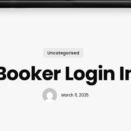
Uncategorised
Booker Login I
March 11, 2025