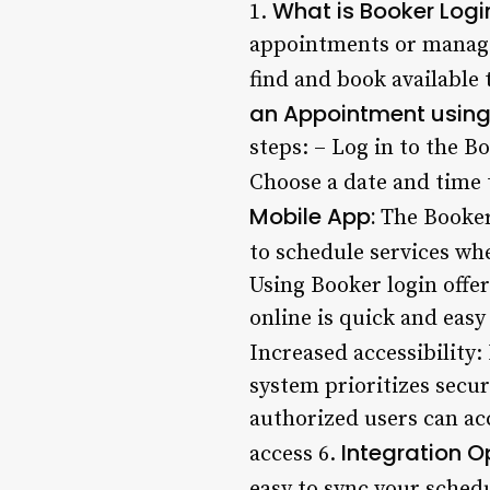
What is Booker Logi
1.
appointments or manage y
find and book available
an Appointment using 
steps: – Log in to the 
Choose a date and time 
Mobile App:
The Booker
to schedule services wh
Using Booker login offe
online is quick and easy
Increased accessibility:
system prioritizes secur
authorized users can ac
Integration O
access 6.
easy to sync your schedu