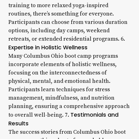
training to more relaxed yoga-inspired
routines, there’s something for everyone.
Participants can choose from various duration
options, including day camps, weekend
retreats, or extended residential programs. 6.
Expertise in Holistic Wellness
Many Columbus Ohio boot camp programs
incorporate elements of holistic wellness,
focusing on the interconnectedness of
physical, mental, and emotional health.
Participants learn techniques for stress
management, mindfulness, and nutrition
planning, ensuring a comprehensive approach
Testimonials and
to overall well-being. 7.
Results
The success stories from Columbus Ohio boot