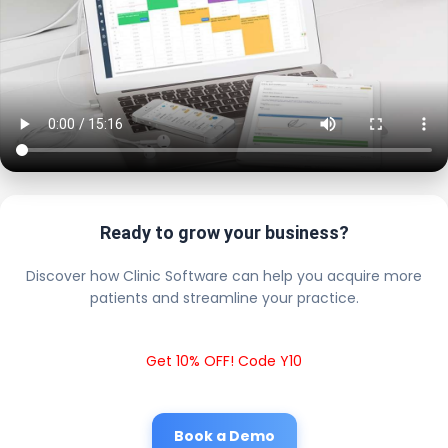
Ready to grow your business?
Discover how Clinic Software can help you acquire more
patients and streamline your practice.
Get 10% OFF! Code Y10
Book a Demo