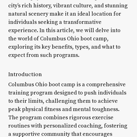
city’s rich history, vibrant culture, and stunning
natural scenery make it an ideal location for
individuals seeking a transformative
experience. In this article, we will delve into
the world of Columbus Ohio boot camp,
exploring its key benefits, types, and what to
expect from such programs.
Introduction
Columbus Ohio boot camp is a comprehensive
training program designed to push individuals
to their limits, challenging them to achieve
peak physical fitness and mental toughness.
The program combines rigorous exercise
routines with personalized coaching, fostering
a supportive community that encourages