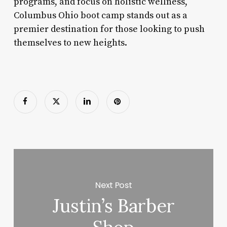
programs, and focus on holistic wellness,
Columbus Ohio boot camp stands out as a
premier destination for those looking to push
themselves to new heights.
Next Post
Justin’s Barber