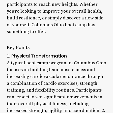
participants to reach new heights. Whether
you’re looking to improve your overall health,
build resilience, or simply discover a new side
of yourself, Columbus Ohio boot camp has
something to offer.
Key Points
Physical Transformation
1.
A typical boot camp program in Columbus Ohio
focuses on building lean muscle mass and
increasing cardiovascular endurance through
a combination of cardio exercises, strength
training, and flexibility routines. Participants
can expect to see significant improvements in
their overall physical fitness, including
increased strength, agility, and coordination. 2.