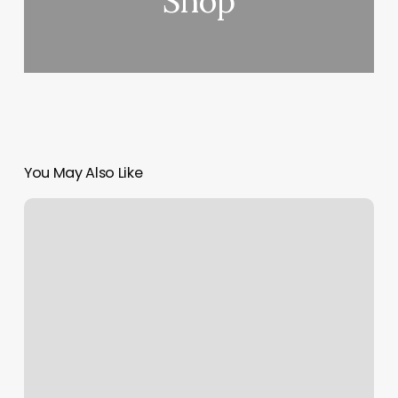
Shop
You May Also Like
Hair
Line
Fade