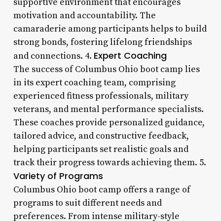
supportive environment that encourages
motivation and accountability. The
camaraderie among participants helps to build
strong bonds, fostering lifelong friendships
Expert Coaching
and connections. 4.
The success of Columbus Ohio boot camp lies
in its expert coaching team, comprising
experienced fitness professionals, military
veterans, and mental performance specialists.
These coaches provide personalized guidance,
tailored advice, and constructive feedback,
helping participants set realistic goals and
track their progress towards achieving them. 5.
Variety of Programs
Columbus Ohio boot camp offers a range of
programs to suit different needs and
preferences. From intense military-style