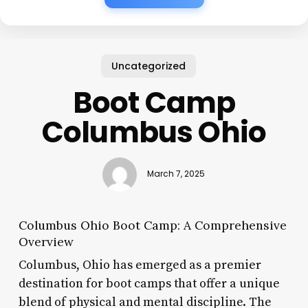
Uncategorized
Boot Camp
Columbus Ohio
March 7, 2025
Columbus Ohio Boot Camp: A Comprehensive
Overview
Columbus, Ohio has emerged as a premier
destination for boot camps that offer a unique
blend of physical and mental discipline. The