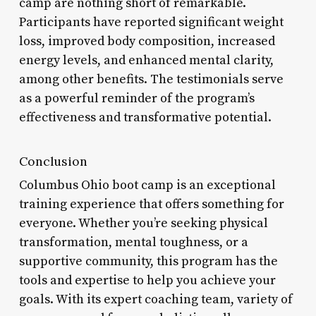
camp are nothing short of remarkable.
Participants have reported significant weight
loss, improved body composition, increased
energy levels, and enhanced mental clarity,
among other benefits. The testimonials serve
as a powerful reminder of the program’s
effectiveness and transformative potential.
Conclusion
Columbus Ohio boot camp is an exceptional
training experience that offers something for
everyone. Whether you’re seeking physical
transformation, mental toughness, or a
supportive community, this program has the
tools and expertise to help you achieve your
goals. With its expert coaching team, variety of