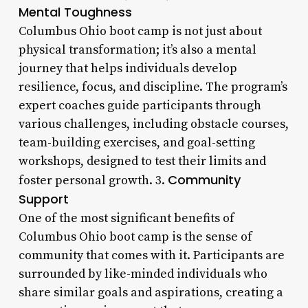
Mental Toughness
Columbus Ohio boot camp is not just about
physical transformation; it’s also a mental
journey that helps individuals develop
resilience, focus, and discipline. The program’s
expert coaches guide participants through
various challenges, including obstacle courses,
team-building exercises, and goal-setting
workshops, designed to test their limits and
Community
foster personal growth. 3.
Support
One of the most significant benefits of
Columbus Ohio boot camp is the sense of
community that comes with it. Participants are
surrounded by like-minded individuals who
share similar goals and aspirations, creating a