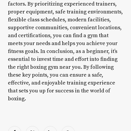
factors. By prioritizing experienced trainers,
proper equipment, safe training environments,
flexible class schedules, modern facilities,
supportive communities, convenient locations,
and certifications, you can find a gym that
meets your needs and helps you achieve your
fitness goals. In conclusion, as a beginner, it’s
essential to invest time and effort into finding
the right boxing gym near you. By following
these key points, you can ensure a safe,
effective, and enjoyable training experience
that sets you up for success in the world of
boxing.