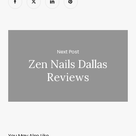
Next Post
Zen Nails Dallas
Reviews
You May Also Like