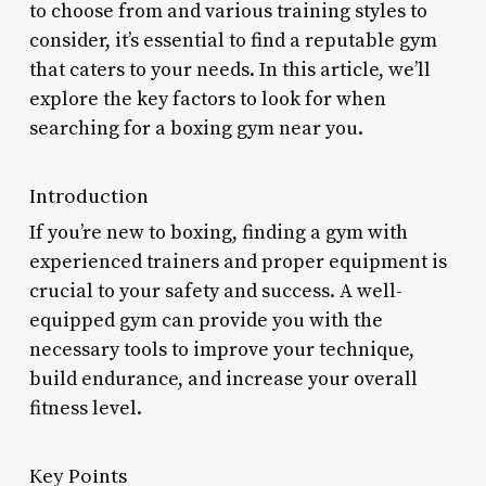
to choose from and various training styles to
consider, it’s essential to find a reputable gym
that caters to your needs. In this article, we’ll
explore the key factors to look for when
searching for a boxing gym near you.
Introduction
If you’re new to boxing, finding a gym with
experienced trainers and proper equipment is
crucial to your safety and success. A well-
equipped gym can provide you with the
necessary tools to improve your technique,
build endurance, and increase your overall
fitness level.
Key Points