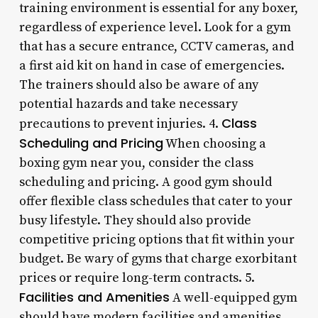
training environment is essential for any boxer,
regardless of experience level. Look for a gym
that has a secure entrance, CCTV cameras, and
a first aid kit on hand in case of emergencies.
The trainers should also be aware of any
potential hazards and take necessary
Class
precautions to prevent injuries. 4.
Scheduling and Pricing
When choosing a
boxing gym near you, consider the class
scheduling and pricing. A good gym should
offer flexible class schedules that cater to your
busy lifestyle. They should also provide
competitive pricing options that fit within your
budget. Be wary of gyms that charge exorbitant
prices or require long-term contracts. 5.
Facilities and Amenities
A well-equipped gym
should have modern facilities and amenities