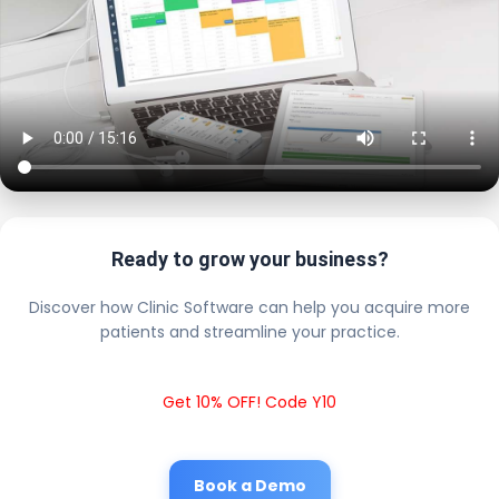
Ready to grow your business?
Discover how Clinic Software can help you acquire more
patients and streamline your practice.
Get 10% OFF! Code Y10
Book a Demo