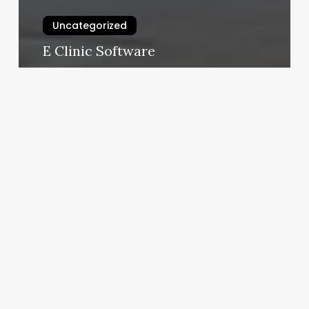
Uncategorized
E Clinic Software
February 25, 2025
Yoga
Classes
Germantown