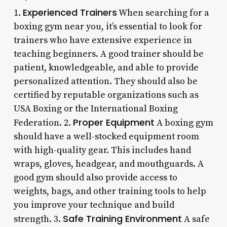
Experienced Trainers
1.
When searching for a
boxing gym near you, it’s essential to look for
trainers who have extensive experience in
teaching beginners. A good trainer should be
patient, knowledgeable, and able to provide
personalized attention. They should also be
certified by reputable organizations such as
USA Boxing or the International Boxing
Proper Equipment
Federation. 2.
A boxing gym
should have a well-stocked equipment room
with high-quality gear. This includes hand
wraps, gloves, headgear, and mouthguards. A
good gym should also provide access to
weights, bags, and other training tools to help
you improve your technique and build
Safe Training Environment
strength. 3.
A safe