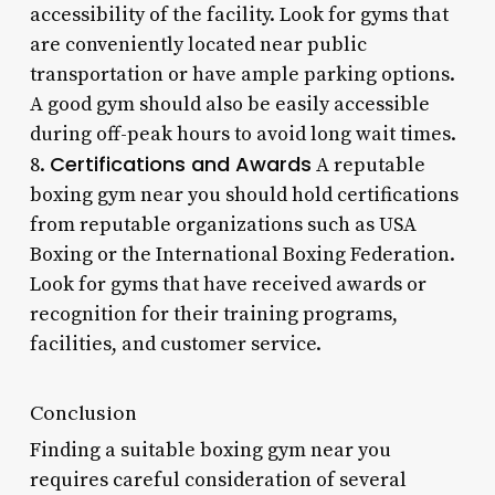
accessibility of the facility. Look for gyms that
are conveniently located near public
transportation or have ample parking options.
A good gym should also be easily accessible
during off-peak hours to avoid long wait times.
Certifications and Awards
8.
A reputable
boxing gym near you should hold certifications
from reputable organizations such as USA
Boxing or the International Boxing Federation.
Look for gyms that have received awards or
recognition for their training programs,
facilities, and customer service.
Conclusion
Finding a suitable boxing gym near you
requires careful consideration of several