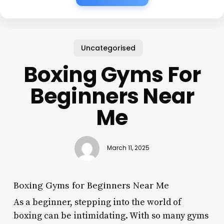
Uncategorised
Boxing Gyms For
Beginners Near
Me
March 11, 2025
Boxing Gyms for Beginners Near Me
As a beginner, stepping into the world of
boxing can be intimidating. With so many gyms