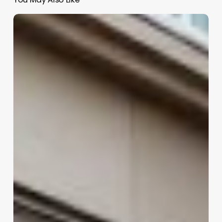
E
Clinic
Software