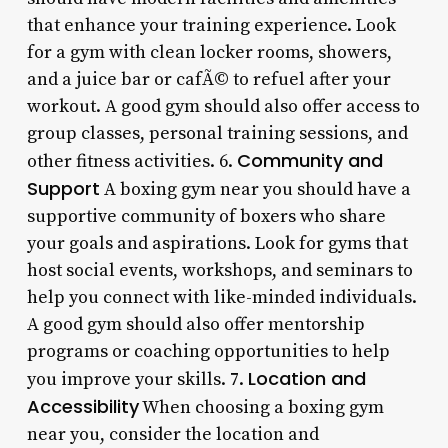
that enhance your training experience. Look
for a gym with clean locker rooms, showers,
and a juice bar or cafÃ© to refuel after your
workout. A good gym should also offer access to
group classes, personal training sessions, and
Community and
other fitness activities. 6.
Support
A boxing gym near you should have a
supportive community of boxers who share
your goals and aspirations. Look for gyms that
host social events, workshops, and seminars to
help you connect with like-minded individuals.
A good gym should also offer mentorship
programs or coaching opportunities to help
Location and
you improve your skills. 7.
Accessibility
When choosing a boxing gym
near you, consider the location and