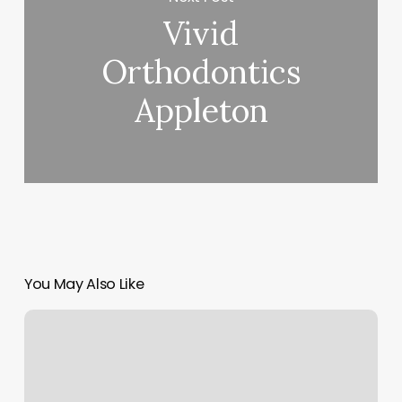
Vivid
Orthodontics
Appleton
You May Also Like
Boonsboro
Barber
Shop