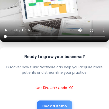
Ready to grow your business?
Discover how Clinic Software can help you acquire more
patients and streamline your practice.
Get 10% OFF! Code Y10
Book a Demo