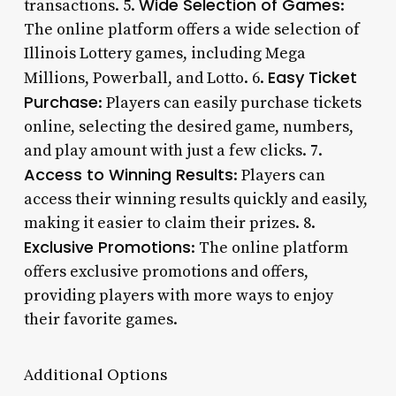
Wide Selection of Games
transactions. 5.
:
The online platform offers a wide selection of
Illinois Lottery games, including Mega
Easy Ticket
Millions, Powerball, and Lotto. 6.
Purchase
: Players can easily purchase tickets
online, selecting the desired game, numbers,
and play amount with just a few clicks. 7.
Access to Winning Results
: Players can
access their winning results quickly and easily,
making it easier to claim their prizes. 8.
Exclusive Promotions
: The online platform
offers exclusive promotions and offers,
providing players with more ways to enjoy
their favorite games.
Additional Options