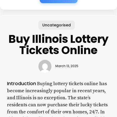
Uncategorised
Buy Illinois Lottery
Tickets Online
March 13, 2025
Introduction
Buying lottery tickets online has
become increasingly popular in recent years,
and Illinois is no exception. The state’s
residents can now purchase their lucky tickets
from the comfort of their own homes, 24/7. In