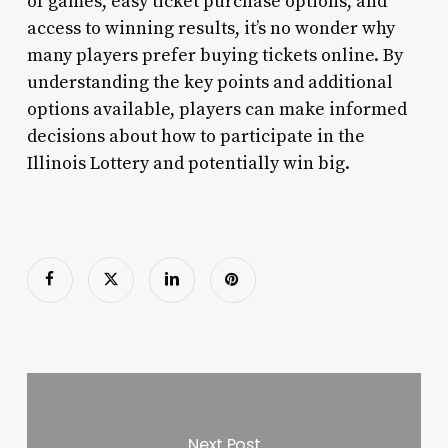
of games, easy ticket purchase options, and
access to winning results, it’s no wonder why
many players prefer buying tickets online. By
understanding the key points and additional
options available, players can make informed
decisions about how to participate in the
Illinois Lottery and potentially win big.
Next Post