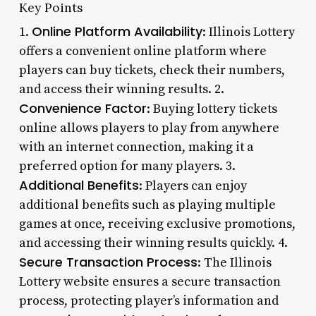
Key Points
Online Platform Availability
1.
: Illinois Lottery
offers a convenient online platform where
players can buy tickets, check their numbers,
and access their winning results. 2.
Convenience Factor
: Buying lottery tickets
online allows players to play from anywhere
with an internet connection, making it a
preferred option for many players. 3.
Additional Benefits
: Players can enjoy
additional benefits such as playing multiple
games at once, receiving exclusive promotions,
and accessing their winning results quickly. 4.
Secure Transaction Process
: The Illinois
Lottery website ensures a secure transaction
process, protecting player’s information and