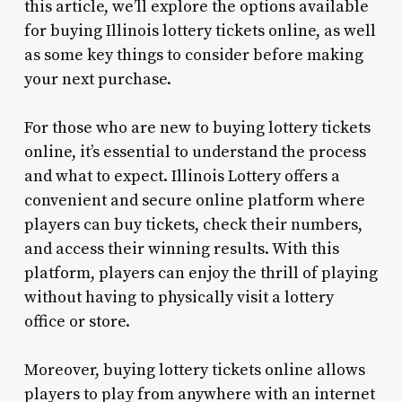
this article, we’ll explore the options available
for buying Illinois lottery tickets online, as well
as some key things to consider before making
your next purchase.
For those who are new to buying lottery tickets
online, it’s essential to understand the process
and what to expect. Illinois Lottery offers a
convenient and secure online platform where
players can buy tickets, check their numbers,
and access their winning results. With this
platform, players can enjoy the thrill of playing
without having to physically visit a lottery
office or store.
Moreover, buying lottery tickets online allows
players to play from anywhere with an internet