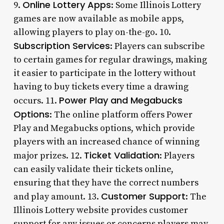
Online Lottery Apps
9.
: Some Illinois Lottery
games are now available as mobile apps,
allowing players to play on-the-go. 10.
Subscription Services
: Players can subscribe
to certain games for regular drawings, making
it easier to participate in the lottery without
having to buy tickets every time a drawing
Power Play and Megabucks
occurs. 11.
Options
: The online platform offers Power
Play and Megabucks options, which provide
players with an increased chance of winning
Ticket Validation
major prizes. 12.
: Players
can easily validate their tickets online,
ensuring that they have the correct numbers
Customer Support
and play amount. 13.
: The
Illinois Lottery website provides customer
support for any issues or concerns players may