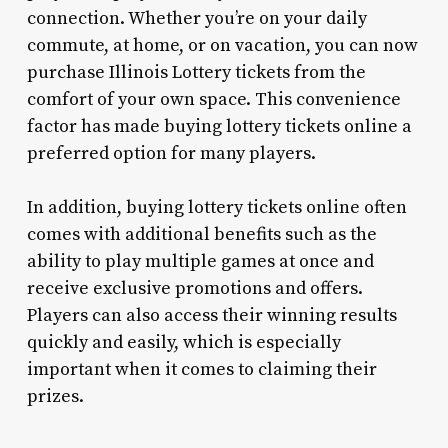
connection. Whether you’re on your daily
commute, at home, or on vacation, you can now
purchase Illinois Lottery tickets from the
comfort of your own space. This convenience
factor has made buying lottery tickets online a
preferred option for many players.
In addition, buying lottery tickets online often
comes with additional benefits such as the
ability to play multiple games at once and
receive exclusive promotions and offers.
Players can also access their winning results
quickly and easily, which is especially
important when it comes to claiming their
prizes.