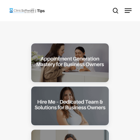
Skip
Menu
to
search
main
content