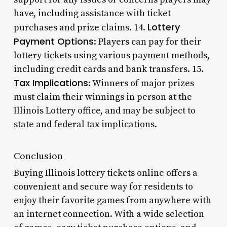
have, including assistance with ticket
Lottery
purchases and prize claims. 14.
Payment Options
: Players can pay for their
lottery tickets using various payment methods,
including credit cards and bank transfers. 15.
Tax Implications
: Winners of major prizes
must claim their winnings in person at the
Illinois Lottery office, and may be subject to
state and federal tax implications.
Conclusion
Buying Illinois lottery tickets online offers a
convenient and secure way for residents to
enjoy their favorite games from anywhere with
an internet connection. With a wide selection