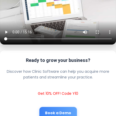
Ready to grow your business?
Discover how Clinic Software can help you acquire more
patients and streamline your practice.
Get 10% OFF! Code Y10
Book a Demo