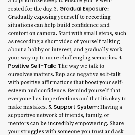
and prioritize sleep to ensure you’re well-
Gradual Exposure
rested for the day. 3.
:
Gradually exposing yourself to recording
situations can help build confidence and
comfort on camera. Start with small steps, such
as recording a short video of yourself talking
about a hobby or interest, and gradually work
your way up to more challenging scenarios. 4.
Positive Self-Talk
: The way we talk to
ourselves matters. Replace negative self-talk
with positive affirmations that boost your self-
esteem and confidence. Remind yourself that
everyone has imperfections and that it’s okay to
Support System
make mistakes. 5.
: Having a
supportive network of friends, family, or
mentors can be incredibly empowering. Share
your struggles with someone you trust and ask