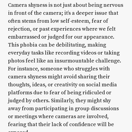
Camera shyness is not just about being nervous
in front of the camera; it’s a deeper issue that
often stems from low self-esteem, fear of
rejection, or past experiences where we felt
embarrassed or judged for our appearance.
This phobia can be debilitating, making
everyday tasks like recording videos or taking
photos feel like an insurmountable challenge.
For instance, someone who struggles with
camera shyness might avoid sharing their
thoughts, ideas, or creativity on social media
platforms due to fear of being ridiculed or
judged by others. Similarly, they might shy
away from participating in group discussions
or meetings where cameras are involved,
fearing that their lack of confidence will be