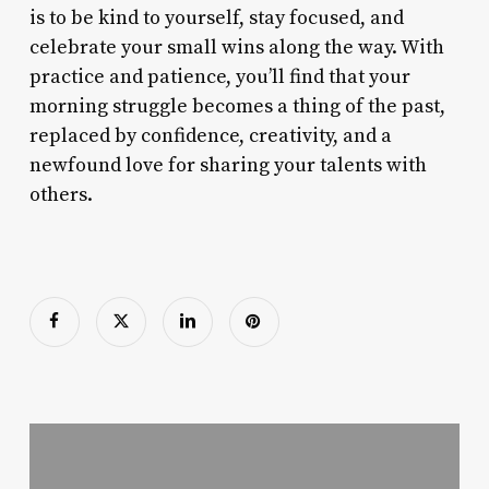
is to be kind to yourself, stay focused, and
celebrate your small wins along the way. With
practice and patience, you’ll find that your
morning struggle becomes a thing of the past,
replaced by confidence, creativity, and a
newfound love for sharing your talents with
others.