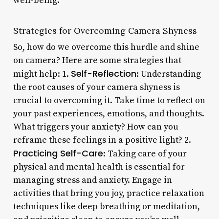
well-being.
Strategies for Overcoming Camera Shyness
So, how do we overcome this hurdle and shine
on camera? Here are some strategies that
Self-Reflection
might help: 1.
: Understanding
the root causes of your camera shyness is
crucial to overcoming it. Take time to reflect on
your past experiences, emotions, and thoughts.
What triggers your anxiety? How can you
reframe these feelings in a positive light? 2.
Practicing Self-Care
: Taking care of your
physical and mental health is essential for
managing stress and anxiety. Engage in
activities that bring you joy, practice relaxation
techniques like deep breathing or meditation,