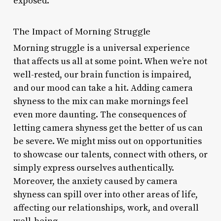
exposed.
The Impact of Morning Struggle
Morning struggle is a universal experience
that affects us all at some point. When we’re not
well-rested, our brain function is impaired,
and our mood can take a hit. Adding camera
shyness to the mix can make mornings feel
even more daunting. The consequences of
letting camera shyness get the better of us can
be severe. We might miss out on opportunities
to showcase our talents, connect with others, or
simply express ourselves authentically.
Moreover, the anxiety caused by camera
shyness can spill over into other areas of life,
affecting our relationships, work, and overall