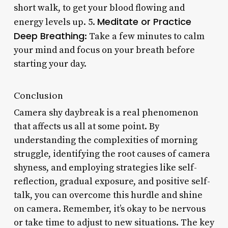
short walk, to get your blood flowing and
Meditate or Practice
energy levels up. 5.
Deep Breathing
: Take a few minutes to calm
your mind and focus on your breath before
starting your day.
Conclusion
Camera shy daybreak is a real phenomenon
that affects us all at some point. By
understanding the complexities of morning
struggle, identifying the root causes of camera
shyness, and employing strategies like self-
reflection, gradual exposure, and positive self-
talk, you can overcome this hurdle and shine
on camera. Remember, it’s okay to be nervous
or take time to adjust to new situations. The key