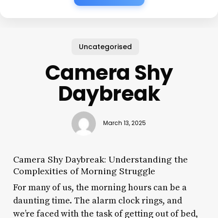
Uncategorised
Camera Shy
Daybreak
March 13, 2025
Camera Shy Daybreak: Understanding the
Complexities of Morning Struggle
For many of us, the morning hours can be a
daunting time. The alarm clock rings, and
we’re faced with the task of getting out of bed,