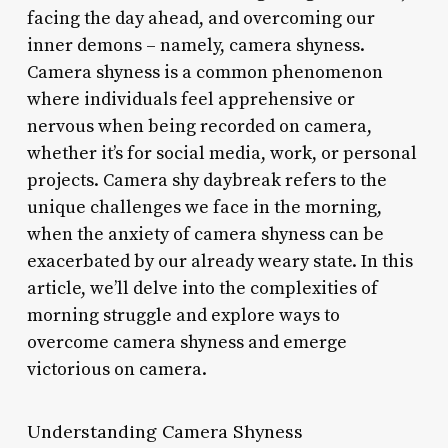
facing the day ahead, and overcoming our
inner demons – namely, camera shyness.
Camera shyness is a common phenomenon
where individuals feel apprehensive or
nervous when being recorded on camera,
whether it’s for social media, work, or personal
projects. Camera shy daybreak refers to the
unique challenges we face in the morning,
when the anxiety of camera shyness can be
exacerbated by our already weary state. In this
article, we’ll delve into the complexities of
morning struggle and explore ways to
overcome camera shyness and emerge
victorious on camera.
Understanding Camera Shyness