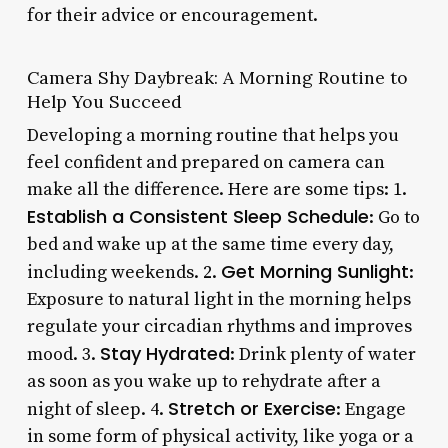
for their advice or encouragement.
Camera Shy Daybreak: A Morning Routine to
Help You Succeed
Developing a morning routine that helps you
feel confident and prepared on camera can
make all the difference. Here are some tips: 1.
Establish a Consistent Sleep Schedule
: Go to
bed and wake up at the same time every day,
Get Morning Sunlight
including weekends. 2.
:
Exposure to natural light in the morning helps
regulate your circadian rhythms and improves
Stay Hydrated
mood. 3.
: Drink plenty of water
as soon as you wake up to rehydrate after a
Stretch or Exercise
night of sleep. 4.
: Engage
in some form of physical activity, like yoga or a