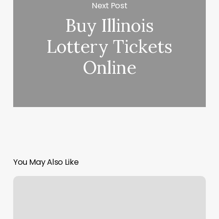
Next Post
Buy Illinois
Lottery Tickets
Online
You May Also Like
Ritual
Huntley