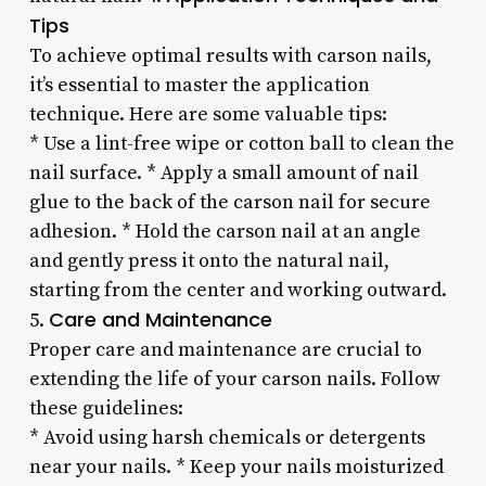
Tips
To achieve optimal results with carson nails,
it’s essential to master the application
technique. Here are some valuable tips:
* Use a lint-free wipe or cotton ball to clean the
nail surface. * Apply a small amount of nail
glue to the back of the carson nail for secure
adhesion. * Hold the carson nail at an angle
and gently press it onto the natural nail,
starting from the center and working outward.
Care and Maintenance
5.
Proper care and maintenance are crucial to
extending the life of your carson nails. Follow
these guidelines:
* Avoid using harsh chemicals or detergents
near your nails. * Keep your nails moisturized