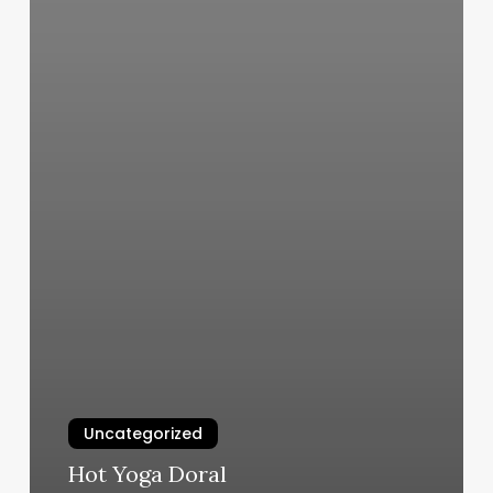
Uncategorized
Hot Yoga Doral