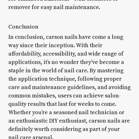
remover for easy nail maintenance.
Conclusion
In conclusion, carson nails have come a long
way since their inception. With their
affordability, accessibility, and wide range of
applications, it’s no wonder they’ve become a
staple in the world of nail care. By mastering
the application technique, following proper
care and maintenance guidelines, and avoiding
common mistakes, users can achieve salon-
quality results that last for weeks to come.
Whether you’re a seasoned nail technician or
an enthusiastic DIY enthusiast, carson nails are
definitely worth considering as part of your
nail care arsenal.