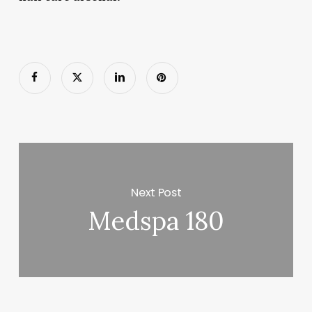
Next Post
Medspa 180