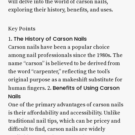
will delve into the world of carson nails,
exploring their history, benefits, and uses.
Key Points
The History of Carson Nails
1.
Carson nails have been a popular choice
among nail professionals since the 1980s. The
name “carson” is believed to be derived from
the word “carpenter,” reflecting the tool’s
original purpose as a makeshift substitute for
Benefits of Using Carson
human fingers. 2.
Nails
One of the primary advantages of carson nails
is their affordability and accessibility. Unlike
traditional nail tips, which can be pricey and
difficult to find, carson nails are widely