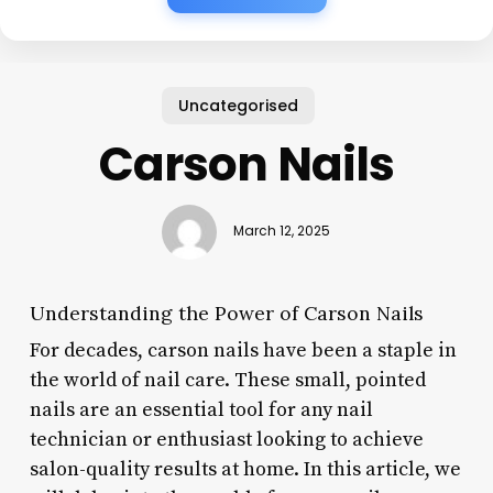
Uncategorised
Carson Nails
March 12, 2025
Understanding the Power of Carson Nails
For decades, carson nails have been a staple in
the world of nail care. These small, pointed
nails are an essential tool for any nail
technician or enthusiast looking to achieve
salon-quality results at home. In this article, we