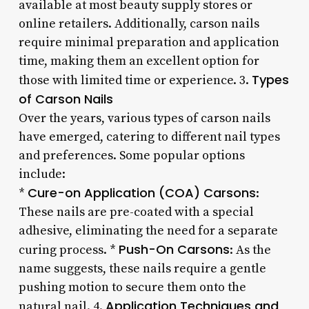
available at most beauty supply stores or
online retailers. Additionally, carson nails
require minimal preparation and application
time, making them an excellent option for
Types
those with limited time or experience. 3.
of Carson Nails
Over the years, various types of carson nails
have emerged, catering to different nail types
and preferences. Some popular options
include:
Cure-on Application (COA) Carsons
*
:
These nails are pre-coated with a special
adhesive, eliminating the need for a separate
Push-On Carsons
curing process. *
: As the
name suggests, these nails require a gentle
pushing motion to secure them onto the
Application Techniques and
natural nail. 4.