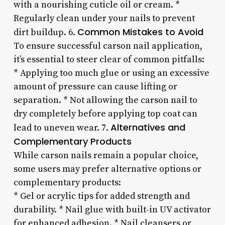
with a nourishing cuticle oil or cream. *
Regularly clean under your nails to prevent
Common Mistakes to Avoid
dirt buildup. 6.
To ensure successful carson nail application,
it’s essential to steer clear of common pitfalls:
* Applying too much glue or using an excessive
amount of pressure can cause lifting or
separation. * Not allowing the carson nail to
dry completely before applying top coat can
Alternatives and
lead to uneven wear. 7.
Complementary Products
While carson nails remain a popular choice,
some users may prefer alternative options or
complementary products:
* Gel or acrylic tips for added strength and
durability. * Nail glue with built-in UV activator
for enhanced adhesion. * Nail cleansers or