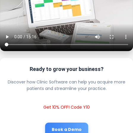
Ready to grow your business?
Discover how Clinic Software can help you acquire more
patients and streamline your practice.
Get 10% OFF! Code Y10
Book a Demo