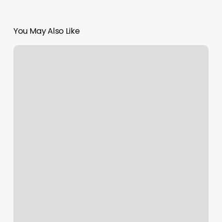
You May Also Like
Hot
Yoga
Doral