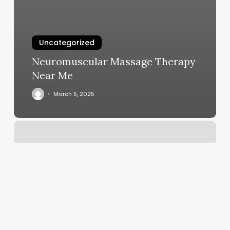
Uncategorized
Neuromuscular Massage Therapy
Near Me
March 5, 2025
Elite
Barber
And
Beauty