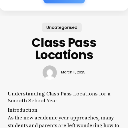
Uncategorised
Class Pass
Locations
March 11, 2025
Understanding Class Pass Locations for a
Smooth School Year
Introduction
As the new academic year approaches, many
students and parents are left wondering how to