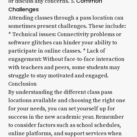
Common
or discuss any concerns. 5.
Challenges
Attending classes through a pass location can
sometimes present challenges. These include:
* Technical issues: Connectivity problems or
software glitches can hinder your ability to
participate in online classes. * Lack of
engagement: Without face-to-face interaction
with teachers and peers, some students may
struggle to stay motivated and engaged.
Conclusion
By understanding the different class pass
locations available and choosing the right one
for your needs, you can set yourself up for
success in the new academic year. Remember
to consider factors such as school schedules,
online platforms, and support services when