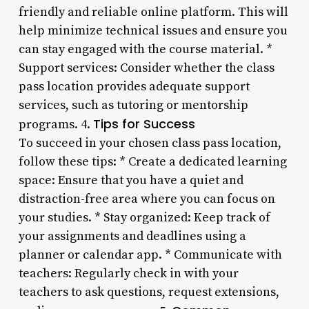
friendly and reliable online platform. This will
help minimize technical issues and ensure you
can stay engaged with the course material. *
Support services: Consider whether the class
pass location provides adequate support
services, such as tutoring or mentorship
Tips for Success
programs. 4.
To succeed in your chosen class pass location,
follow these tips: * Create a dedicated learning
space: Ensure that you have a quiet and
distraction-free area where you can focus on
your studies. * Stay organized: Keep track of
your assignments and deadlines using a
planner or calendar app. * Communicate with
teachers: Regularly check in with your
teachers to ask questions, request extensions,