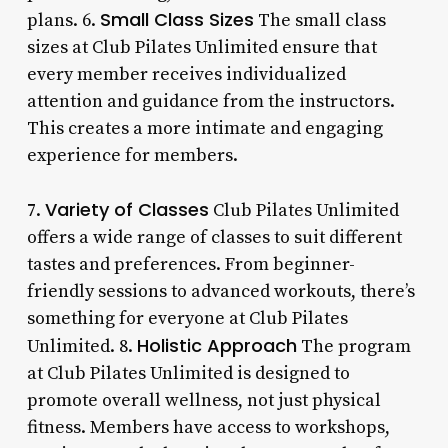
Small Class Sizes
plans. 6.
The small class
sizes at Club Pilates Unlimited ensure that
every member receives individualized
attention and guidance from the instructors.
This creates a more intimate and engaging
experience for members.
Variety of Classes
7.
Club Pilates Unlimited
offers a wide range of classes to suit different
tastes and preferences. From beginner-
friendly sessions to advanced workouts, there’s
something for everyone at Club Pilates
Holistic Approach
Unlimited. 8.
The program
at Club Pilates Unlimited is designed to
promote overall wellness, not just physical
fitness. Members have access to workshops,