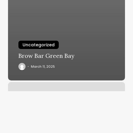
Uncategorized
Brow Bar Green Bay
March 11, 2025
Luna
Hair