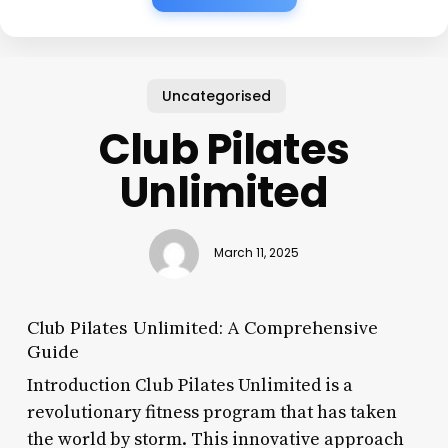
Uncategorised
Club Pilates
Unlimited
March 11, 2025
Club Pilates Unlimited: A Comprehensive
Guide
Introduction Club Pilates Unlimited is a
revolutionary fitness program that has taken
the world by storm. This innovative approach