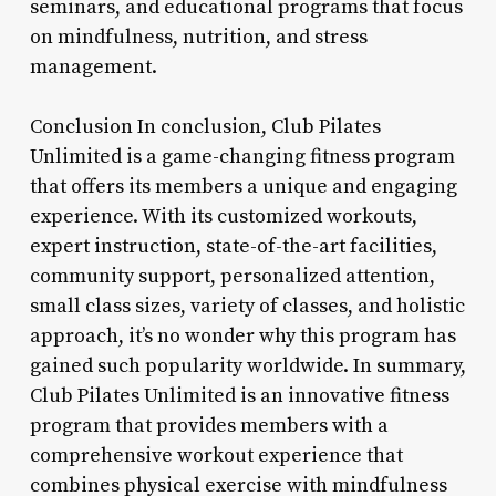
seminars, and educational programs that focus
on mindfulness, nutrition, and stress
management.
Conclusion In conclusion, Club Pilates
Unlimited is a game-changing fitness program
that offers its members a unique and engaging
experience. With its customized workouts,
expert instruction, state-of-the-art facilities,
community support, personalized attention,
small class sizes, variety of classes, and holistic
approach, it’s no wonder why this program has
gained such popularity worldwide. In summary,
Club Pilates Unlimited is an innovative fitness
program that provides members with a
comprehensive workout experience that
combines physical exercise with mindfulness