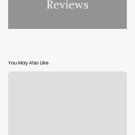
Reviews
You May Also Like
Brow
Bar
Green
Bay