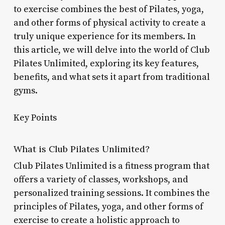
to exercise combines the best of Pilates, yoga,
and other forms of physical activity to create a
truly unique experience for its members. In
this article, we will delve into the world of Club
Pilates Unlimited, exploring its key features,
benefits, and what sets it apart from traditional
gyms.
Key Points
What is Club Pilates Unlimited?
Club Pilates Unlimited is a fitness program that
offers a variety of classes, workshops, and
personalized training sessions. It combines the
principles of Pilates, yoga, and other forms of
exercise to create a holistic approach to