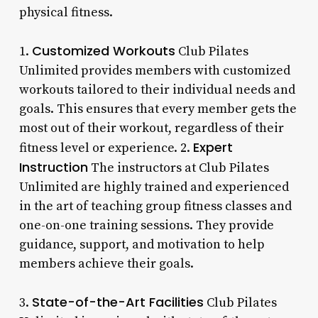
physical fitness.
Customized Workouts
1.
Club Pilates
Unlimited provides members with customized
workouts tailored to their individual needs and
goals. This ensures that every member gets the
most out of their workout, regardless of their
Expert
fitness level or experience. 2.
Instruction
The instructors at Club Pilates
Unlimited are highly trained and experienced
in the art of teaching group fitness classes and
one-on-one training sessions. They provide
guidance, support, and motivation to help
members achieve their goals.
State-of-the-Art Facilities
3.
Club Pilates