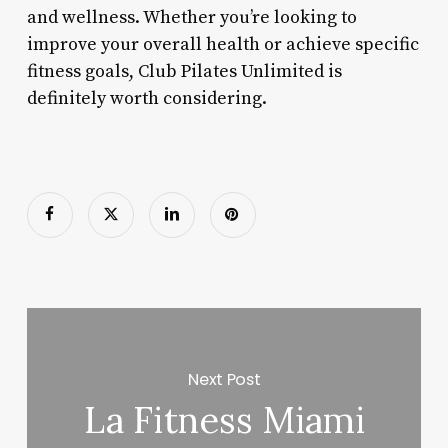
and wellness. Whether you’re looking to
improve your overall health or achieve specific
fitness goals, Club Pilates Unlimited is
definitely worth considering.
Next Post
La Fitness Miami