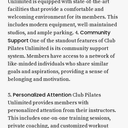
Unlimited is equipped with state-of-the-art
facilities that provide a comfortable and
welcoming environment for its members. This
includes modern equipment, well-maintained
Community
studios, and ample parking. 4.
Support
One of the standout features of Club
Pilates Unlimited is its community support
system. Members have access to a network of
like-minded individuals who share similar
goals and aspirations, providing a sense of
belonging and motivation.
Personalized Attention
5.
Club Pilates
Unlimited provides members with
personalized attention from their instructors.
This includes one-on-one training sessions,
private coaching, and customized workout