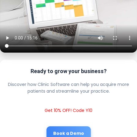
Ready to grow your business?
Discover how Clinic Software can help you acquire more
patients and streamline your practice.
Get 10% OFF! Code Y10
Book a Demo