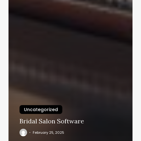
Uncategorized
Bridal Salon Software
February 25, 2025