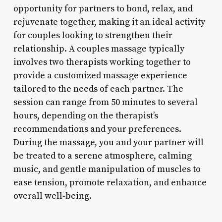
opportunity for partners to bond, relax, and
rejuvenate together, making it an ideal activity
for couples looking to strengthen their
relationship. A couples massage typically
involves two therapists working together to
provide a customized massage experience
tailored to the needs of each partner. The
session can range from 50 minutes to several
hours, depending on the therapist’s
recommendations and your preferences.
During the massage, you and your partner will
be treated to a serene atmosphere, calming
music, and gentle manipulation of muscles to
ease tension, promote relaxation, and enhance
overall well-being.