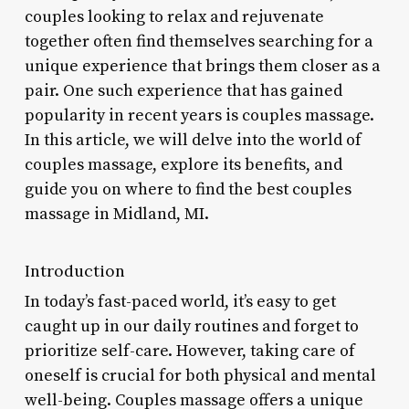
couples looking to relax and rejuvenate
together often find themselves searching for a
unique experience that brings them closer as a
pair. One such experience that has gained
popularity in recent years is couples massage.
In this article, we will delve into the world of
couples massage, explore its benefits, and
guide you on where to find the best couples
massage in Midland, MI.
Introduction
In today’s fast-paced world, it’s easy to get
caught up in our daily routines and forget to
prioritize self-care. However, taking care of
oneself is crucial for both physical and mental
well-being. Couples massage offers a unique