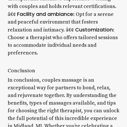
with couples and holds relevant certifications.
Facility and ambiance
â€¢
: Opt for a serene
and peaceful environment that fosters
Customization
relaxation and intimacy. â€¢
:
Choose a therapist who offers tailored sessions
to accommodate individual needs and
preferences.
Conclusion
In conclusion, couples massage is an
exceptional way for partners to bond, relax,
and rejuvenate together. By understanding the
benefits, types of massages available, and tips
for choosing the right therapist, you can unlock
the full potential of this incredible experience
in Midland, MI. Whether you’re celebrating a