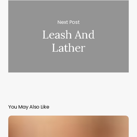
Next Post
Leash And
Lather
You May Also Like
Bridal
Salon
Software