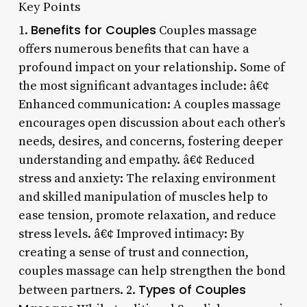
Key Points
Benefits for Couples
1.
Couples massage
offers numerous benefits that can have a
profound impact on your relationship. Some of
the most significant advantages include: â€¢
Enhanced communication: A couples massage
encourages open discussion about each other’s
needs, desires, and concerns, fostering deeper
understanding and empathy. â€¢ Reduced
stress and anxiety: The relaxing environment
and skilled manipulation of muscles help to
ease tension, promote relaxation, and reduce
stress levels. â€¢ Improved intimacy: By
creating a sense of trust and connection,
couples massage can help strengthen the bond
Types of Couples
between partners. 2.