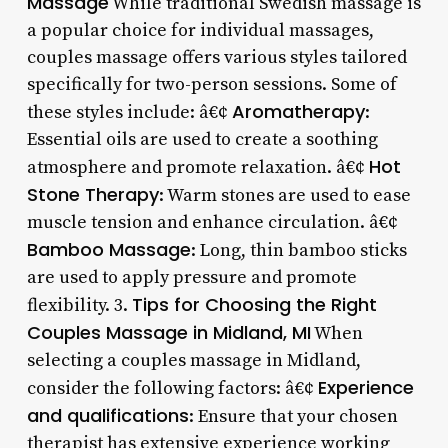
Massage
While traditional Swedish massage is
a popular choice for individual massages,
couples massage offers various styles tailored
specifically for two-person sessions. Some of
Aromatherapy
these styles include: â€¢
:
Essential oils are used to create a soothing
Hot
atmosphere and promote relaxation. â€¢
Stone Therapy
: Warm stones are used to ease
muscle tension and enhance circulation. â€¢
Bamboo Massage
: Long, thin bamboo sticks
are used to apply pressure and promote
Tips for Choosing the Right
flexibility. 3.
Couples Massage in Midland, MI
When
selecting a couples massage in Midland,
Experience
consider the following factors: â€¢
and qualifications
: Ensure that your chosen
therapist has extensive experience working