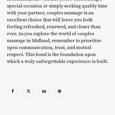
special occasion or simply seeking quality time
with your partner, couples massage is an
excellent choice that will leave you both
feeling refreshed, renewed, and closer than
ever. As you explore the world of couples
massage in Midland, remember to prioritize
open communication, trust, and mutual
respect. This bond is the foundation upon
which a truly unforgettable experience is built.