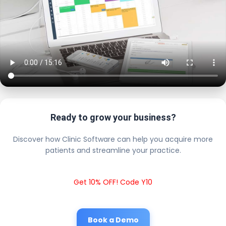
Ready to grow your business?
Discover how Clinic Software can help you acquire more
patients and streamline your practice.
Get 10% OFF! Code Y10
Book a Demo