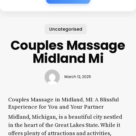
Uncategorised
Couples Massage
Midland Mi
March 12, 2025
Couples Massage in Midland, MI: A Blissful
Experience for You and Your Partner
Midland, Michigan, is a beautiful city nestled
in the heart of the Great Lakes State. While it
offers plenty of attractions and activities,