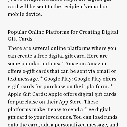
card will be sent to the recipient’s email or
mobile device.
Popular Online Platforms for Creating Digital
Gift Cards
There are several online platforms where you
can create a free digital gift card. Here are
some popular options: * Amazon: Amazon
offers e-gift cards that can be sent via email or
text message. * Google Play: Google Play offers
e-gift cards for purchase on their platform. *
Apple Gift Cards: Apple offers digital gift cards
for purchase on their App Store. These
platforms make it easy to send a free digital
gift card to your loved ones. You can load funds
onto the card, add a personalized message, and