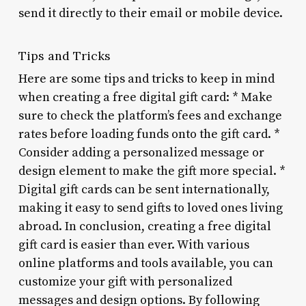
send it directly to their email or mobile device.
Tips and Tricks
Here are some tips and tricks to keep in mind
when creating a free digital gift card: * Make
sure to check the platform’s fees and exchange
rates before loading funds onto the gift card. *
Consider adding a personalized message or
design element to make the gift more special. *
Digital gift cards can be sent internationally,
making it easy to send gifts to loved ones living
abroad. In conclusion, creating a free digital
gift card is easier than ever. With various
online platforms and tools available, you can
customize your gift with personalized
messages and design options. By following