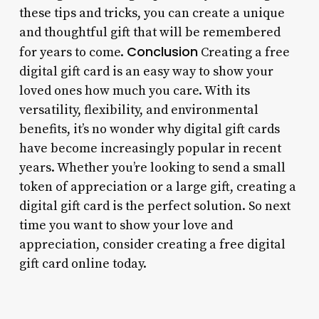
these tips and tricks, you can create a unique
and thoughtful gift that will be remembered
Conclusion
for years to come.
Creating a free
digital gift card is an easy way to show your
loved ones how much you care. With its
versatility, flexibility, and environmental
benefits, it’s no wonder why digital gift cards
have become increasingly popular in recent
years. Whether you’re looking to send a small
token of appreciation or a large gift, creating a
digital gift card is the perfect solution. So next
time you want to show your love and
appreciation, consider creating a free digital
gift card online today.