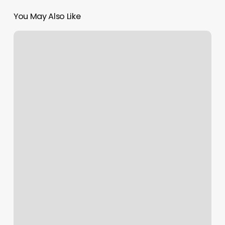
You May Also Like
Gary
H.
Yanagihara,
Dc