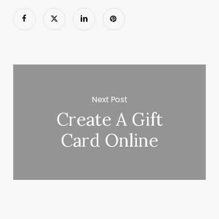
Next Post
Create A Gift
Card Online