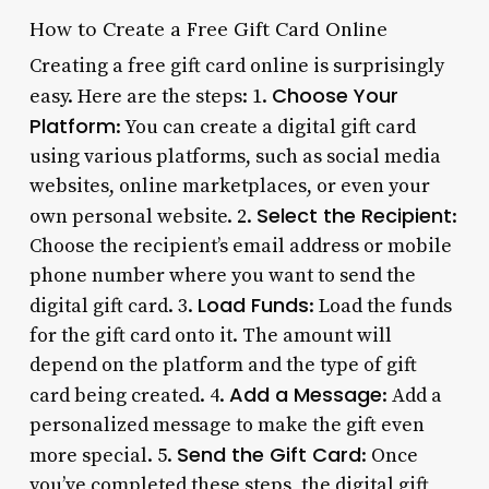
How to Create a Free Gift Card Online
Creating a free gift card online is surprisingly
Choose Your
easy. Here are the steps: 1.
Platform
: You can create a digital gift card
using various platforms, such as social media
websites, online marketplaces, or even your
Select the Recipient
own personal website. 2.
:
Choose the recipient’s email address or mobile
phone number where you want to send the
Load Funds
digital gift card. 3.
: Load the funds
for the gift card onto it. The amount will
depend on the platform and the type of gift
Add a Message
card being created. 4.
: Add a
personalized message to make the gift even
Send the Gift Card
more special. 5.
: Once
you’ve completed these steps, the digital gift