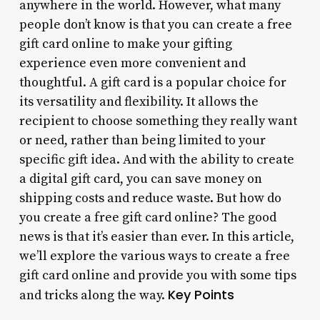
anywhere in the world. However, what many
people don’t know is that you can create a free
gift card online to make your gifting
experience even more convenient and
thoughtful. A gift card is a popular choice for
its versatility and flexibility. It allows the
recipient to choose something they really want
or need, rather than being limited to your
specific gift idea. And with the ability to create
a digital gift card, you can save money on
shipping costs and reduce waste. But how do
you create a free gift card online? The good
news is that it’s easier than ever. In this article,
we’ll explore the various ways to create a free
gift card online and provide you with some tips
Key Points
and tricks along the way.