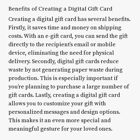
Benefits of Creating a Digital Gift Card
Creating a digital gift card has several benefits.
Firstly, it saves time and money on shipping
costs. With an e-gift card, you can send the gift
directly to the recipient’s email or mobile
device, eliminating the need for physical
delivery. Secondly, digital gift cards reduce
waste by not generating paper waste during
production. This is especially important if
you’re planning to purchase a large number of
gift cards. Lastly, creating a digital gift card
allows you to customize your gift with
personalized messages and design options.
This makes it an even more special and
meaningful gesture for your loved ones.