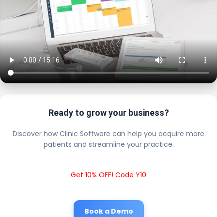
Ready to grow your business?
Discover how Clinic Software can help you acquire more
patients and streamline your practice.
Get 10% OFF! Code Y10
Book a Demo