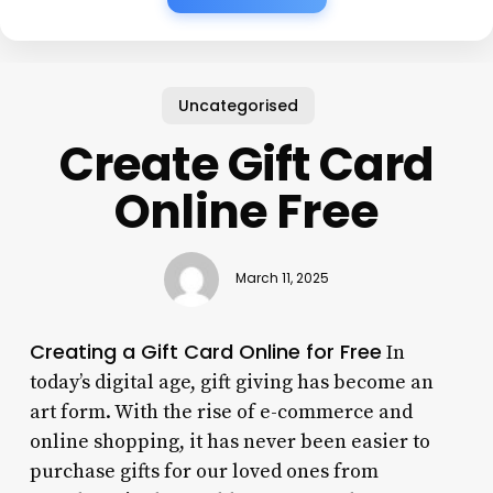
Uncategorised
Create Gift Card
Online Free
March 11, 2025
Creating a Gift Card Online for Free
In
today’s digital age, gift giving has become an
art form. With the rise of e-commerce and
online shopping, it has never been easier to
purchase gifts for our loved ones from