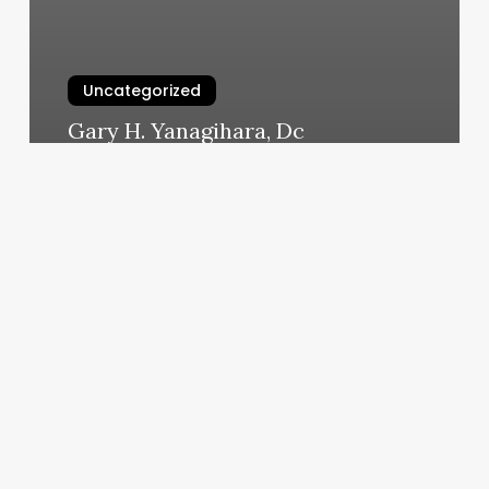
Uncategorized
Gary H. Yanagihara, Dc
March 5, 2025
Bitterfoxx