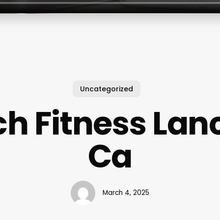
Uncategorized
h Fitness Lan
Ca
March 4, 2025