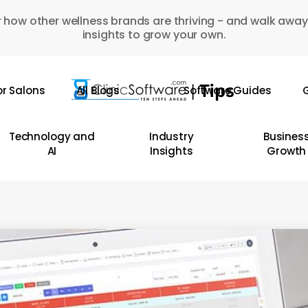
 how other wellness brands are thriving - and walk away
insights to grow your own.
or Salons
All Blogs
Software Guides
G
Technology and
Industry
Busines
AI
Insights
Growth