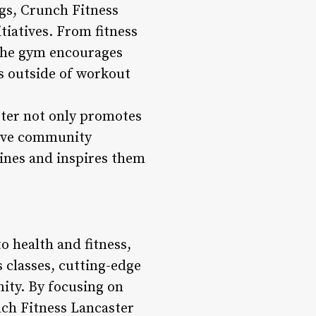
gs, Crunch Fitness
iatives. From fitness
 the gym encourages
s outside of workout
ster not only promotes
tive community
ines and inspires them
o health and fitness,
 classes, cutting-edge
ity. By focusing on
nch Fitness Lancaster