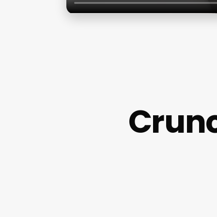
Crunc