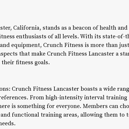
ter, California, stands as a beacon of health and 
ness enthusiasts of all levels. With its state-of-th
 and equipment, Crunch Fitness is more than just a
 aspects that make Crunch Fitness Lancaster a st
their fitness goals.
ons: Crunch Fitness Lancaster boasts a wide rang
preferences. From high-intensity interval training
there is something for everyone. Members can ch
and functional training areas, allowing them to t
 needs.