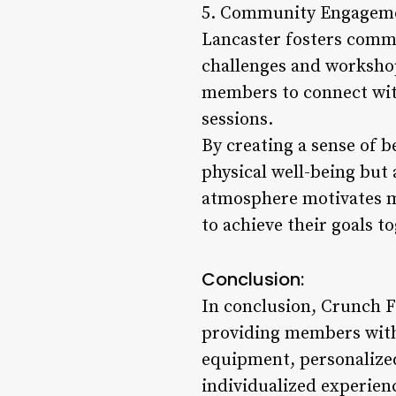
5. Community Engagement
Lancaster fosters commu
challenges and workshop
members to connect wit
sessions.
By creating a sense of 
physical well-being but
atmosphere motivates me
to achieve their goals t
Conclusion:
In conclusion, Crunch Fi
providing members with 
equipment, personalized
individualized experien