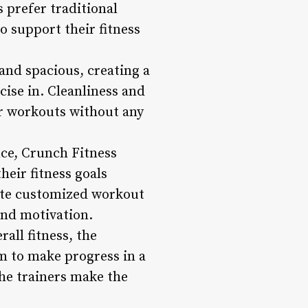
prefer traditional
o support their fitness
and spacious, creating a
ise in. Cleanliness and
ir workouts without any
nce, Crunch Fitness
heir fitness goals
eate customized workout
and motivation.
all fitness, the
m to make progress in a
the trainers make the