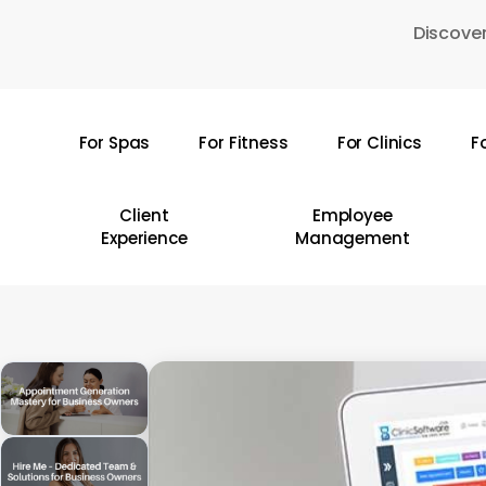
Skip
Discover
to
main
content
For Spas
For Fitness
For Clinics
F
Hit enter to search or ESC to close
Client
Employee
Experience
Management