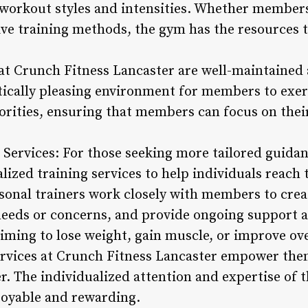
orkout styles and intensities. Whether members 
ive training methods, the gym has the resources t
 at Crunch Fitness Lancaster are well-maintained 
ically pleasing environment for members to exerc
iorities, ensuring that members can focus on the
g Services: For those seeking more tailored guida
lized training services to help individuals reach t
personal trainers work closely with members to cr
 needs or concerns, and provide ongoing support 
ing to lose weight, gain muscle, or improve over
ervices at Crunch Fitness Lancaster empower the
r. The individualized attention and expertise of 
joyable and rewarding.