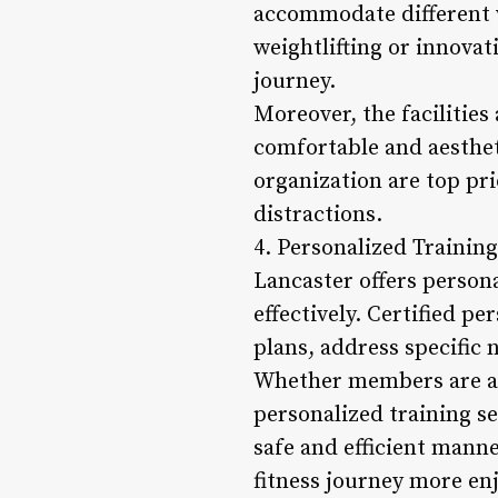
accommodate different w
weightlifting or innovat
journey.
Moreover, the facilities
comfortable and aesthet
organization are top pr
distractions.
4. Personalized Trainin
Lancaster offers persona
effectively. Certified 
plans, address specific
Whether members are aim
personalized training s
safe and efficient manne
fitness journey more en