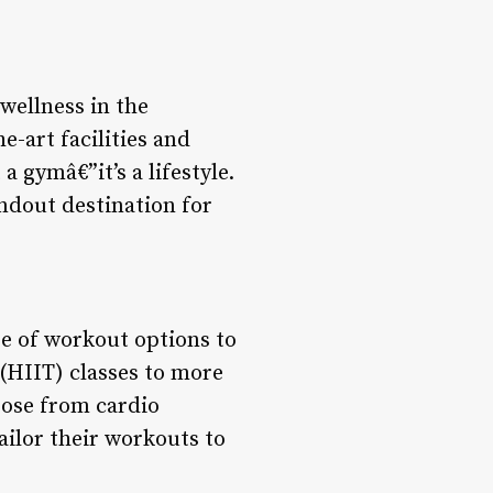
wellness in the
e-art facilities and
 gymâ€”it’s a lifestyle.
andout destination for
e of workout options to
 (HIIT) classes to more
oose from cardio
ailor their workouts to