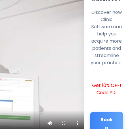
Discover how
Clinic
Software can
help you
acquire more
patients and
streamline
your practice.
Get 10% OFF!
Code Y10
Book
a