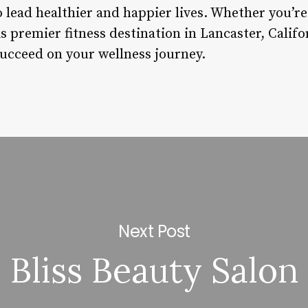
lead healthier and happier lives. Whether you’re 
s premier fitness destination in Lancaster, Califo
succeed on your wellness journey.
Next Post
Bliss Beauty Salon