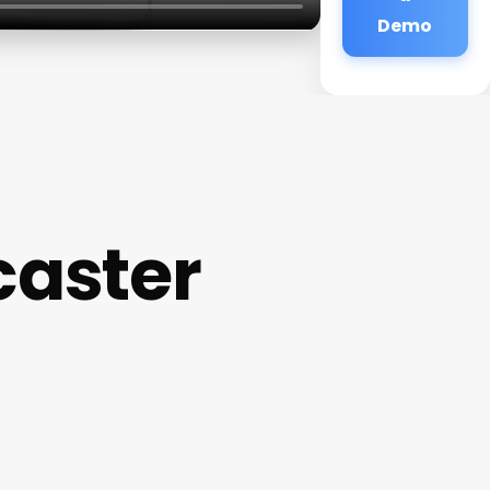
Demo
caster