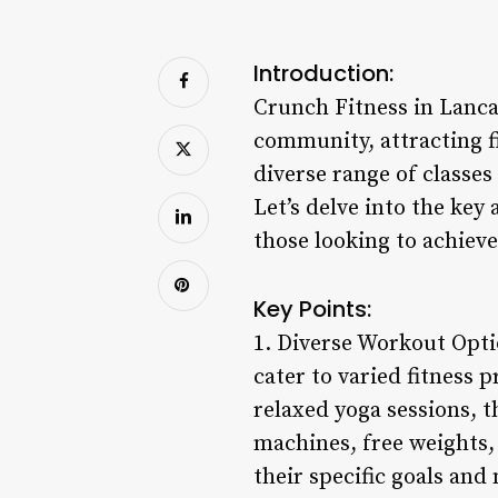
Introduction:
Crunch Fitness in Lancas
community, attracting fit
diverse range of classes
Let’s delve into the key
those looking to achieve 
Key Points:
1. Diverse Workout Opti
cater to varied fitness 
relaxed yoga sessions, 
machines, free weights, 
their specific goals and