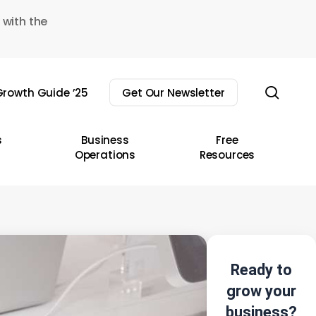
 with the
sear
rowth Guide ’25
Get Our Newsletter
s
Business
Free
Operations
Resources
Ready to
grow your
business?