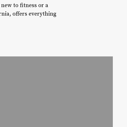
new to fitness or a
rnia, offers everything