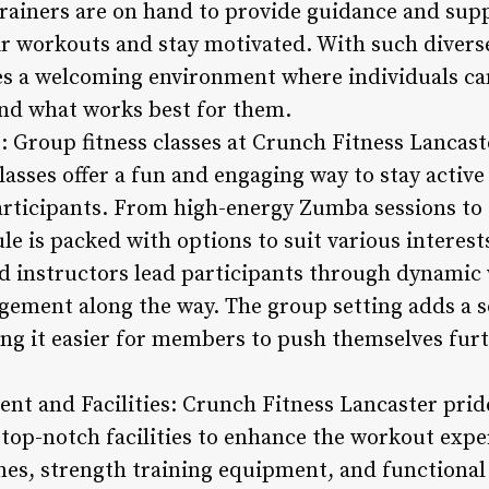
rainers are on hand to provide guidance and supp
 workouts and stay motivated. With such diverse
es a welcoming environment where individuals can
find what works best for them.
: Group fitness classes at Crunch Fitness Lancaste
sses offer a fun and engaging way to stay active 
ticipants. From high-energy Zumba sessions to 
le is packed with options to suit various interests
ied instructors lead participants through dynami
ement along the way. The group setting adds a s
ing it easier for members to push themselves furt
nt and Facilities: Crunch Fitness Lancaster pride
op-notch facilities to enhance the workout expe
nes, strength training equipment, and functional 