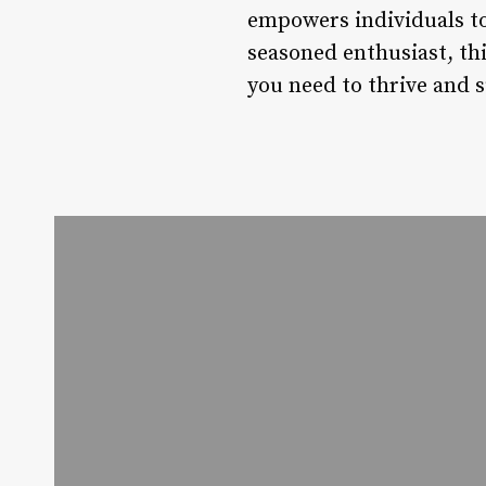
empowers individuals to 
seasoned enthusiast, thi
you need to thrive and 