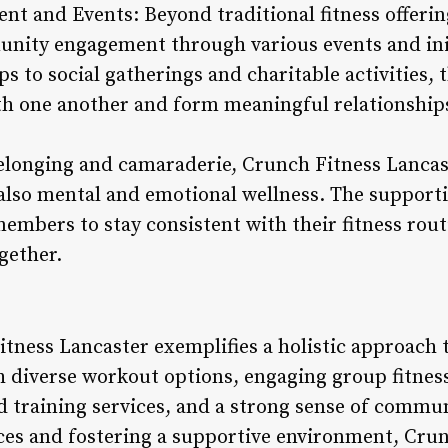
 and Events: Beyond traditional fitness offerin
nity engagement through various events and init
s to social gatherings and charitable activities,
h one another and form meaningful relationship
belonging and camaraderie, Crunch Fitness Lanca
 also mental and emotional wellness. The suppor
mbers to stay consistent with their fitness rout
ogether.
tness Lancaster exemplifies a holistic approach t
diverse workout options, engaging group fitness
 training services, and a strong sense of commun
ces and fostering a supportive environment, Cru