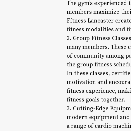
The gym’s experienced t
members maximize their
Fitness Lancaster creat
fitness modalities and 
2. Group Fitness Classes
many members. These cla
of community among par
the group fitness schedu
In these classes, certif
motivation and encourag
fitness experience, mak
fitness goals together.
3. Cutting-Edge Equipme
modern equipment and t
a range of cardio machi