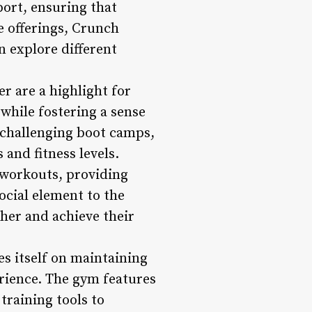
ort, ensuring that
 offerings, Crunch
 explore different
r are a highlight for
while fostering a sense
challenging boot camps,
 and fitness levels.
c workouts, providing
ocial element to the
her and achieve their
s itself on maintaining
rience. The gym features
training tools to