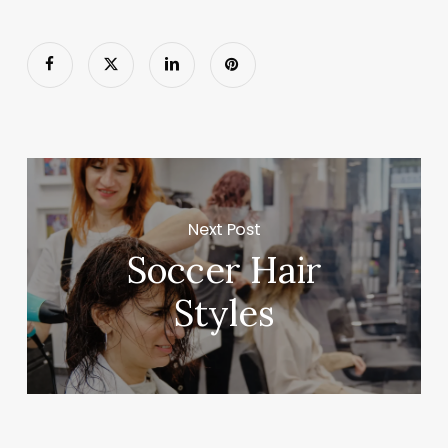
Next Post
Soccer Hair
Styles