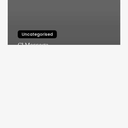
Uncategorised
Cl Massage
March 12, 2025
Manyas
Salon