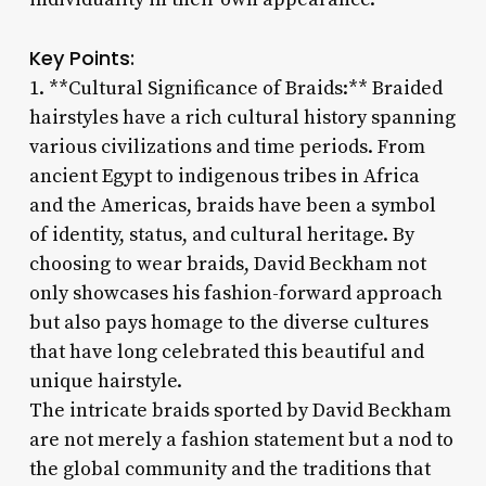
Key Points:
1. **Cultural Significance of Braids:** Braided
hairstyles have a rich cultural history spanning
various civilizations and time periods. From
ancient Egypt to indigenous tribes in Africa
and the Americas, braids have been a symbol
of identity, status, and cultural heritage. By
choosing to wear braids, David Beckham not
only showcases his fashion-forward approach
but also pays homage to the diverse cultures
that have long celebrated this beautiful and
unique hairstyle.
The intricate braids sported by David Beckham
are not merely a fashion statement but a nod to
the global community and the traditions that