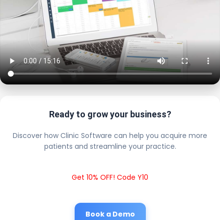
Ready to grow your business?
Discover how Clinic Software can help you acquire more
patients and streamline your practice.
Get 10% OFF! Code Y10
Book a Demo