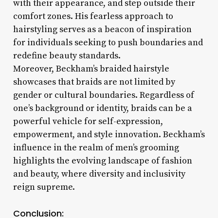
with their appearance, and step outside their
comfort zones. His fearless approach to
hairstyling serves as a beacon of inspiration
for individuals seeking to push boundaries and
redefine beauty standards.
Moreover, Beckham’s braided hairstyle
showcases that braids are not limited by
gender or cultural boundaries. Regardless of
one’s background or identity, braids can be a
powerful vehicle for self-expression,
empowerment, and style innovation. Beckham’s
influence in the realm of men’s grooming
highlights the evolving landscape of fashion
and beauty, where diversity and inclusivity
reign supreme.
Conclusion: