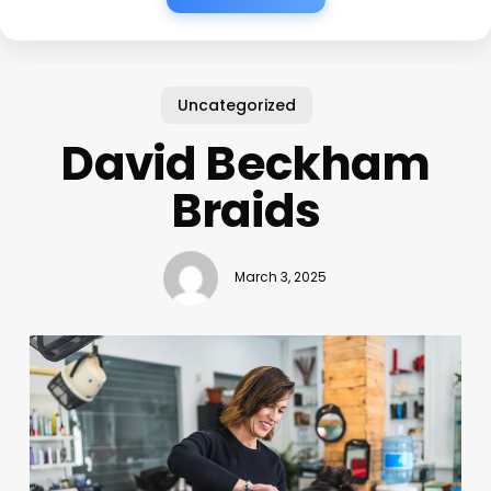
Uncategorized
David Beckham
Braids
March 3, 2025