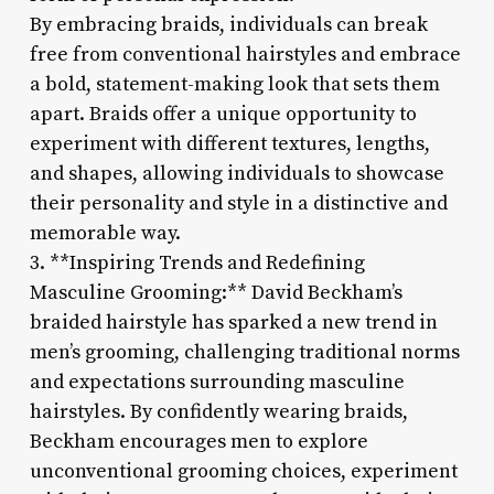
By embracing braids, individuals can break
free from conventional hairstyles and embrace
a bold, statement-making look that sets them
apart. Braids offer a unique opportunity to
experiment with different textures, lengths,
and shapes, allowing individuals to showcase
their personality and style in a distinctive and
memorable way.
3. **Inspiring Trends and Redefining
Masculine Grooming:** David Beckham’s
braided hairstyle has sparked a new trend in
men’s grooming, challenging traditional norms
and expectations surrounding masculine
hairstyles. By confidently wearing braids,
Beckham encourages men to explore
unconventional grooming choices, experiment