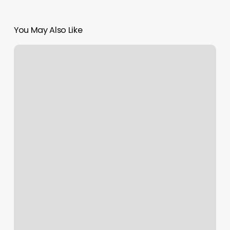
You May Also Like
Cl
Massage