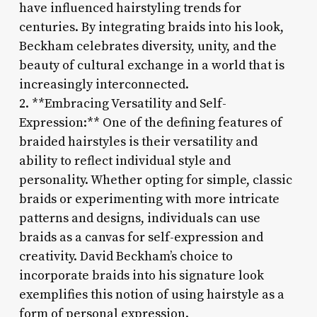
have influenced hairstyling trends for
centuries. By integrating braids into his look,
Beckham celebrates diversity, unity, and the
beauty of cultural exchange in a world that is
increasingly interconnected.
2. **Embracing Versatility and Self-
Expression:** One of the defining features of
braided hairstyles is their versatility and
ability to reflect individual style and
personality. Whether opting for simple, classic
braids or experimenting with more intricate
patterns and designs, individuals can use
braids as a canvas for self-expression and
creativity. David Beckham’s choice to
incorporate braids into his signature look
exemplifies this notion of using hairstyle as a
form of personal expression.