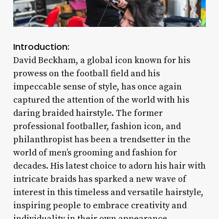
Introduction:
David Beckham, a global icon known for his
prowess on the football field and his
impeccable sense of style, has once again
captured the attention of the world with his
daring braided hairstyle. The former
professional footballer, fashion icon, and
philanthropist has been a trendsetter in the
world of men’s grooming and fashion for
decades. His latest choice to adorn his hair with
intricate braids has sparked a new wave of
interest in this timeless and versatile hairstyle,
inspiring people to embrace creativity and
individuality in their own appearance.