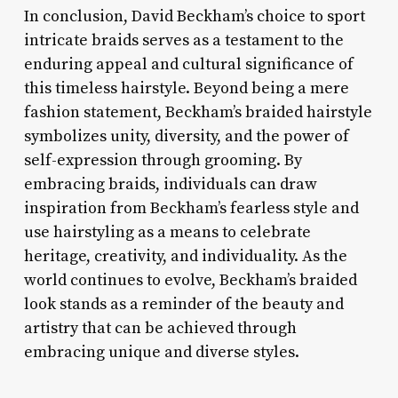
In conclusion, David Beckham’s choice to sport
intricate braids serves as a testament to the
enduring appeal and cultural significance of
this timeless hairstyle. Beyond being a mere
fashion statement, Beckham’s braided hairstyle
symbolizes unity, diversity, and the power of
self-expression through grooming. By
embracing braids, individuals can draw
inspiration from Beckham’s fearless style and
use hairstyling as a means to celebrate
heritage, creativity, and individuality. As the
world continues to evolve, Beckham’s braided
look stands as a reminder of the beauty and
artistry that can be achieved through
embracing unique and diverse styles.