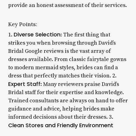
provide an honest assessment of their services.
Key Points:
Diverse Selection
1.
: The first thing that
strikes you when browsing through David’s
Bridal Google reviews is the vast array of
dresses available. From classic fairytale gowns
to modern mermaid styles, brides can find a
dress that perfectly matches their vision. 2.
Expert Staff
: Many reviewers praise David’s
Bridal staff for their expertise and knowledge.
Trained consultants are always on hand to offer
guidance and advice, helping brides make
informed decisions about their dresses. 3.
Clean Stores and Friendly Environment