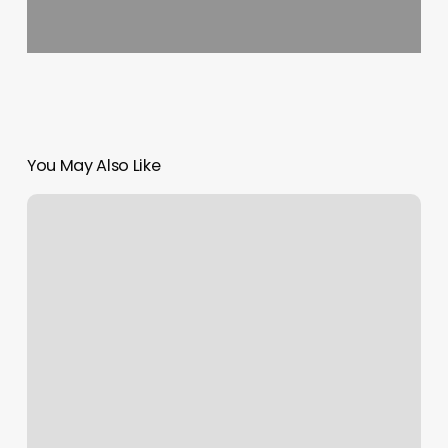
You May Also Like
Youngs
Physical
Therapy
&
Sports
Performance