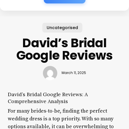
Uncategorised
David’s Bridal
Google Reviews
March 11, 2025
David’s Bridal Google Reviews: A
Comprehensive Analysis
For many brides-to-be, finding the perfect
wedding dress is a top priority. With so many
options available, it can be overwhelming to