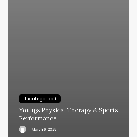
Uncategorized
Youngs Physical Therapy & Sports
Performance
March 6, 2025