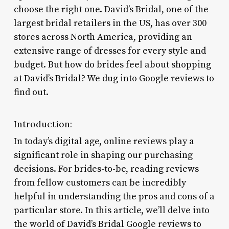
choose the right one. David’s Bridal, one of the
largest bridal retailers in the US, has over 300
stores across North America, providing an
extensive range of dresses for every style and
budget. But how do brides feel about shopping
at David’s Bridal? We dug into Google reviews to
find out.
Introduction:
In today’s digital age, online reviews play a
significant role in shaping our purchasing
decisions. For brides-to-be, reading reviews
from fellow customers can be incredibly
helpful in understanding the pros and cons of a
particular store. In this article, we’ll delve into
the world of David’s Bridal Google reviews to