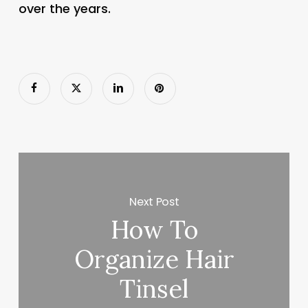
over the years.
Next Post
How To
Organize Hair
Tinsel