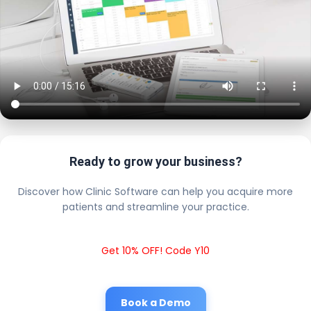
Ready to grow your business?
Discover how Clinic Software can help you acquire more
patients and streamline your practice.
Get 10% OFF! Code Y10
Book a Demo