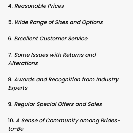
4.
Reasonable Prices
5.
Wide Range of Sizes and Options
6.
Excellent Customer Service
7.
Some Issues with Returns and
Alterations
8.
Awards and Recognition from Industry
Experts
9.
Regular Special Offers and Sales
10.
A Sense of Community among Brides-
to-Be