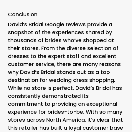
Conclusion:
David’s Bridal Google reviews provide a
snapshot of the experiences shared by
thousands of brides who’ve shopped at
their stores. From the diverse selection of
dresses to the expert staff and excellent
customer service, there are many reasons
why David’s Bridal stands out as a top
destination for wedding dress shopping.
While no store is perfect, David’s Bridal has
consistently demonstrated its
commitment to providing an exceptional
experience for brides-to-be. With so many
stores across North America, it’s clear that
this retailer has built a loyal customer base