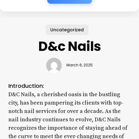
Uncategorized
D&c Nails
March 6, 2025
Introduction:
D&C Nails, a cherished oasis in the bustling
city, has been pampering its clients with top-
notch nail services for over a decade. As the
nail industry continues to evolve, D&C Nails
recognizes the importance of staying ahead of
the curve to meet the ever-changing needs of