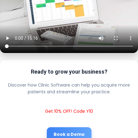
Ready to grow your business?
Discover how Clinic Software can help you acquire more
patients and streamline your practice.
Get 10% OFF! Code Y10
Book a Demo