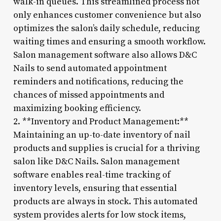
walk-in queues. This streamlined process not
only enhances customer convenience but also
optimizes the salon’s daily schedule, reducing
waiting times and ensuring a smooth workflow.
Salon management software also allows D&C
Nails to send automated appointment
reminders and notifications, reducing the
chances of missed appointments and
maximizing booking efficiency.
2. **Inventory and Product Management:**
Maintaining an up-to-date inventory of nail
products and supplies is crucial for a thriving
salon like D&C Nails. Salon management
software enables real-time tracking of
inventory levels, ensuring that essential
products are always in stock. This automated
system provides alerts for low stock items,