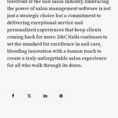
forefront of the nail salon industry. Embracing
the power of salon management software is not
just a strategic choice but a commitment to
delivering exceptional service and
personalized experiences that keep clients
coming back for more. D&C Nails continues to
set the standard for excellence in nail care,
blending innovation with a human touch to
create a truly unforgettable salon experience
for all who walk through its doors.