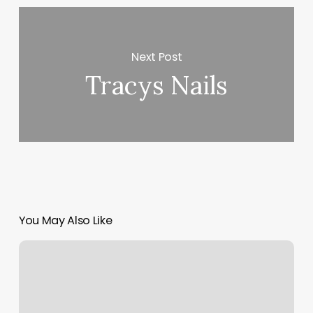
Next Post
Tracys Nails
You May Also Like
Weight
Training
Gyms
Near