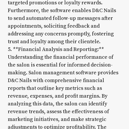
targeted promotions or loyalty rewards.
Furthermore, the software enables D&C Nails
to send automated follow-up messages after
appointments, soliciting feedback and
addressing any concerns promptly, fostering
trust and loyalty among their clientele.
5. **Financial Analysis and Reporting:**
Understanding the financial performance of
the salon is essential for informed decision-
making. Salon management software provides
D&C Nails with comprehensive financial
reports that outline key metrics such as
revenue, expenses, and profit margins. By
analyzing this data, the salon can identify
revenue trends, assess the effectiveness of
marketing initiatives, and make strategic
adjustments to optimize profitability. The