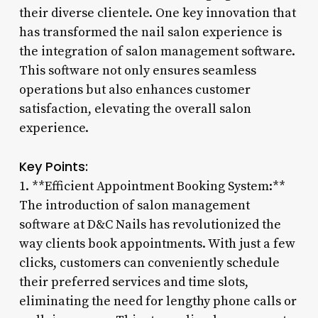
their diverse clientele. One key innovation that
has transformed the nail salon experience is
the integration of salon management software.
This software not only ensures seamless
operations but also enhances customer
satisfaction, elevating the overall salon
experience.
Key Points:
1. **Efficient Appointment Booking System:**
The introduction of salon management
software at D&C Nails has revolutionized the
way clients book appointments. With just a few
clicks, customers can conveniently schedule
their preferred services and time slots,
eliminating the need for lengthy phone calls or