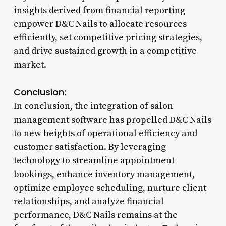
insights derived from financial reporting
empower D&C Nails to allocate resources
efficiently, set competitive pricing strategies,
and drive sustained growth in a competitive
market.
Conclusion:
In conclusion, the integration of salon
management software has propelled D&C Nails
to new heights of operational efficiency and
customer satisfaction. By leveraging
technology to streamline appointment
bookings, enhance inventory management,
optimize employee scheduling, nurture client
relationships, and analyze financial
performance, D&C Nails remains at the