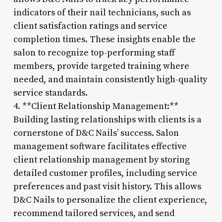
indicators of their nail technicians, such as
client satisfaction ratings and service
completion times. These insights enable the
salon to recognize top-performing staff
members, provide targeted training where
needed, and maintain consistently high-quality
service standards.
4. **Client Relationship Management:**
Building lasting relationships with clients is a
cornerstone of D&C Nails’ success. Salon
management software facilitates effective
client relationship management by storing
detailed customer profiles, including service
preferences and past visit history. This allows
D&C Nails to personalize the client experience,
recommend tailored services, and send