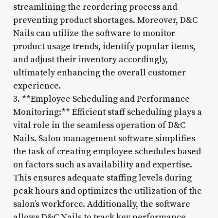
streamlining the reordering process and
preventing product shortages. Moreover, D&C
Nails can utilize the software to monitor
product usage trends, identify popular items,
and adjust their inventory accordingly,
ultimately enhancing the overall customer
experience.
3. **Employee Scheduling and Performance
Monitoring:** Efficient staff scheduling plays a
vital role in the seamless operation of D&C
Nails. Salon management software simplifies
the task of creating employee schedules based
on factors such as availability and expertise.
This ensures adequate staffing levels during
peak hours and optimizes the utilization of the
salon’s workforce. Additionally, the software
allows D&C Nails to track key performance