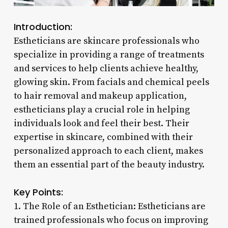
Introduction:
Estheticians are skincare professionals who
specialize in providing a range of treatments
and services to help clients achieve healthy,
glowing skin. From facials and chemical peels
to hair removal and makeup application,
estheticians play a crucial role in helping
individuals look and feel their best. Their
expertise in skincare, combined with their
personalized approach to each client, makes
them an essential part of the beauty industry.
Key Points:
1. The Role of an Esthetician: Estheticians are
trained professionals who focus on improving