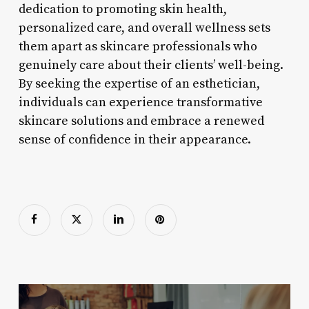
dedication to promoting skin health,
personalized care, and overall wellness sets
them apart as skincare professionals who
genuinely care about their clients’ well-being.
By seeking the expertise of an esthetician,
individuals can experience transformative
skincare solutions and embrace a renewed
sense of confidence in their appearance.