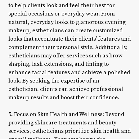
to help clients look and feel their best for
special occasions or everyday wear. From
natural, everyday looks to glamorous evening
makeup, estheticians can create customized
looks that accentuate their clients’ features and
complement their personal style. Additionally,
estheticians may offer services such as brow
shaping, lash extensions, and tinting to
enhance facial features and achieve a polished
look. By seeking the expertise of an
esthetician, clients can achieve professional
makeup results and boost their confidence.
5. Focus on Skin Health and Wellness: Beyond
providing skincare treatments and beauty
services, estheticians prioritize skin health and