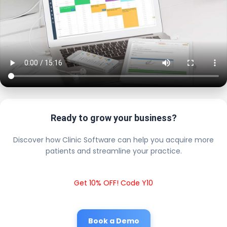
Ready to grow your business?
Discover how Clinic Software can help you acquire more
patients and streamline your practice.
Get 10% OFF! Code Y10
Book a Demo