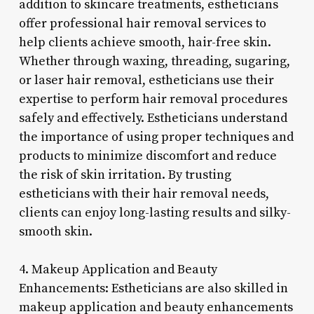
addition to skincare treatments, estheticians
offer professional hair removal services to
help clients achieve smooth, hair-free skin.
Whether through waxing, threading, sugaring,
or laser hair removal, estheticians use their
expertise to perform hair removal procedures
safely and effectively. Estheticians understand
the importance of using proper techniques and
products to minimize discomfort and reduce
the risk of skin irritation. By trusting
estheticians with their hair removal needs,
clients can enjoy long-lasting results and silky-
smooth skin.
4. Makeup Application and Beauty
Enhancements: Estheticians are also skilled in
makeup application and beauty enhancements