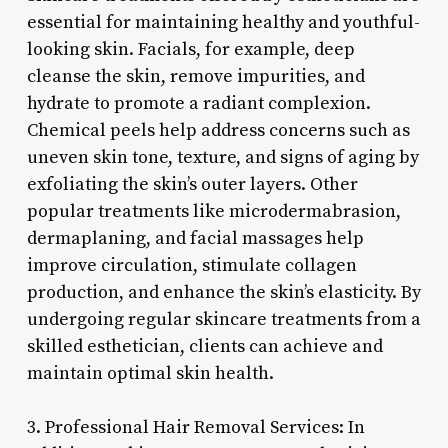
essential for maintaining healthy and youthful-
looking skin. Facials, for example, deep
cleanse the skin, remove impurities, and
hydrate to promote a radiant complexion.
Chemical peels help address concerns such as
uneven skin tone, texture, and signs of aging by
exfoliating the skin’s outer layers. Other
popular treatments like microdermabrasion,
dermaplaning, and facial massages help
improve circulation, stimulate collagen
production, and enhance the skin’s elasticity. By
undergoing regular skincare treatments from a
skilled esthetician, clients can achieve and
maintain optimal skin health.
3. Professional Hair Removal Services: In