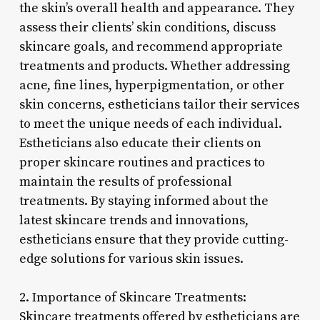
the skin’s overall health and appearance. They
assess their clients’ skin conditions, discuss
skincare goals, and recommend appropriate
treatments and products. Whether addressing
acne, fine lines, hyperpigmentation, or other
skin concerns, estheticians tailor their services
to meet the unique needs of each individual.
Estheticians also educate their clients on
proper skincare routines and practices to
maintain the results of professional
treatments. By staying informed about the
latest skincare trends and innovations,
estheticians ensure that they provide cutting-
edge solutions for various skin issues.
2. Importance of Skincare Treatments:
Skincare treatments offered by estheticians are