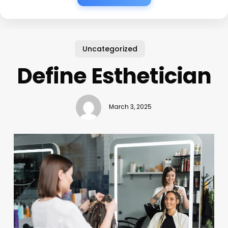
Uncategorized
Define Esthetician
March 3, 2025