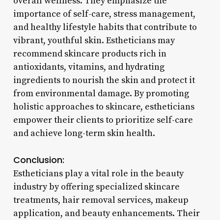
overall wellness. They emphasize the
importance of self-care, stress management,
and healthy lifestyle habits that contribute to
vibrant, youthful skin. Estheticians may
recommend skincare products rich in
antioxidants, vitamins, and hydrating
ingredients to nourish the skin and protect it
from environmental damage. By promoting
holistic approaches to skincare, estheticians
empower their clients to prioritize self-care
and achieve long-term skin health.
Conclusion:
Estheticians play a vital role in the beauty
industry by offering specialized skincare
treatments, hair removal services, makeup
application, and beauty enhancements. Their