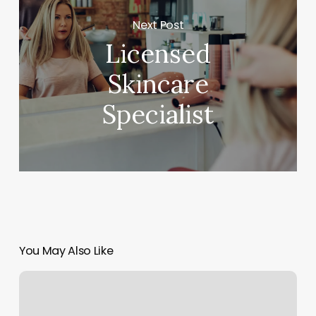
Next Post
Licensed
Skincare
Specialist
You May Also Like
Yoga
Studio
San