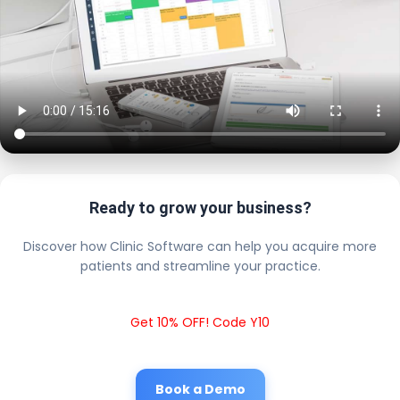
Ready to grow your business?
Discover how Clinic Software can help you acquire more
patients and streamline your practice.
Get 10% OFF! Code Y10
Book a Demo