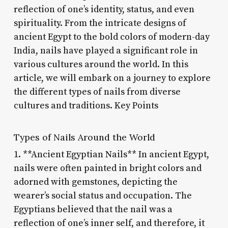
reflection of one’s identity, status, and even
spirituality. From the intricate designs of
ancient Egypt to the bold colors of modern-day
India, nails have played a significant role in
various cultures around the world. In this
article, we will embark on a journey to explore
the different types of nails from diverse
cultures and traditions. Key Points
Types of Nails Around the World
1. **Ancient Egyptian Nails** In ancient Egypt,
nails were often painted in bright colors and
adorned with gemstones, depicting the
wearer’s social status and occupation. The
Egyptians believed that the nail was a
reflection of one’s inner self, and therefore, it