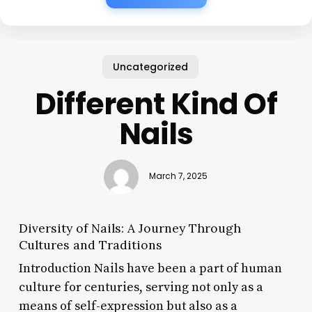
Uncategorized
Different Kind Of
Nails
March 7, 2025
Diversity of Nails: A Journey Through
Cultures and Traditions
Introduction Nails have been a part of human
culture for centuries, serving not only as a
means of self-expression but also as a