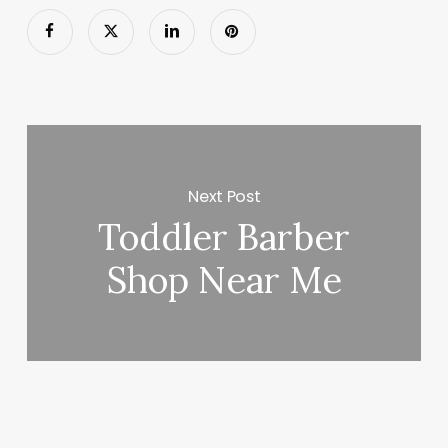
Next Post
Toddler Barber
Shop Near Me