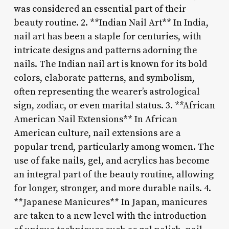
was considered an essential part of their
beauty routine. 2. **Indian Nail Art** In India,
nail art has been a staple for centuries, with
intricate designs and patterns adorning the
nails. The Indian nail art is known for its bold
colors, elaborate patterns, and symbolism,
often representing the wearer’s astrological
sign, zodiac, or even marital status. 3. **African
American Nail Extensions** In African
American culture, nail extensions are a
popular trend, particularly among women. The
use of fake nails, gel, and acrylics has become
an integral part of the beauty routine, allowing
for longer, stronger, and more durable nails. 4.
**Japanese Manicures** In Japan, manicures
are taken to a new level with the introduction