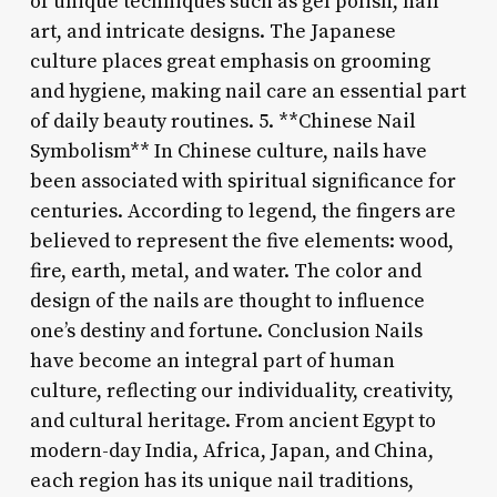
of unique techniques such as gel polish, nail
art, and intricate designs. The Japanese
culture places great emphasis on grooming
and hygiene, making nail care an essential part
of daily beauty routines. 5. **Chinese Nail
Symbolism** In Chinese culture, nails have
been associated with spiritual significance for
centuries. According to legend, the fingers are
believed to represent the five elements: wood,
fire, earth, metal, and water. The color and
design of the nails are thought to influence
one’s destiny and fortune. Conclusion Nails
have become an integral part of human
culture, reflecting our individuality, creativity,
and cultural heritage. From ancient Egypt to
modern-day India, Africa, Japan, and China,
each region has its unique nail traditions,