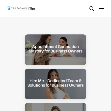
Skip
Menu
to
search
main
content