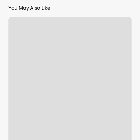
You May Also Like
Website
That
Buys
Gift
Cards