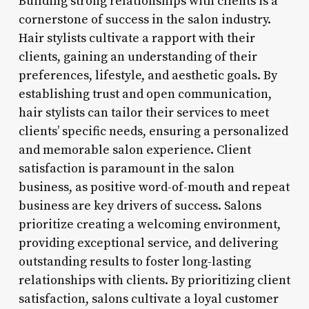
Building strong relationships with clients is a
cornerstone of success in the salon industry.
Hair stylists cultivate a rapport with their
clients, gaining an understanding of their
preferences, lifestyle, and aesthetic goals. By
establishing trust and open communication,
hair stylists can tailor their services to meet
clients’ specific needs, ensuring a personalized
and memorable salon experience. Client
satisfaction is paramount in the salon
business, as positive word-of-mouth and repeat
business are key drivers of success. Salons
prioritize creating a welcoming environment,
providing exceptional service, and delivering
outstanding results to foster long-lasting
relationships with clients. By prioritizing client
satisfaction, salons cultivate a loyal customer