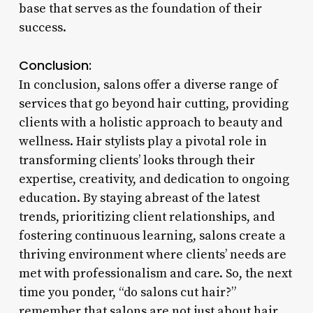
base that serves as the foundation of their
success.
Conclusion:
In conclusion, salons offer a diverse range of
services that go beyond hair cutting, providing
clients with a holistic approach to beauty and
wellness. Hair stylists play a pivotal role in
transforming clients’ looks through their
expertise, creativity, and dedication to ongoing
education. By staying abreast of the latest
trends, prioritizing client relationships, and
fostering continuous learning, salons create a
thriving environment where clients’ needs are
met with professionalism and care. So, the next
time you ponder, “do salons cut hair?”
remember that salons are not just about hair