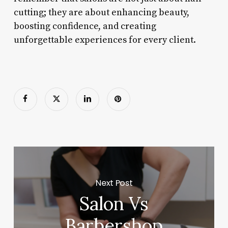
cutting; they are about enhancing beauty,
boosting confidence, and creating
unforgettable experiences for every client.
Next Post
Salon Vs
Barbershop