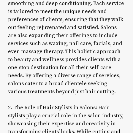
smoothing and deep conditioning. Each service
is tailored to meet the unique needs and
preferences of clients, ensuring that they walk
out feeling rejuvenated and satisfied. Salons
are also expanding their offerings to include
services such as waxing, nail care, facials, and
even massage therapy. This holistic approach
to beauty and wellness provides clients with a
one-stop destination for all their self-care
needs. By offering a diverse range of services,
salons cater to a broad clientele seeking
various treatments beyond just hair cutting.
2. The Role of Hair Stylists in Salons: Hair
stylists play a crucial role in the salon industry,
showcasing their expertise and creativity in
transforming clients’ looks. While cutting and