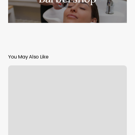
You May Also Like
Evergreen
Skin
Care