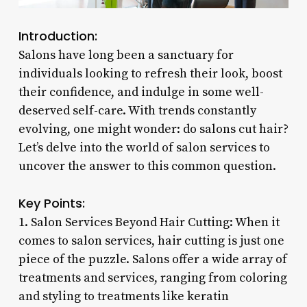
Introduction:
Salons have long been a sanctuary for
individuals looking to refresh their look, boost
their confidence, and indulge in some well-
deserved self-care. With trends constantly
evolving, one might wonder: do salons cut hair?
Let’s delve into the world of salon services to
uncover the answer to this common question.
Key Points:
1. Salon Services Beyond Hair Cutting: When it
comes to salon services, hair cutting is just one
piece of the puzzle. Salons offer a wide array of
treatments and services, ranging from coloring
and styling to treatments like keratin