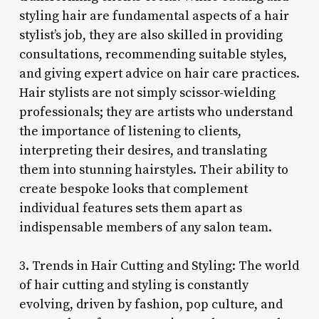
styling hair are fundamental aspects of a hair
stylist’s job, they are also skilled in providing
consultations, recommending suitable styles,
and giving expert advice on hair care practices.
Hair stylists are not simply scissor-wielding
professionals; they are artists who understand
the importance of listening to clients,
interpreting their desires, and translating
them into stunning hairstyles. Their ability to
create bespoke looks that complement
individual features sets them apart as
indispensable members of any salon team.
3. Trends in Hair Cutting and Styling: The world
of hair cutting and styling is constantly
evolving, driven by fashion, pop culture, and