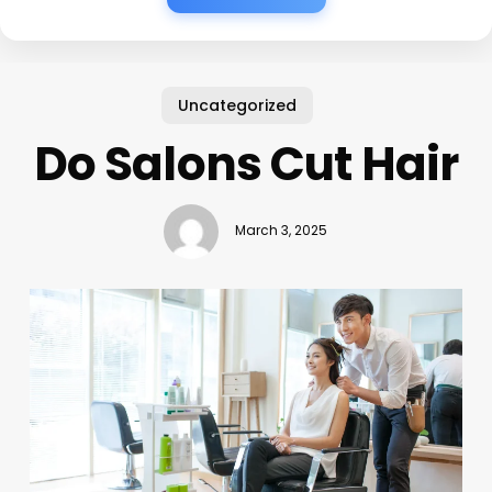
Uncategorized
Do Salons Cut Hair
March 3, 2025