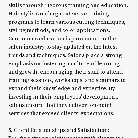
skills through rigorous training and education.
Hair stylists undergo extensive training
programs to learn various cutting techniques,
styling methods, and color applications.
Continuous education is paramount in the
salon industry to stay updated on the latest
trends and techniques. Salons place a strong
emphasis on fostering a culture of learning
and growth, encouraging their staff to attend
training sessions, workshops, and seminars to
expand their knowledge and expertise. By
investing in their employees’ development,
salons ensure that they deliver top-notch
services that exceed clients’ expectations.
5. Client Relationships and Satisfaction: