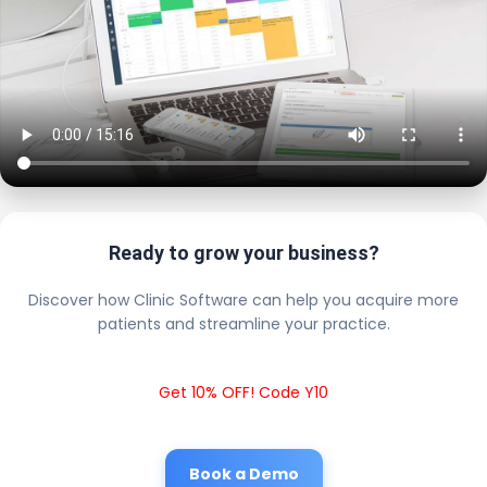
Ready to grow your business?
Discover how Clinic Software can help you acquire more
patients and streamline your practice.
Get 10% OFF! Code Y10
Book a Demo