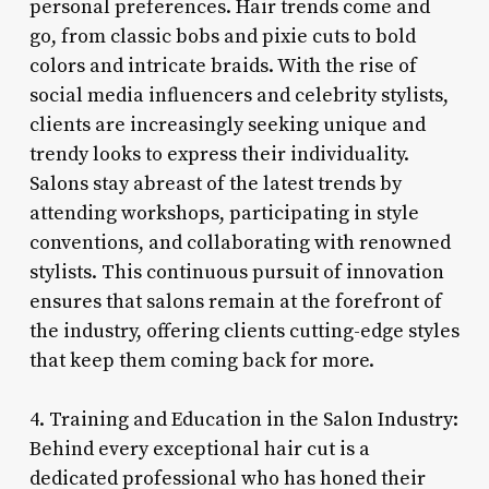
personal preferences. Hair trends come and
go, from classic bobs and pixie cuts to bold
colors and intricate braids. With the rise of
social media influencers and celebrity stylists,
clients are increasingly seeking unique and
trendy looks to express their individuality.
Salons stay abreast of the latest trends by
attending workshops, participating in style
conventions, and collaborating with renowned
stylists. This continuous pursuit of innovation
ensures that salons remain at the forefront of
the industry, offering clients cutting-edge styles
that keep them coming back for more.
4. Training and Education in the Salon Industry:
Behind every exceptional hair cut is a
dedicated professional who has honed their