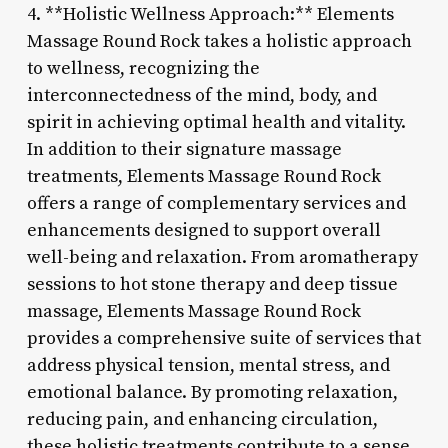
4. **Holistic Wellness Approach:** Elements
Massage Round Rock takes a holistic approach
to wellness, recognizing the
interconnectedness of the mind, body, and
spirit in achieving optimal health and vitality.
In addition to their signature massage
treatments, Elements Massage Round Rock
offers a range of complementary services and
enhancements designed to support overall
well-being and relaxation. From aromatherapy
sessions to hot stone therapy and deep tissue
massage, Elements Massage Round Rock
provides a comprehensive suite of services that
address physical tension, mental stress, and
emotional balance. By promoting relaxation,
reducing pain, and enhancing circulation,
these holistic treatments contribute to a sense