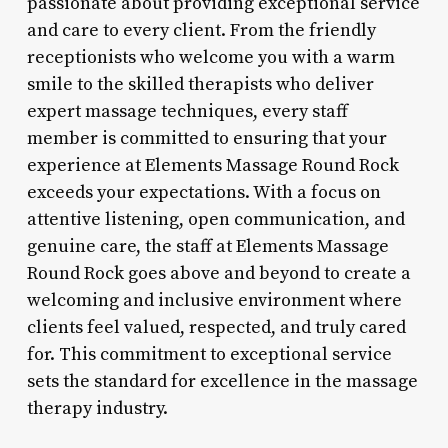
passionate about providing exceptional service
and care to every client. From the friendly
receptionists who welcome you with a warm
smile to the skilled therapists who deliver
expert massage techniques, every staff
member is committed to ensuring that your
experience at Elements Massage Round Rock
exceeds your expectations. With a focus on
attentive listening, open communication, and
genuine care, the staff at Elements Massage
Round Rock goes above and beyond to create a
welcoming and inclusive environment where
clients feel valued, respected, and truly cared
for. This commitment to exceptional service
sets the standard for excellence in the massage
therapy industry.