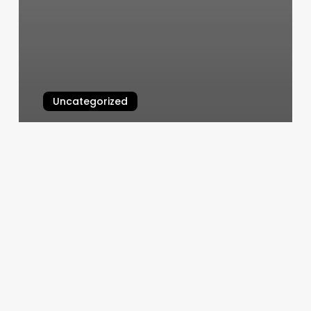
Uncategorized
Cycle Studio Clark Nj
March 6, 2025
Hair
Stylist
Nearby