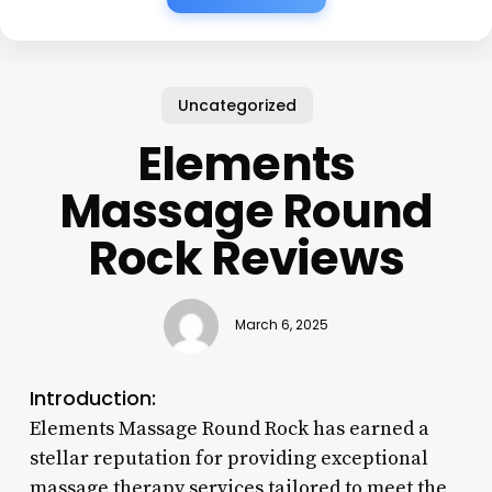
Uncategorized
Elements
Massage Round
Rock Reviews
March 6, 2025
Introduction:
Elements Massage Round Rock has earned a
stellar reputation for providing exceptional
massage therapy services tailored to meet the