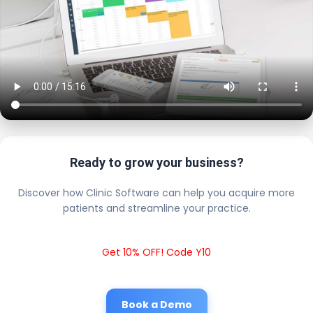
Ready to grow your business?
Discover how Clinic Software can help you acquire more
patients and streamline your practice.
Get 10% OFF! Code Y10
Book a Demo