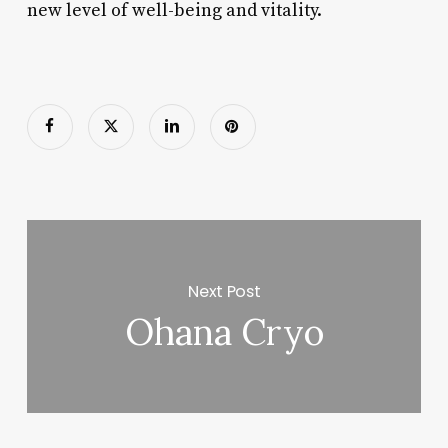
new level of well-being and vitality.
Next Post
Ohana Cryo