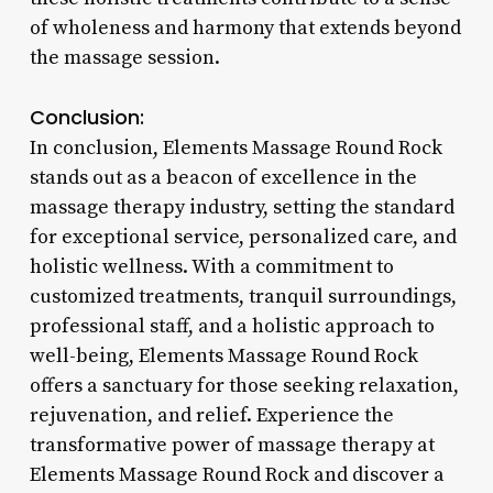
of wholeness and harmony that extends beyond
the massage session.
Conclusion:
In conclusion, Elements Massage Round Rock
stands out as a beacon of excellence in the
massage therapy industry, setting the standard
for exceptional service, personalized care, and
holistic wellness. With a commitment to
customized treatments, tranquil surroundings,
professional staff, and a holistic approach to
well-being, Elements Massage Round Rock
offers a sanctuary for those seeking relaxation,
rejuvenation, and relief. Experience the
transformative power of massage therapy at
Elements Massage Round Rock and discover a