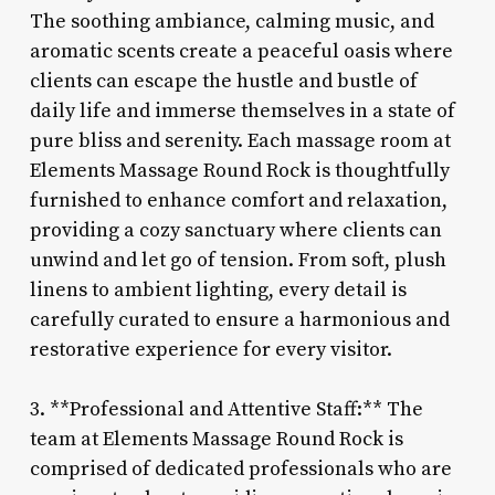
The soothing ambiance, calming music, and
aromatic scents create a peaceful oasis where
clients can escape the hustle and bustle of
daily life and immerse themselves in a state of
pure bliss and serenity. Each massage room at
Elements Massage Round Rock is thoughtfully
furnished to enhance comfort and relaxation,
providing a cozy sanctuary where clients can
unwind and let go of tension. From soft, plush
linens to ambient lighting, every detail is
carefully curated to ensure a harmonious and
restorative experience for every visitor.
3. **Professional and Attentive Staff:** The
team at Elements Massage Round Rock is
comprised of dedicated professionals who are