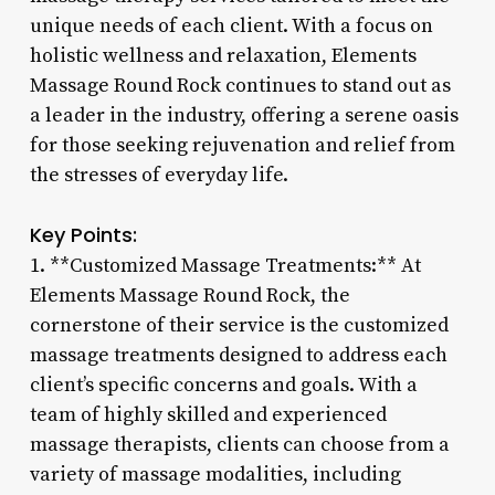
unique needs of each client. With a focus on
holistic wellness and relaxation, Elements
Massage Round Rock continues to stand out as
a leader in the industry, offering a serene oasis
for those seeking rejuvenation and relief from
the stresses of everyday life.
Key Points:
1. **Customized Massage Treatments:** At
Elements Massage Round Rock, the
cornerstone of their service is the customized
massage treatments designed to address each
client’s specific concerns and goals. With a
team of highly skilled and experienced
massage therapists, clients can choose from a
variety of massage modalities, including