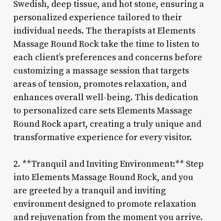
Swedish, deep tissue, and hot stone, ensuring a
personalized experience tailored to their
individual needs. The therapists at Elements
Massage Round Rock take the time to listen to
each client’s preferences and concerns before
customizing a massage session that targets
areas of tension, promotes relaxation, and
enhances overall well-being. This dedication
to personalized care sets Elements Massage
Round Rock apart, creating a truly unique and
transformative experience for every visitor.
2. **Tranquil and Inviting Environment:** Step
into Elements Massage Round Rock, and you
are greeted by a tranquil and inviting
environment designed to promote relaxation
and rejuvenation from the moment you arrive.