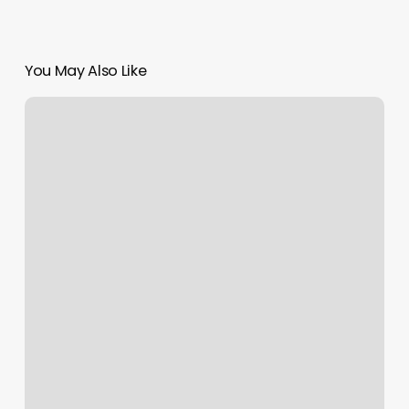
You May Also Like
Cycle
Studio
Clark
Nj