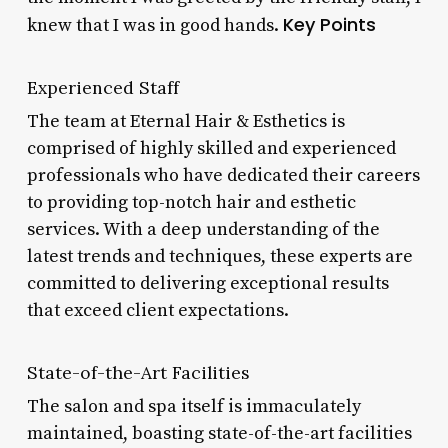
Key Points
knew that I was in good hands.
Experienced Staff
The team at Eternal Hair & Esthetics is
comprised of highly skilled and experienced
professionals who have dedicated their careers
to providing top-notch hair and esthetic
services. With a deep understanding of the
latest trends and techniques, these experts are
committed to delivering exceptional results
that exceed client expectations.
State-of-the-Art Facilities
The salon and spa itself is immaculately
maintained, boasting state-of-the-art facilities