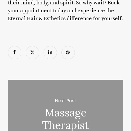
their mind, body, and spirit. So why wait? Book
your appointment today and experience the
Eternal Hair & Esthetics difference for yourself.
Next Post
Massage
Therapist