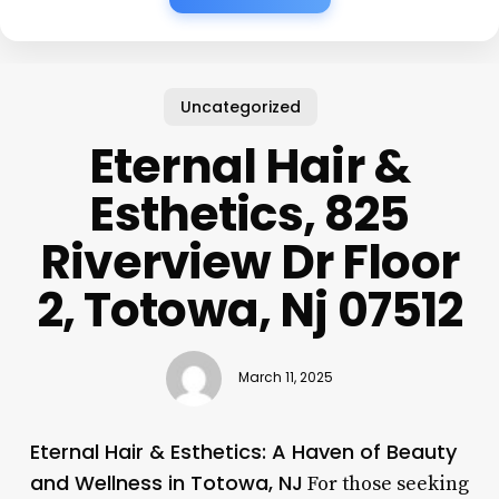
Uncategorized
Eternal Hair &
Esthetics, 825
Riverview Dr Floor
2, Totowa, Nj 07512
March 11, 2025
Eternal Hair & Esthetics: A Haven of Beauty
and Wellness in Totowa, NJ
For those seeking