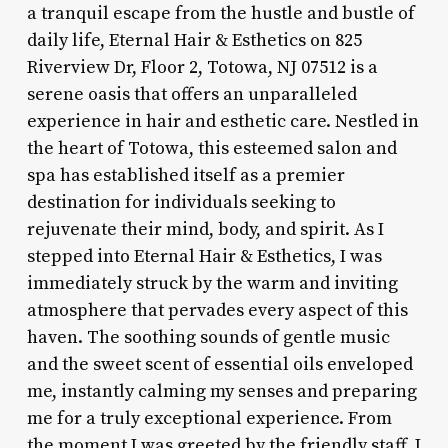
a tranquil escape from the hustle and bustle of
daily life, Eternal Hair & Esthetics on 825
Riverview Dr, Floor 2, Totowa, NJ 07512 is a
serene oasis that offers an unparalleled
experience in hair and esthetic care. Nestled in
the heart of Totowa, this esteemed salon and
spa has established itself as a premier
destination for individuals seeking to
rejuvenate their mind, body, and spirit. As I
stepped into Eternal Hair & Esthetics, I was
immediately struck by the warm and inviting
atmosphere that pervades every aspect of this
haven. The soothing sounds of gentle music
and the sweet scent of essential oils enveloped
me, instantly calming my senses and preparing
me for a truly exceptional experience. From
the moment I was greeted by the friendly staff, I