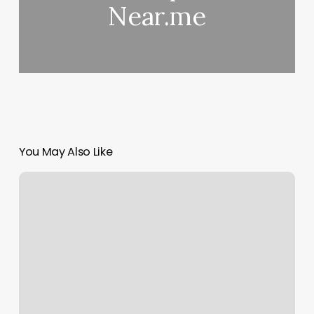
Near.me
You May Also Like
Duo
Credit
Card