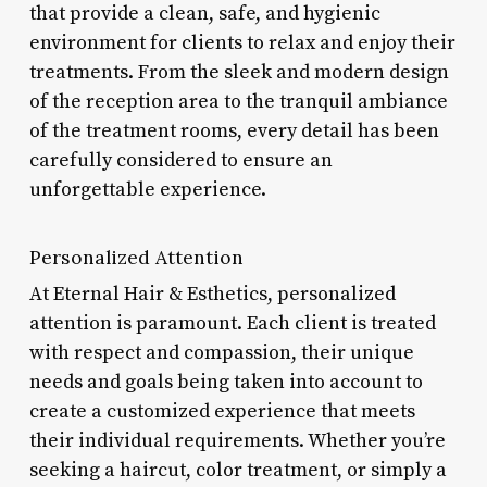
that provide a clean, safe, and hygienic
environment for clients to relax and enjoy their
treatments. From the sleek and modern design
of the reception area to the tranquil ambiance
of the treatment rooms, every detail has been
carefully considered to ensure an
unforgettable experience.
Personalized Attention
At Eternal Hair & Esthetics, personalized
attention is paramount. Each client is treated
with respect and compassion, their unique
needs and goals being taken into account to
create a customized experience that meets
their individual requirements. Whether you’re
seeking a haircut, color treatment, or simply a