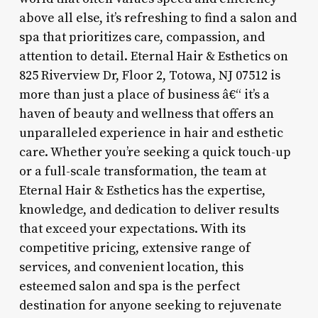
above all else, it’s refreshing to find a salon and
spa that prioritizes care, compassion, and
attention to detail. Eternal Hair & Esthetics on
825 Riverview Dr, Floor 2, Totowa, NJ 07512 is
more than just a place of business â€“ it’s a
haven of beauty and wellness that offers an
unparalleled experience in hair and esthetic
care. Whether you’re seeking a quick touch-up
or a full-scale transformation, the team at
Eternal Hair & Esthetics has the expertise,
knowledge, and dedication to deliver results
that exceed your expectations. With its
competitive pricing, extensive range of
services, and convenient location, this
esteemed salon and spa is the perfect
destination for anyone seeking to rejuvenate