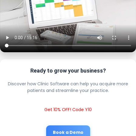
Ready to grow your business?
Discover how Clinic Software can help you acquire more
patients and streamline your practice.
Get 10% OFF! Code Y10
Book a Demo