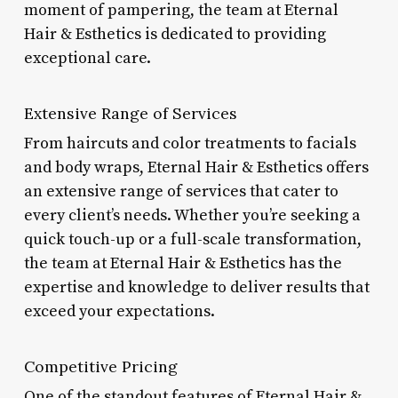
moment of pampering, the team at Eternal
Hair & Esthetics is dedicated to providing
exceptional care.
Extensive Range of Services
From haircuts and color treatments to facials
and body wraps, Eternal Hair & Esthetics offers
an extensive range of services that cater to
every client’s needs. Whether you’re seeking a
quick touch-up or a full-scale transformation,
the team at Eternal Hair & Esthetics has the
expertise and knowledge to deliver results that
exceed your expectations.
Competitive Pricing
One of the standout features of Eternal Hair &