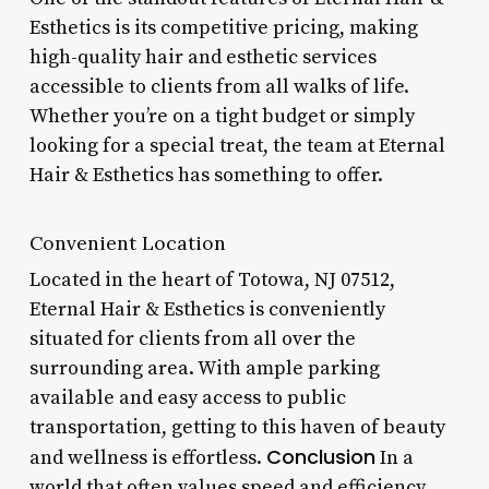
Esthetics is its competitive pricing, making
high-quality hair and esthetic services
accessible to clients from all walks of life.
Whether you’re on a tight budget or simply
looking for a special treat, the team at Eternal
Hair & Esthetics has something to offer.
Convenient Location
Located in the heart of Totowa, NJ 07512,
Eternal Hair & Esthetics is conveniently
situated for clients from all over the
surrounding area. With ample parking
available and easy access to public
transportation, getting to this haven of beauty
Conclusion
and wellness is effortless.
In a
world that often values speed and efficiency