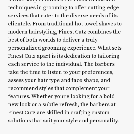
techniques in grooming to offer cutting-edge
services that cater to the diverse needs of its
clientele. From traditional hot towel shaves to
modern hairstyling, Finest Cutz combines the
best of both worlds to deliver a truly
personalized grooming experience. What sets
Finest Cutz apart is its dedication to tailoring
each service to the individual. The barbers
take the time to listen to your preferences,
assess your hair type and face shape, and
recommend styles that complement your
features. Whether you’re looking for a bold
new look or a subtle refresh, the barbers at
Finest Cutz are skilled in crafting custom
solutions that suit your style and personality.