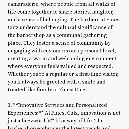
camaraderie, where people from all walks of
life come together to share stories, laughter,
and a sense of belonging. The barbers at Finest
Cutz understand the cultural significance of
the barbershop as a communal gathering
place. They foster a sense of community by
engaging with customers on a personal level,
creating a warm and welcoming environment
where everyone feels valued and respected.
Whether you’re a regular or a first-time visitor,
you’ll always be greeted with a smile and
treated like family at Finest Cutz.
3. **Innovative Services and Personalized
Experiences:** At Finest Cutz, innovation is not
just a buzzword â€“ it’s a way of life. The
barbershop embraces the latest trends and