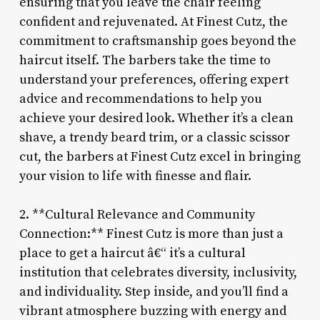
ensuring that you leave the chair feeling
confident and rejuvenated. At Finest Cutz, the
commitment to craftsmanship goes beyond the
haircut itself. The barbers take the time to
understand your preferences, offering expert
advice and recommendations to help you
achieve your desired look. Whether it’s a clean
shave, a trendy beard trim, or a classic scissor
cut, the barbers at Finest Cutz excel in bringing
your vision to life with finesse and flair.
2. **Cultural Relevance and Community
Connection:** Finest Cutz is more than just a
place to get a haircut â€“ it’s a cultural
institution that celebrates diversity, inclusivity,
and individuality. Step inside, and you’ll find a
vibrant atmosphere buzzing with energy and