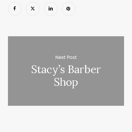
Next Post
Stacy’s Barber
Shop