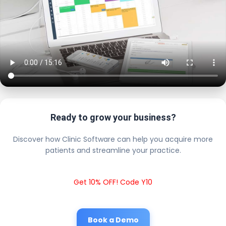
Ready to grow your business?
Discover how Clinic Software can help you acquire more
patients and streamline your practice.
Get 10% OFF! Code Y10
Book a Demo