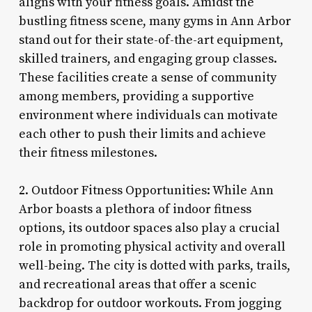
aligns with your fitness goals. Amidst the
bustling fitness scene, many gyms in Ann Arbor
stand out for their state-of-the-art equipment,
skilled trainers, and engaging group classes.
These facilities create a sense of community
among members, providing a supportive
environment where individuals can motivate
each other to push their limits and achieve
their fitness milestones.
2. Outdoor Fitness Opportunities: While Ann
Arbor boasts a plethora of indoor fitness
options, its outdoor spaces also play a crucial
role in promoting physical activity and overall
well-being. The city is dotted with parks, trails,
and recreational areas that offer a scenic
backdrop for outdoor workouts. From jogging