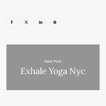
Next Post
Exhale Yoga Nyc