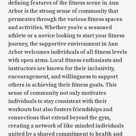
defining features of the fitness scene in Ann
Arbor is the strong sense of community that
permeates through the various fitness spaces
and activities. Whether you’re a seasoned
athlete or a novice looking to start your fitness
journey, the supportive environment in Ann
Arbor welcomes individuals of all fitness levels
with open arms. Local fitness enthusiasts and
instructors are known for their inclusivity,
encouragement, and willingness to support
others in achieving their fitness goals. This
sense of community not only motivates
individuals to stay consistent with their
workouts but also fosters friendships and
connections that extend beyond the gym,
creating a network of like-minded individuals
united by a shared commitment to health and