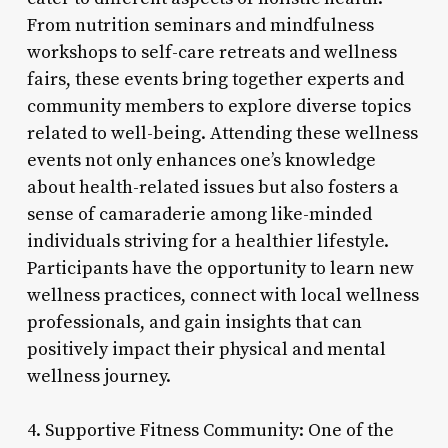
From nutrition seminars and mindfulness
workshops to self-care retreats and wellness
fairs, these events bring together experts and
community members to explore diverse topics
related to well-being. Attending these wellness
events not only enhances one’s knowledge
about health-related issues but also fosters a
sense of camaraderie among like-minded
individuals striving for a healthier lifestyle.
Participants have the opportunity to learn new
wellness practices, connect with local wellness
professionals, and gain insights that can
positively impact their physical and mental
wellness journey.
4. Supportive Fitness Community: One of the