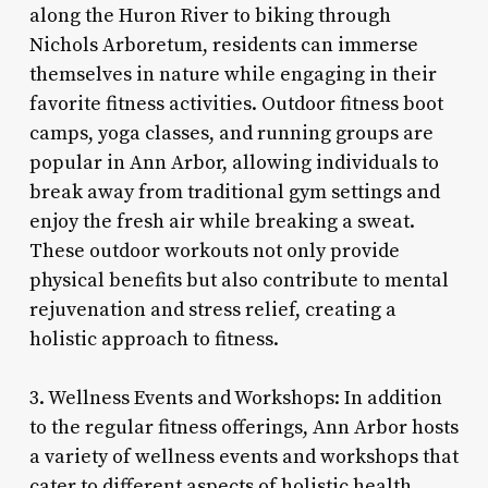
along the Huron River to biking through
Nichols Arboretum, residents can immerse
themselves in nature while engaging in their
favorite fitness activities. Outdoor fitness boot
camps, yoga classes, and running groups are
popular in Ann Arbor, allowing individuals to
break away from traditional gym settings and
enjoy the fresh air while breaking a sweat.
These outdoor workouts not only provide
physical benefits but also contribute to mental
rejuvenation and stress relief, creating a
holistic approach to fitness.
3. Wellness Events and Workshops: In addition
to the regular fitness offerings, Ann Arbor hosts
a variety of wellness events and workshops that
cater to different aspects of holistic health.