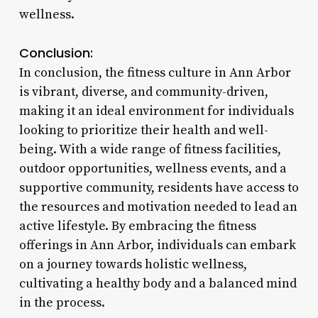
wellness.
Conclusion:
In conclusion, the fitness culture in Ann Arbor
is vibrant, diverse, and community-driven,
making it an ideal environment for individuals
looking to prioritize their health and well-
being. With a wide range of fitness facilities,
outdoor opportunities, wellness events, and a
supportive community, residents have access to
the resources and motivation needed to lead an
active lifestyle. By embracing the fitness
offerings in Ann Arbor, individuals can embark
on a journey towards holistic wellness,
cultivating a healthy body and a balanced mind
in the process.