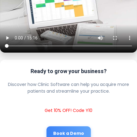
Ready to grow your business?
Discover how Clinic Software can help you acquire more
patients and streamline your practice.
Get 10% OFF! Code Y10
Book a Demo