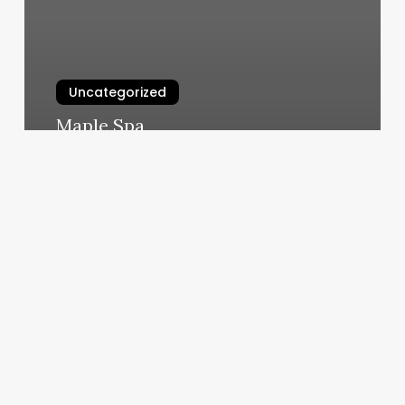
Uncategorized
Maple Spa
March 4, 2025
Keep
Calm
Sensory
Zone