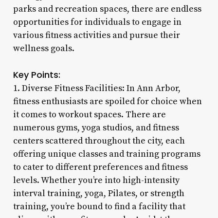
parks and recreation spaces, there are endless
opportunities for individuals to engage in
various fitness activities and pursue their
wellness goals.
Key Points:
1. Diverse Fitness Facilities: In Ann Arbor,
fitness enthusiasts are spoiled for choice when
it comes to workout spaces. There are
numerous gyms, yoga studios, and fitness
centers scattered throughout the city, each
offering unique classes and training programs
to cater to different preferences and fitness
levels. Whether you’re into high-intensity
interval training, yoga, Pilates, or strength
training, you’re bound to find a facility that