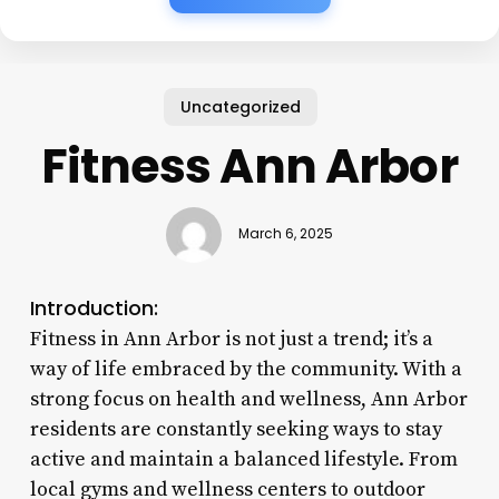
Uncategorized
Fitness Ann Arbor
March 6, 2025
Introduction:
Fitness in Ann Arbor is not just a trend; it’s a
way of life embraced by the community. With a
strong focus on health and wellness, Ann Arbor
residents are constantly seeking ways to stay
active and maintain a balanced lifestyle. From
local gyms and wellness centers to outdoor