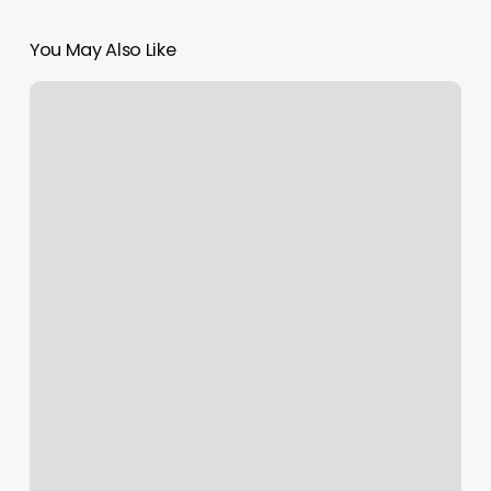
You May Also Like
Maple
Spa