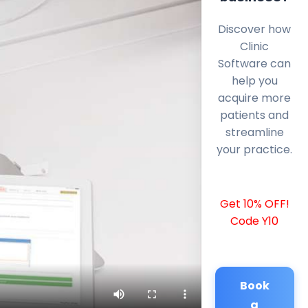
Discover how
Clinic
Software can
help you
acquire more
patients and
streamline
your practice.
Get 10% OFF!
Code Y10
Book
a