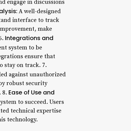
and engage in discussions
lysis:
A well-designed
and interface to track
of improvement, make
Integrations and
6.
ment system to be
egrations ensure that
 stay on track. 7.
ded against unauthorized
y robust security
Ease of Use and
. 8.
system to succeed. Users
ited technical expertise
his technology.