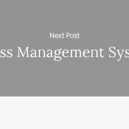
Next Post
ess Management Sy