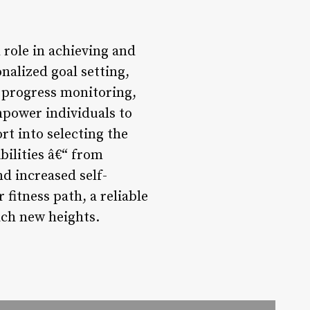
 role in achieving and
nalized goal setting,
 progress monitoring,
empower individuals to
ort into selecting the
bilities â€“ from
d increased self-
 fitness path, a reliable
ach new heights.