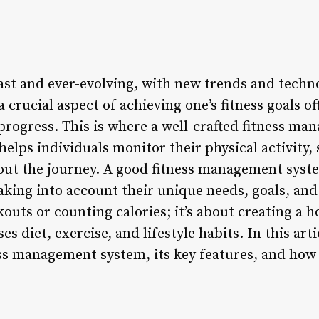
 vast and ever-evolving, with new trends and tech
a crucial aspect of achieving one’s fitness goals o
rogress. This is where a well-crafted fitness m
 helps individuals monitor their physical activity, 
out the journey. A good fitness management syst
aking into account their unique needs, goals, and 
outs or counting calories; it’s about creating a h
 diet, exercise, and lifestyle habits. In this arti
ess management system, its key features, and how