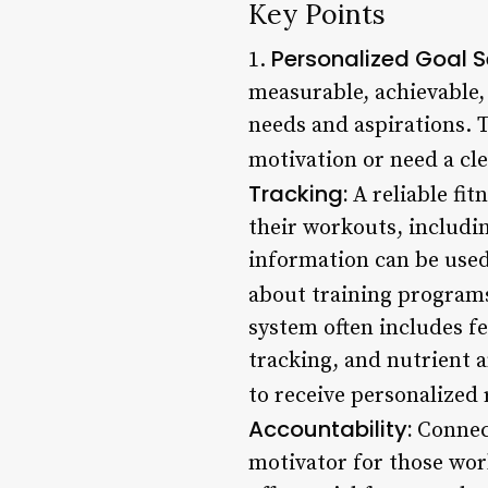
Key Points
Personalized Goal S
1.
measurable, achievable,
needs and aspirations. T
motivation or need a clea
Tracking:
A reliable fi
their workouts, includin
information can be used
about training programs
system often includes fe
tracking, and nutrient a
to receive personalized
Accountability:
Connect
motivator for those wo