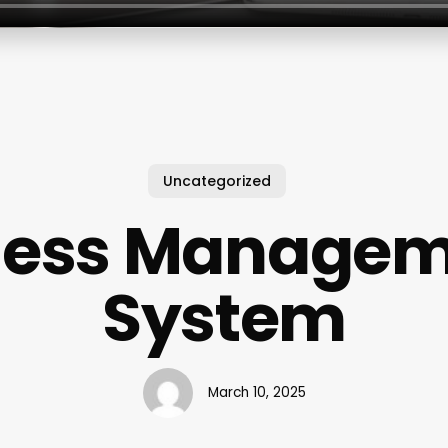
Uncategorized
ness Manage
System
March 10, 2025