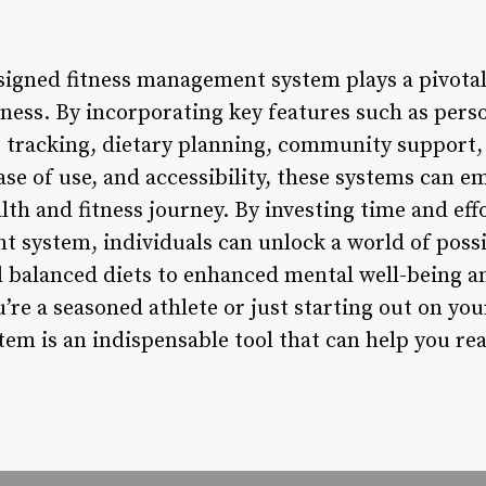
esigned fitness management system plays a pivotal
ness. By incorporating key features such as perso
tracking, dietary planning, community support,
ease of use, and accessibility, these systems can 
lth and fitness journey. By investing time and eff
t system, individuals can unlock a world of possi
balanced diets to enhanced mental well-being an
re a seasoned athlete or just starting out on your
em is an indispensable tool that can help you re