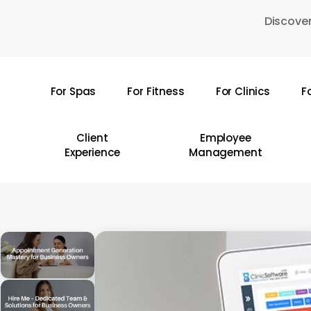
Skip
Discover
to
main
content
For Spas
For Fitness
For Clinics
F
Hit enter to search or ESC to close
Client
Employee
Experience
Management