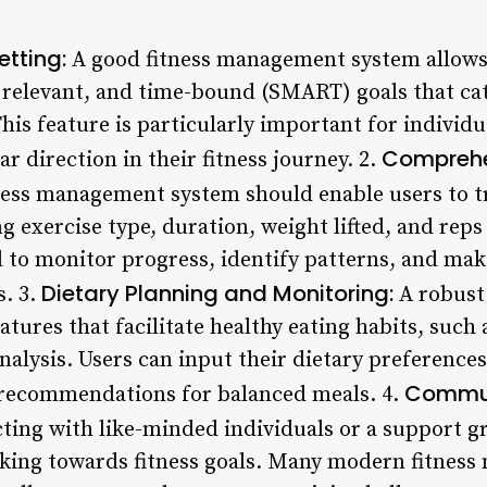
etting:
A good fitness management system allows u
 relevant, and time-bound (SMART) goals that cate
his feature is particularly important for individ
Comprehe
r direction in their fitness journey. 2.
tness management system should enable users to t
g exercise type, duration, weight lifted, and rep
 to monitor progress, identify patterns, and mak
Dietary Planning and Monitoring:
. 3.
A robust
atures that facilitate healthy eating habits, such 
nalysis. Users can input their dietary preferences,
Commun
 recommendations for balanced meals. 4.
ing with like-minded individuals or a support g
rking towards fitness goals. Many modern fitnes