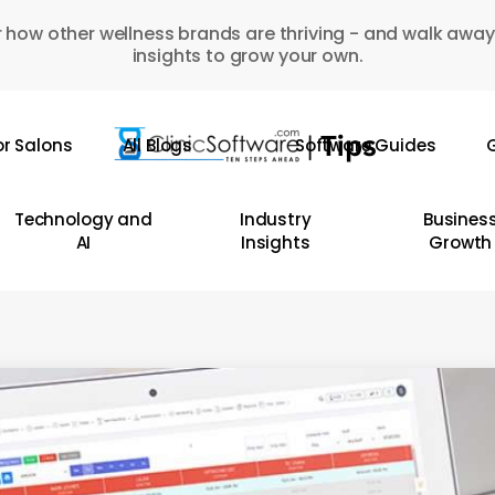
 how other wellness brands are thriving - and walk away
insights to grow your own.
or Salons
All Blogs
Software Guides
G
Technology and
Industry
Busines
AI
Insights
Growth