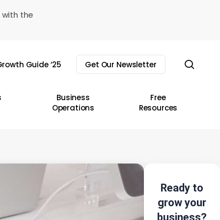
 with the
sear
rowth Guide ’25
Get Our Newsletter
s
Business
Free
Operations
Resources
Ready to
grow your
business?