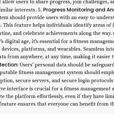
at allow users to share progress, join challenges, 
Progress Monitoring and Ana
milar interests. 5.
em should provide users with an easy-to-underst
e. This feature helps individuals identify areas 
utine, and celebrate achievements along the way. 
’s digital age, it’s essential for a fitness manage
 devices, platforms, and wearables. Seamless int
ata from anywhere, at any time, making it easier to
tection:
Users’ personal data should be safeguar
eputable fitness management system should emplo
ption, secure servers, and secure login protocols
ive interface is crucial for a fitness management 
te the platform effortlessly, even if they have lim
 feature ensures that everyone can benefit from t