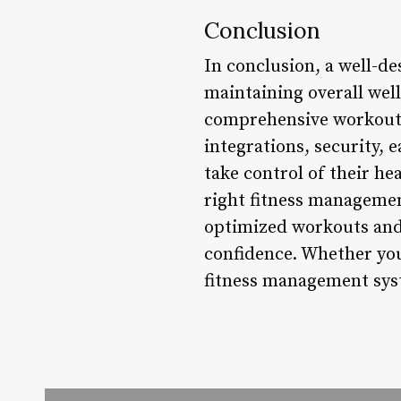
Conclusion
In conclusion, a well-d
maintaining overall well
comprehensive workout 
integrations, security, 
take control of their hea
right fitness managemen
optimized workouts and 
confidence. Whether you’
fitness management syst