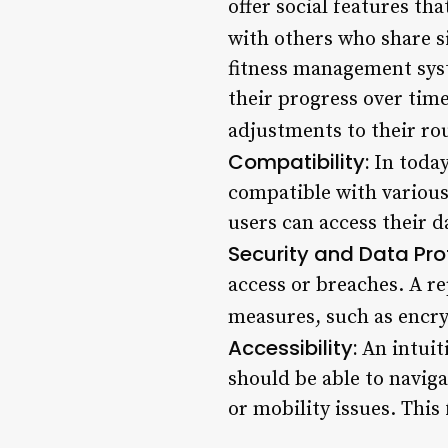
offer social features th
with others who share si
fitness management syst
their progress over tim
adjustments to their ro
Compatibility:
In today
compatible with various
users can access their d
Security and Data Pro
access or breaches. A r
measures, such as encry
Accessibility:
An intuit
should be able to naviga
or mobility issues. This