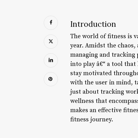
Introduction
The world of fitness is
year. Amidst the chaos, 
managing and tracking p
into play â€“ a tool that
stay motivated through
with the user in mind, t
just about tracking work
wellness that encompasses
makes an effective fitn
fitness journey.