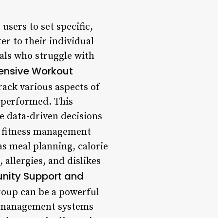
sers to set specific,
r to their individual
uals who struggle with
nsive Workout
rack various aspects of
s performed. This
e data-driven decisions
 fitness management
as meal planning, calorie
 allergies, and dislikes
ity Support and
roup can be a powerful
s management systems