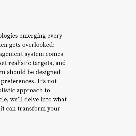
nologies emerging every
ften gets overlooked:
anagement system comes
set realistic targets, and
em should be designed
preferences. It’s not
olistic approach to
cle, we’ll delve into what
 it can transform your