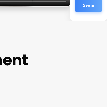
Demo
ment