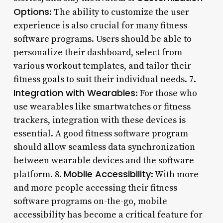
Options
: The ability to customize the user
experience is also crucial for many fitness
software programs. Users should be able to
personalize their dashboard, select from
various workout templates, and tailor their
fitness goals to suit their individual needs. 7.
Integration with Wearables
: For those who
use wearables like smartwatches or fitness
trackers, integration with these devices is
essential. A good fitness software program
should allow seamless data synchronization
between wearable devices and the software
Mobile Accessibility
platform. 8.
: With more
and more people accessing their fitness
software programs on-the-go, mobile
accessibility has become a critical feature for