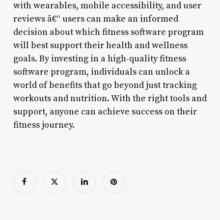
with wearables, mobile accessibility, and user
reviews â€“ users can make an informed
decision about which fitness software program
will best support their health and wellness
goals. By investing in a high-quality fitness
software program, individuals can unlock a
world of benefits that go beyond just tracking
workouts and nutrition. With the right tools and
support, anyone can achieve success on their
fitness journey.