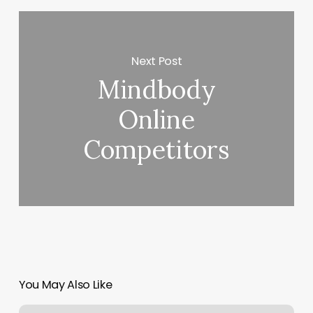
Next Post
Mindbody
Online
Competitors
You May Also Like
Tattoo