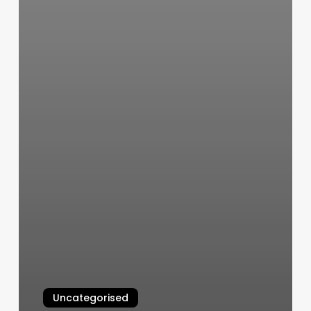
Uncategorised