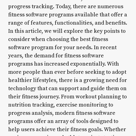
progress tracking. Today, there are numerous
fitness software programs available that offer a
range of features, functionalities, and benefits.
In this article, we will explore the key points to
consider when choosing the best fitness
software program for your needs. In recent
years, the demand for fitness software
programs has increased exponentially. With
more people than ever before seeking to adopt
healthier lifestyles, there is a growing need for
technology that can support and guide them on
their fitness journey. From workout planning to
nutrition tracking, exercise monitoring to
progress analysis, modern fitness software
programs offer an array of tools designed to
help users achieve their fitness goals. Whether