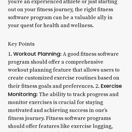
you’re an experienced athlete or just starting
out on your fitness journey, the right fitness
software program can be a valuable ally in
your quest for health and wellness.
Key Points
Workout Planning
1.
: A good fitness software
program should offer a comprehensive
workout planning feature that allows users to
create customized exercise routines based on
Exercise
their fitness goals and preferences. 2.
Monitoring
: The ability to track progress and
monitor exercises is crucial for staying
motivated and achieving success in one’s
fitness journey. Fitness software programs
should offer features like exercise logging,