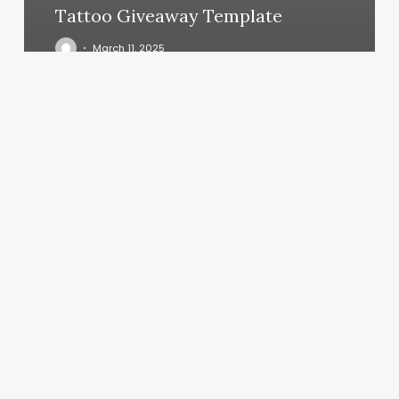
Tattoo Giveaway Template
March 11, 2025
Fadegame
Barbershop