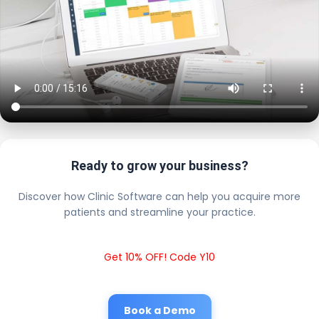
Ready to grow your business?
Discover how Clinic Software can help you acquire more
patients and streamline your practice.
Get 10% OFF! Code Y10
Book a Demo