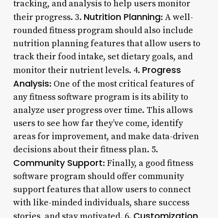
tracking, and analysis to help users monitor
Nutrition Planning
their progress. 3.
: A well-
rounded fitness program should also include
nutrition planning features that allow users to
track their food intake, set dietary goals, and
Progress
monitor their nutrient levels. 4.
Analysis
: One of the most critical features of
any fitness software program is its ability to
analyze user progress over time. This allows
users to see how far they’ve come, identify
areas for improvement, and make data-driven
decisions about their fitness plan. 5.
Community Support
: Finally, a good fitness
software program should offer community
support features that allow users to connect
with like-minded individuals, share success
Customization
stories, and stay motivated. 6.