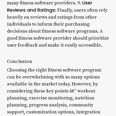
User
many fitness software providers. 9.
Reviews and Ratings
: Finally, users often rely
heavily on reviews and ratings from other
individuals to inform their purchasing
decisions about fitness software programs. A
good fitness software provider should prioritize
user feedback and make it easily accessible.
Conclusion
Choosing the right fitness software program
can be overwhelming with so many options
available in the market today. However, by
considering these key points â€“ workout
planning, exercise monitoring, nutrition
planning, progress analysis, community
support, customization options, integration