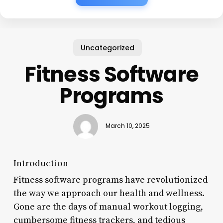
Uncategorized
Fitness Software
Programs
March 10, 2025
Introduction
Fitness software programs have revolutionized
the way we approach our health and wellness.
Gone are the days of manual workout logging,
cumbersome fitness trackers, and tedious