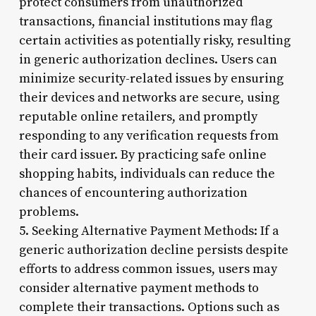
protect consumers from unauthorized
transactions, financial institutions may flag
certain activities as potentially risky, resulting
in generic authorization declines. Users can
minimize security-related issues by ensuring
their devices and networks are secure, using
reputable online retailers, and promptly
responding to any verification requests from
their card issuer. By practicing safe online
shopping habits, individuals can reduce the
chances of encountering authorization
problems.
5. Seeking Alternative Payment Methods: If a
generic authorization decline persists despite
efforts to address common issues, users may
consider alternative payment methods to
complete their transactions. Options such as