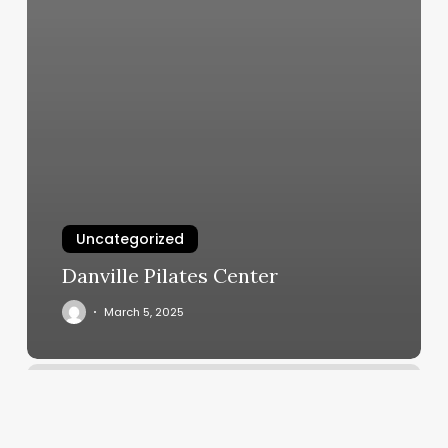
Uncategorized
Danville Pilates Center
March 5, 2025
Roots
Collective