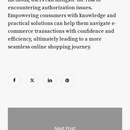
encountering authorization issues.
Empowering consumers with knowledge and
practical solutions can help them navigate e-
commerce transactions with confidence and
efficiency, ultimately leading to a more
seamless online shopping journey.
Next Post