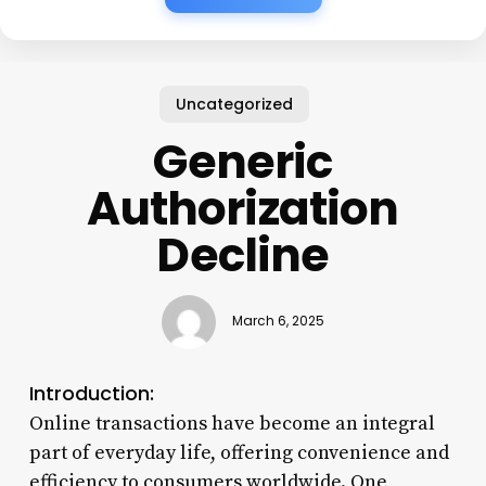
Uncategorized
Generic
Authorization
Decline
March 6, 2025
Introduction:
Online transactions have become an integral
part of everyday life, offering convenience and
efficiency to consumers worldwide. One