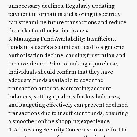
unnecessary declines. Regularly updating
payment information and storing it securely
can streamline future transactions and reduce
the risk of authorization issues.
3. Managing Fund Availability: Insufficient
funds in a user’s account can lead to a generic
authorization decline, causing frustration and
inconvenience. Prior to making a purchase,
individuals should confirm that they have
adequate funds available to cover the
transaction amount. Monitoring account
balances, setting up alerts for low balances,
and budgeting effectively can prevent declined
transactions due to insufficient funds, ensuring
a smoother online shopping experience.
4. Addressing Security Concerns: In an effort to