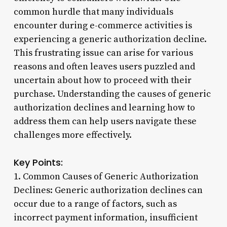
common hurdle that many individuals
encounter during e-commerce activities is
experiencing a generic authorization decline.
This frustrating issue can arise for various
reasons and often leaves users puzzled and
uncertain about how to proceed with their
purchase. Understanding the causes of generic
authorization declines and learning how to
address them can help users navigate these
challenges more effectively.
Key Points:
1. Common Causes of Generic Authorization
Declines: Generic authorization declines can
occur due to a range of factors, such as
incorrect payment information, insufficient