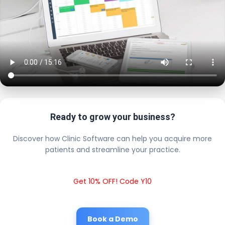
Ready to grow your business?
Discover how Clinic Software can help you acquire more
patients and streamline your practice.
Get 10% OFF! Code Y10
Book a Demo