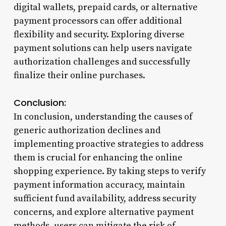
digital wallets, prepaid cards, or alternative
payment processors can offer additional
flexibility and security. Exploring diverse
payment solutions can help users navigate
authorization challenges and successfully
finalize their online purchases.
Conclusion:
In conclusion, understanding the causes of
generic authorization declines and
implementing proactive strategies to address
them is crucial for enhancing the online
shopping experience. By taking steps to verify
payment information accuracy, maintain
sufficient fund availability, address security
concerns, and explore alternative payment
methods, users can mitigate the risk of