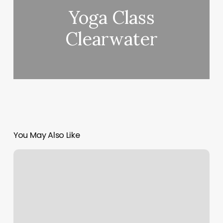
Yoga Class
Clearwater
You May Also Like
Danville
Pilates
Center