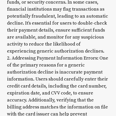
funds, or security concerns. In some cases,
financial institutions may flag transactions as
potentially fraudulent, leading to an automatic
decline. It’s essential for users to double-check
their payment details, ensure sufficient funds
are available, and monitor for any suspicious
activity to reduce the likelihood of
experiencing generic authorization declines.
2. Addressing Payment Information Errors: One
of the primary reasons for a generic
authorization decline is inaccurate payment
information. Users should carefully enter their
credit card details, including the card number,
expiration date, and CVV code, to ensure
accuracy. Additionally, verifying that the
billing address matches the information on file
with the card issuer can help prevent