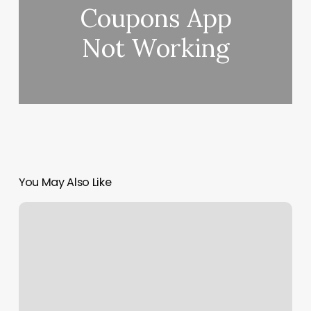
Coupons App
Not Working
You May Also Like
Class
Check
In