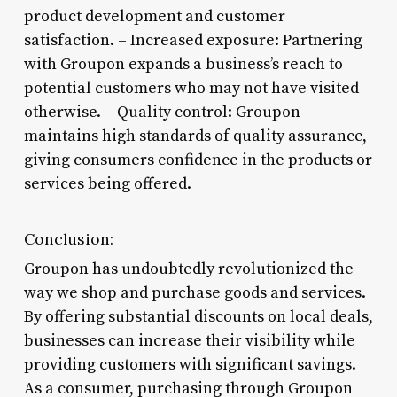
product development and customer
satisfaction. – Increased exposure: Partnering
with Groupon expands a business’s reach to
potential customers who may not have visited
otherwise. – Quality control: Groupon
maintains high standards of quality assurance,
giving consumers confidence in the products or
services being offered.
Conclusion:
Groupon has undoubtedly revolutionized the
way we shop and purchase goods and services.
By offering substantial discounts on local deals,
businesses can increase their visibility while
providing customers with significant savings.
As a consumer, purchasing through Groupon