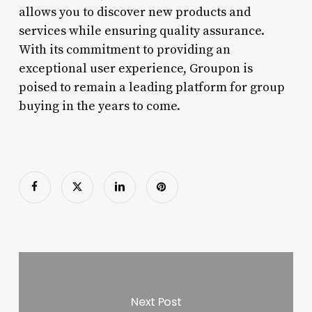
allows you to discover new products and
services while ensuring quality assurance.
With its commitment to providing an
exceptional user experience, Groupon is
poised to remain a leading platform for group
buying in the years to come.
Next Post