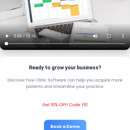
Ready to grow your business?
Discover how Clinic Software can help you acquire more
patients and streamline your practice.
Get 10% OFF! Code Y10
Book a Demo