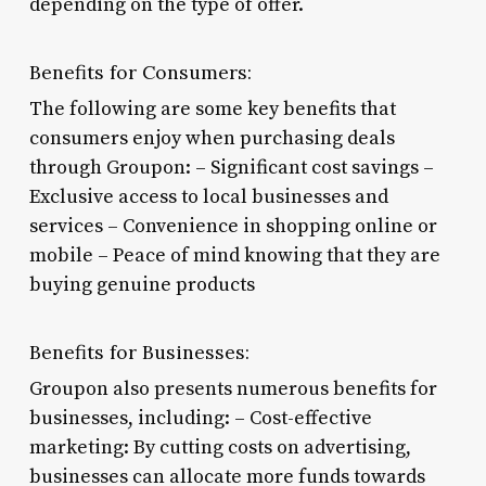
depending on the type of offer.
Benefits for Consumers:
The following are some key benefits that
consumers enjoy when purchasing deals
through Groupon: – Significant cost savings –
Exclusive access to local businesses and
services – Convenience in shopping online or
mobile – Peace of mind knowing that they are
buying genuine products
Benefits for Businesses:
Groupon also presents numerous benefits for
businesses, including: – Cost-effective
marketing: By cutting costs on advertising,
businesses can allocate more funds towards