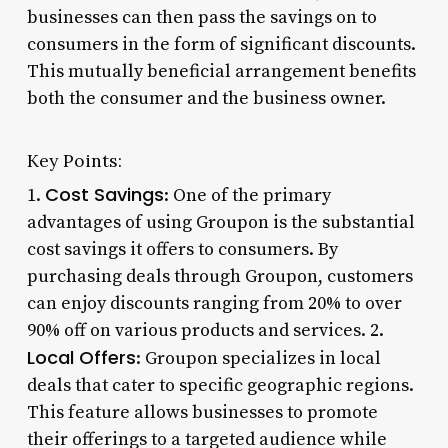
businesses can then pass the savings on to
consumers in the form of significant discounts.
This mutually beneficial arrangement benefits
both the consumer and the business owner.
Key Points:
Cost Savings
1.
: One of the primary
advantages of using Groupon is the substantial
cost savings it offers to consumers. By
purchasing deals through Groupon, customers
can enjoy discounts ranging from 20% to over
90% off on various products and services. 2.
Local Offers
: Groupon specializes in local
deals that cater to specific geographic regions.
This feature allows businesses to promote
their offerings to a targeted audience while