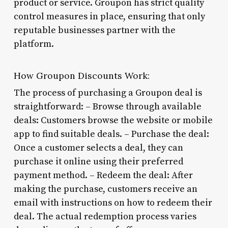
product or service. Groupon has strict quality
control measures in place, ensuring that only
reputable businesses partner with the
platform.
How Groupon Discounts Work:
The process of purchasing a Groupon deal is
straightforward: – Browse through available
deals: Customers browse the website or mobile
app to find suitable deals. – Purchase the deal:
Once a customer selects a deal, they can
purchase it online using their preferred
payment method. – Redeem the deal: After
making the purchase, customers receive an
email with instructions on how to redeem their
deal. The actual redemption process varies