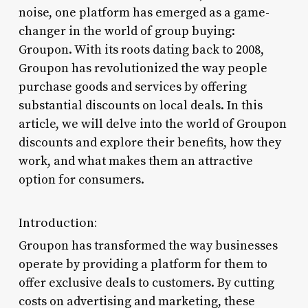
noise, one platform has emerged as a game-
changer in the world of group buying:
Groupon. With its roots dating back to 2008,
Groupon has revolutionized the way people
purchase goods and services by offering
substantial discounts on local deals. In this
article, we will delve into the world of Groupon
discounts and explore their benefits, how they
work, and what makes them an attractive
option for consumers.
Introduction:
Groupon has transformed the way businesses
operate by providing a platform for them to
offer exclusive deals to customers. By cutting
costs on advertising and marketing, these