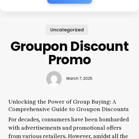
Uncategorized
Groupon Discount
Promo
March 7, 2025
Unlocking the Power of Group Buying: A
Comprehensive Guide to Groupon Discounts
For decades, consumers have been bombarded
with advertisements and promotional offers
from various retailers. However, amidst all the