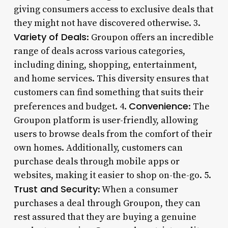
giving consumers access to exclusive deals that
they might not have discovered otherwise. 3.
Variety of Deals
: Groupon offers an incredible
range of deals across various categories,
including dining, shopping, entertainment,
and home services. This diversity ensures that
customers can find something that suits their
Convenience
preferences and budget. 4.
: The
Groupon platform is user-friendly, allowing
users to browse deals from the comfort of their
own homes. Additionally, customers can
purchase deals through mobile apps or
websites, making it easier to shop on-the-go. 5.
Trust and Security
: When a consumer
purchases a deal through Groupon, they can
rest assured that they are buying a genuine