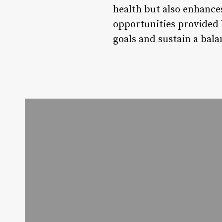
health but also enhances
opportunities provided 
goals and sustain a bala