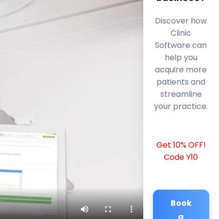
Discover how
Clinic
Software can
help you
acquire more
patients and
streamline
your practice.
Get 10% OFF!
Code Y10
Book
a