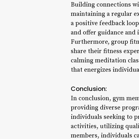
Building connections wi
maintaining a regular e
a positive feedback loo
and offer guidance and i
Furthermore, group fitn
share their fitness exp
calming meditation clas
that energizes individua
Conclusion:
In conclusion, gym memb
providing diverse progr
individuals seeking to p
activities, utilizing qu
members, individuals ca