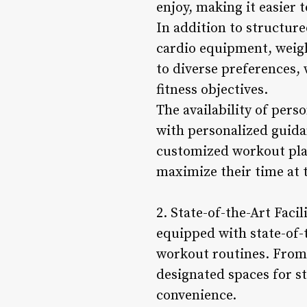
enjoy, making it easier 
In addition to structur
cardio equipment, weight
to diverse preferences, 
fitness objectives.
The availability of per
with personalized guida
customized workout plan
maximize their time at 
2. State-of-the-Art Fac
equipped with state-of-
workout routines. From 
designated spaces for s
convenience.