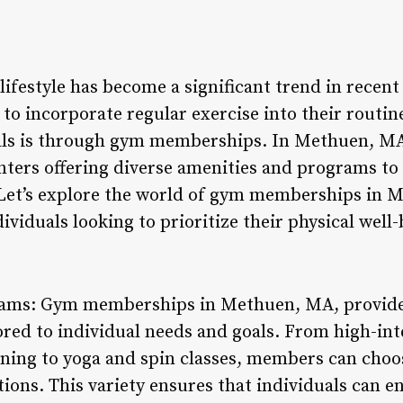
 lifestyle has become a significant trend in rece
 to incorporate regular exercise into their routi
oals is through gym memberships. In Methuen, MA
centers offering diverse amenities and programs to 
 Let’s explore the world of gym memberships in 
dividuals looking to prioritize their physical well-
grams: Gym memberships in Methuen, MA, provide 
ored to individual needs and goals. From high-inte
ning to yoga and spin classes, members can choose
tions. This variety ensures that individuals can en