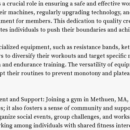
 a crucial role in ensuring a safe and effective 
heir machines, regularly upgrading technology, an
ment for members. This dedication to quality cre
es individuals to push their boundaries and achie
cialized equipment, such as resistance bands, ket
s to diversify their workouts and target specific
and endurance training. The versatility of equi
pt their routines to prevent monotony and plateau
t and Support: Joining a gym in Methuen, MA, 
s; it also fosters a sense of community and su
rganize social events, group challenges, and work
ing among individuals with shared fitness inter