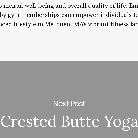
 mental well-being and overall quality of life. E
by gym memberships can empower individuals to 
nced lifestyle in Methuen, MA’s vibrant fitness la
Next Post
Crested Butte Yog