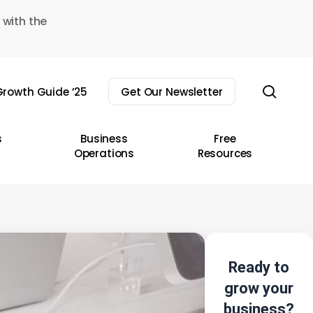
 with the
sear
rowth Guide ’25
Get Our Newsletter
s
Business
Free
Operations
Resources
Ready to
grow your
business?