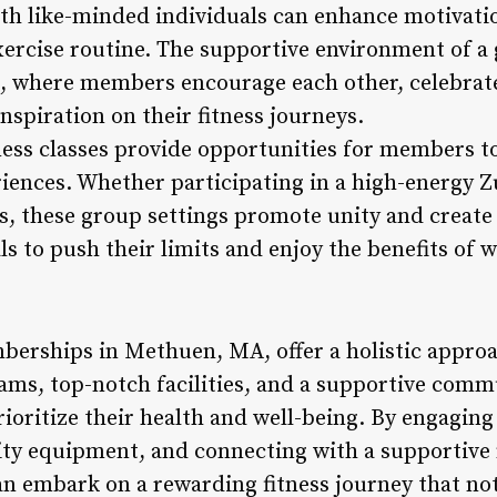
th like-minded individuals can enhance motivatio
xercise routine. The supportive environment of 
p, where members encourage each other, celebrat
nspiration on their fitness journeys.
ess classes provide opportunities for members to
eriences. Whether participating in a high-energy 
s, these group settings promote unity and creat
ls to push their limits and enjoy the benefits of 
erships in Methuen, MA, offer a holistic approac
ams, top-notch facilities, and a supportive com
rioritize their health and well-being. By engaging 
ality equipment, and connecting with a supportive
n embark on a rewarding fitness journey that not