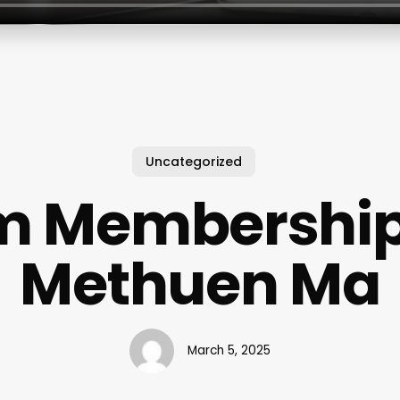
Uncategorized
 Membership
Methuen Ma
March 5, 2025