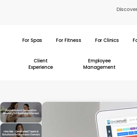
Skip
Discover
to
main
content
For Spas
For Fitness
For Clinics
F
Hit enter to search or ESC to close
Client
Employee
Experience
Management