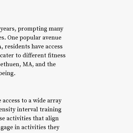
nt years, prompting many
nes. One popular avenue
, residents have access
cater to different fitness
Methuen, MA, and the
being.
access to a wide array
nsity interval training
 activities that align
gage in activities they