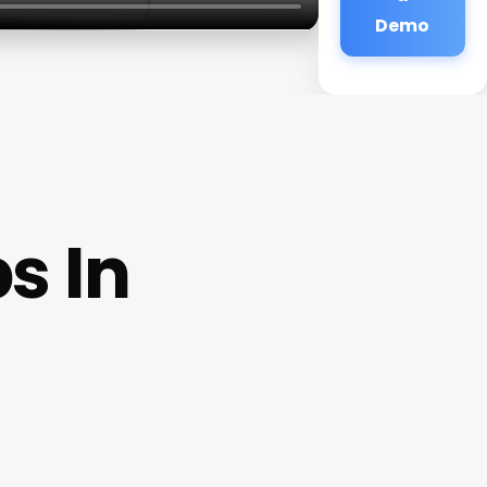
Demo
s In