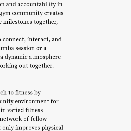
n and accountability in
a gym community creates
e milestones together,
 connect, interact, and
Zumba session or a
e a dynamic atmosphere
working out together.
h to fitness by
munity environment for
in varied fitness
 network of fellow
 only improves physical