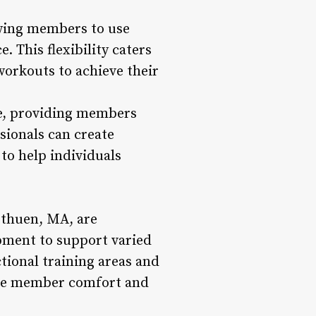
owing members to use
 This flexibility caters
workouts to achieve their
ce, providing members
sionals can create
to help individuals
ethuen, MA, are
pment to support varied
tional training areas and
tize member comfort and