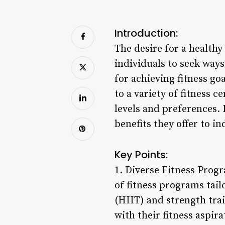
Introduction:
The desire for a healthy
individuals to seek ways
for achieving fitness g
to a variety of fitness 
levels and preferences.
benefits they offer to in
Key Points:
1. Diverse Fitness Pro
of fitness programs tail
(HIIT) and strength trai
with their fitness aspira