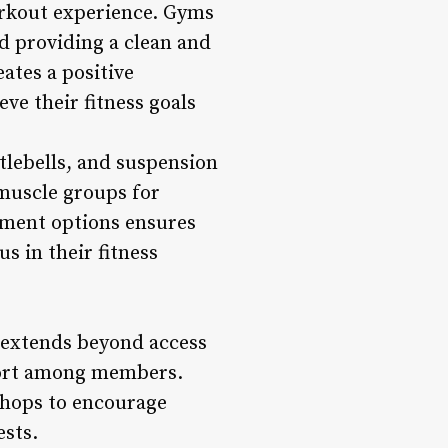
workout experience. Gyms
d providing a clean and
ates a positive
ve their fitness goals
tlebells, and suspension
 muscle groups for
pment options ensures
s in their fitness
extends beyond access
pport among members.
shops to encourage
ests.