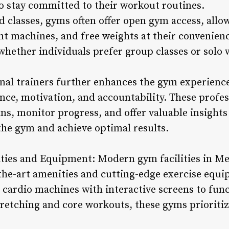
to stay committed to their workout routines.
ed classes, gyms often offer open gym access, all
 machines, and free weights at their convenience.
whether individuals prefer group classes or solo 
sonal trainers further enhances the gym experien
nce, motivation, and accountability. These profes
s, monitor progress, and offer valuable insights 
the gym and achieve optimal results.
ilities and Equipment: Modern gym facilities in M
the-art amenities and cutting-edge exercise equi
cardio machines with interactive screens to func
tretching and core workouts, these gyms priori