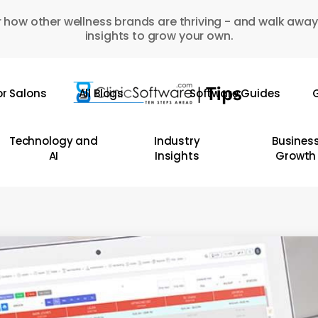
 how other wellness brands are thriving - and walk away
insights to grow your own.
or Salons
All Blogs
Software Guides
G
Technology and
Industry
Busines
AI
Insights
Growth