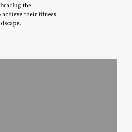
mbracing the
achieve their fitness
ndscape.
a