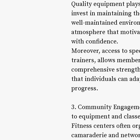
Quality equipment plays
invest in maintaining t
well-maintained environ
atmosphere that motivat
with confidence.
Moreover, access to spe
trainers, allows member
comprehensive strength 
that individuals can ada
progress.
3. Community Engagemen
to equipment and classe
Fitness centers often o
camaraderie and network