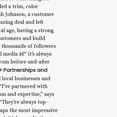
ded a trim, color
arah Johnson, a customer
azing deal and left
tal age, having a strong
customers and build
 thousands of followers
 media â€“ it’s always
“From before-and-after
Partnerships and
##
 local businesses and
 “I’ve partnered with
sm and expertise,” says
“They’re always top-
aps the most impressive