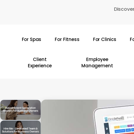
Skip
Discover
to
main
content
For Spas
For Fitness
For Clinics
F
Hit enter to search or ESC to close
Client
Employee
Experience
Management