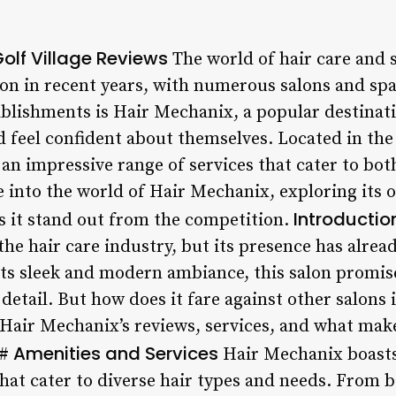
olf Village Reviews
The world of hair care and s
ion in recent years, with numerous salons and sp
blishments is Hair Mechanix, a popular destinati
d feel confident about themselves. Located in the
rs an impressive range of services that cater to 
lve into the world of Hair Mechanix, exploring its 
Introductio
 it stand out from the competition.
the hair care industry, but its presence has alread
 its sleek and modern ambiance, this salon promis
detail. But how does it fare against other salons i
 Hair Mechanix’s reviews, services, and what make
Amenities and Services
#
Hair Mechanix boasts
hat cater to diverse hair types and needs. From b