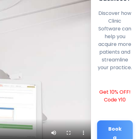
Discover how
Clinic
Software can
help you
acquire more
patients and
streamline
your practice.
Get 10% OFF!
Code Y10
Book
a