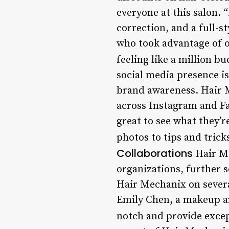
everyone at this salon. 
correction, and a full-s
who took advantage of on
feeling like a million b
social media presence is
brand awareness. Hair M
across Instagram and Fa
great to see what they’r
photos to tips and trick
Collaborations
Hair Me
organizations, further so
Hair Mechanix on several
Emily Chen, a makeup ar
notch and provide excep