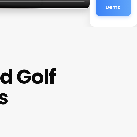
Demo
d Golf
s