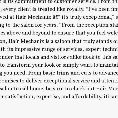
 is its commitment to customer service. From the 
every client is treated like royalty. “I’ve been im
ved at Hair Mechanix â€“ it’s truly exceptional,” s
g to the salon for years. “From the reception staf
es above and beyond to ensure that you feel wel
on, Hair Mechanix is a saloon that truly stands 
ith its impressive range of services, expert techn
nder that locals and visitors alike flock to this sa
to transform your look or simply want to mainta
 you need. From basic trims and cuts to advanc
romises to deliver exceptional service and attentio
salon to call home, be sure to check out Hair Mec
atisfaction, expertise, and affordability, it’s an