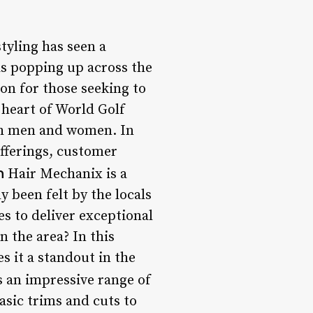
tyling has seen a
as popping up across the
on for those seeking to
 heart of World Golf
both men and women. In
offerings, customer
n
Hair Mechanix is a
y been felt by the locals
es to deliver exceptional
n the area? In this
s it a standout in the
 an impressive range of
asic trims and cuts to