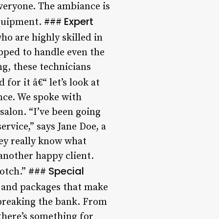
everyone. The ambiance is
Expert
equipment. ###
o are highly skilled in
ipped to handle even the
ng, these technicians
for it â€“ let’s look at
nce. We spoke with
salon. “I’ve been going
rvice,” says Jane Doe, a
hey really know what
 another happy client.
Special
-notch.” ###
s and packages that make
 breaking the bank. From
 there’s something for