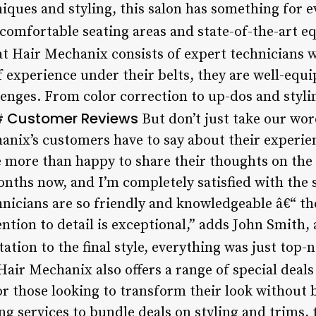
iques and styling, this salon has something for 
comfortable seating areas and state-of-the-art 
t Hair Mechanix consists of expert technicians wh
of experience under their belts, they are well-equ
enges. From color correction to up-dos and styli
Customer Reviews
##
But don’t just take our word 
nix’s customers have to say about their experie
e more than happy to share their thoughts on the 
ths now, and I’m completely satisfied with the se
chnicians are so friendly and knowledgeable â€“ t
ention to detail is exceptional,” adds John Smith,
tation to the final style, everything was just top
air Mechanix also offers a range of special deal
for those looking to transform their look without
ng services to bundle deals on styling and trims,