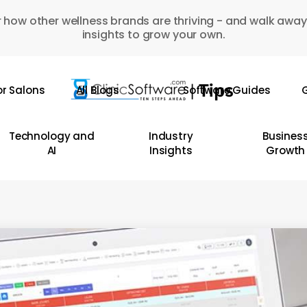
 how other wellness brands are thriving - and walk away
insights to grow your own.
or Salons
All Blogs
Software Guides
G
Technology and
Industry
Busines
AI
Insights
Growth