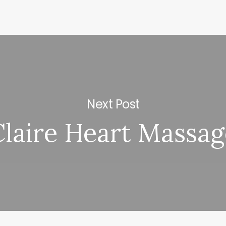
Next Post
Claire Heart Massag