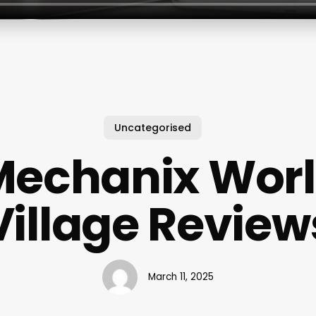
Uncategorised
Mechanix Worl
Village Review
March 11, 2025