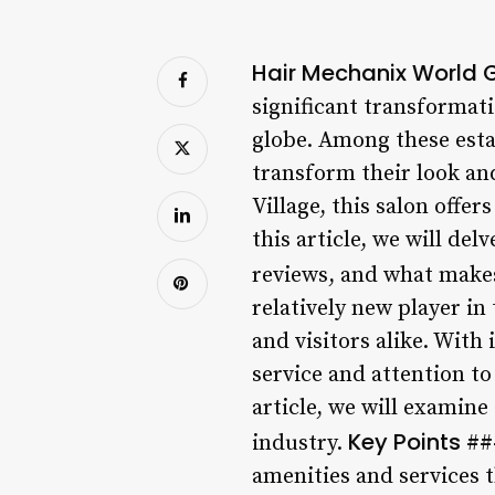
Hair Mechanix World G
significant transformat
globe. Among these esta
transform their look an
Village, this salon offe
this article, we will de
reviews, and what makes
relatively new player in 
and visitors alike. With
service and attention to 
article, we will examine
Key Points
industry.
##
amenities and services t