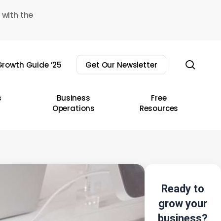
 with the
sear
rowth Guide ’25
Get Our Newsletter
s
Business
Free
Operations
Resources
Ready to
grow your
business?