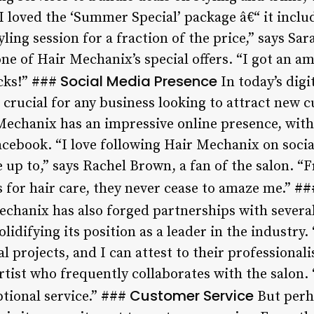
“I loved the ‘Summer Special’ package â€“ it inclu
tyling session for a fraction of the price,” says S
e of Hair Mechanix’s special offers. “I got an am
Social Media Presence
ucks!” ###
In today’s digi
 crucial for any business looking to attract new 
echanix has an impressive online presence, with
cebook. “I love following Hair Mechanix on social
e up to,” says Rachel Brown, a fan of the salon. 
s for hair care, they never cease to amaze me.” #
chanix has also forged partnerships with several
lidifying its position as a leader in the industry.
 projects, and I can attest to their professionali
tist who frequently collaborates with the salon. 
Customer Service
tional service.” ###
But perh