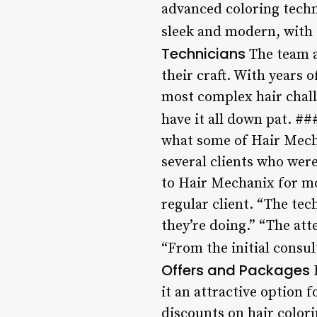
advanced coloring techn
sleek and modern, with 
Technicians
The team a
their craft. With years 
most complex hair chall
have it all down pat. #
what some of Hair Mecha
several clients who wer
to Hair Mechanix for mon
regular client. “The te
they’re doing.” “The att
“From the initial consul
Offers and Packages
H
it an attractive option 
discounts on hair colori