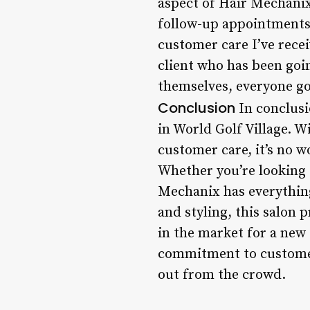
aspect of Hair Mechanix
follow-up appointments, 
customer care I’ve recei
client who has been goin
themselves, everyone go
Conclusion
In conclusi
in World Golf Village. W
customer care, it’s no wo
Whether you’re looking 
Mechanix has everything
and styling, this salon p
in the market for a new 
commitment to customer s
out from the crowd.