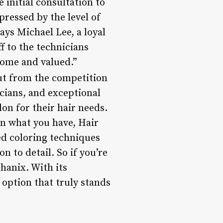
initial consultation to
pressed by the level of
ays Michael Lee, a loyal
f to the technicians
come and valued.”
out from the competition
icians, and exceptional
lon for their hair needs.
in what you have, Hair
ed coloring techniques
n to detail. So if you’re
hanix. With its
 option that truly stands