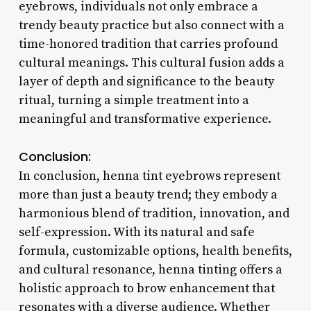
eyebrows, individuals not only embrace a
trendy beauty practice but also connect with a
time-honored tradition that carries profound
cultural meanings. This cultural fusion adds a
layer of depth and significance to the beauty
ritual, turning a simple treatment into a
meaningful and transformative experience.
Conclusion:
In conclusion, henna tint eyebrows represent
more than just a beauty trend; they embody a
harmonious blend of tradition, innovation, and
self-expression. With its natural and safe
formula, customizable options, health benefits,
and cultural resonance, henna tinting offers a
holistic approach to brow enhancement that
resonates with a diverse audience. Whether