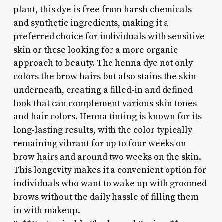
plant, this dye is free from harsh chemicals
and synthetic ingredients, making it a
preferred choice for individuals with sensitive
skin or those looking for a more organic
approach to beauty. The henna dye not only
colors the brow hairs but also stains the skin
underneath, creating a filled-in and defined
look that can complement various skin tones
and hair colors. Henna tinting is known for its
long-lasting results, with the color typically
remaining vibrant for up to four weeks on
brow hairs and around two weeks on the skin.
This longevity makes it a convenient option for
individuals who want to wake up with groomed
brows without the daily hassle of filling them
in with makeup.