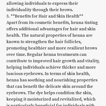
allowing individuals to express their
individuality through their brows.
3. **Benefits for Hair and Skin Health**
Apart from its cosmetic benefits, henna tinting
offers additional advantages for hair and skin
health. The natural properties of henna are
known to strengthen the hair follicles,
promoting healthier and more resilient brows
over time. Regular henna treatments can
contribute to improved hair growth and vitality,
helping individuals achieve thicker and more
luscious eyebrows. In terms of skin health,
henna has soothing and nourishing properties
that can benefit the delicate skin around the
eyebrows. The dye helps condition the skin,
keeping it moisturized and revitalized, which
is particularly beneficial for individuals with