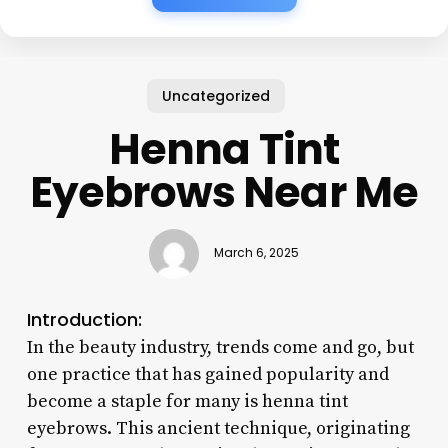
Uncategorized
Henna Tint
Eyebrows Near Me
March 6, 2025
Introduction:
In the beauty industry, trends come and go, but
one practice that has gained popularity and
become a staple for many is henna tint
eyebrows. This ancient technique, originating