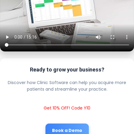
Ready to grow your business?
Discover how Clinic Software can help you acquire more
patients and streamline your practice.
Get 10% OFF! Code Y10
Book a Demo