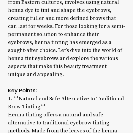
from Eastern cultures, involves using natural
henna dye to tint and shape the eyebrows,
creating fuller and more defined brows that
can last for weeks. For those looking for a semi-
permanent solution to enhance their
eyebrows, henna tinting has emerged as a
sought-after choice. Let’s dive into the world of
henna tint eyebrows and explore the various
aspects that make this beauty treatment
unique and appealing.
Key Points:
1. **Natural and Safe Alternative to Traditional
Brow Tinting**
Henna tinting offers a natural and safe
alternative to traditional eyebrow tinting
methods. Made from the leaves of the henna