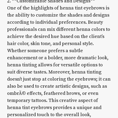
2. **Customizable Shades and Designs**
One of the highlights of henna tint eyebrows is
the ability to customize the shades and designs
according to individual preferences. Beauty
professionals can mix different henna colors to
achieve the desired hue based on the client’s
hair color, skin tone, and personal style.
Whether someone prefers a subtle
enhancement or a bolder, more dramatic look,
henna tinting allows for versatile options to
suit diverse tastes. Moreover, henna tinting
doesn’t just stop at coloring the eyebrows; it can
also be used to create artistic designs, such as
ombrÃ© effects, feathered brows, or even
temporary tattoos. This creative aspect of
henna tint eyebrows provides a unique and
personalized touch to the overall look,