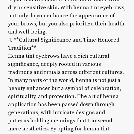
dry or sensitive skin. With henna tint eyebrows,
not only do you enhance the appearance of
your brows, but you also prioritize their health
and well-being.
4. **Cultural Significance and Time-Honored
Tradition**
Henna tint eyebrows have a rich cultural
significance, deeply rooted in various
traditions and rituals across different cultures.
In many parts of the world, henna is not just a
beauty enhancer but a symbol of celebration,
spirituality, and protection. The art of henna
application has been passed down through
generations, with intricate designs and
patterns holding meanings that transcend
mere aesthetics. By opting for henna tint