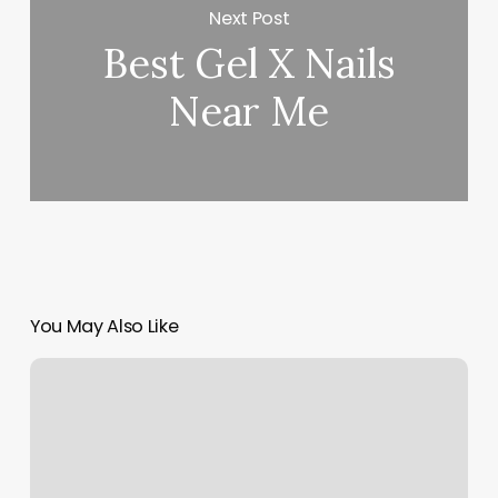
Next Post
Best Gel X Nails
Near Me
You May Also Like
Bruno’s
Barbershop