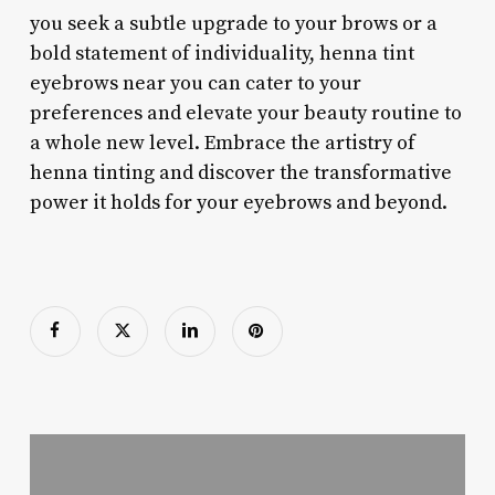
you seek a subtle upgrade to your brows or a
bold statement of individuality, henna tint
eyebrows near you can cater to your
preferences and elevate your beauty routine to
a whole new level. Embrace the artistry of
henna tinting and discover the transformative
power it holds for your eyebrows and beyond.