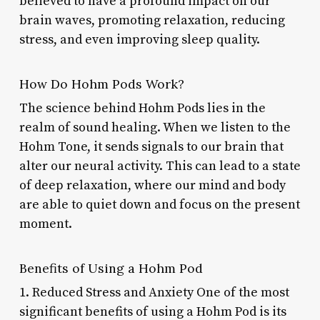
believed to have a profound impact on our
brain waves, promoting relaxation, reducing
stress, and even improving sleep quality.
How Do Hohm Pods Work?
The science behind Hohm Pods lies in the
realm of sound healing. When we listen to the
Hohm Tone, it sends signals to our brain that
alter our neural activity. This can lead to a state
of deep relaxation, where our mind and body
are able to quiet down and focus on the present
moment.
Benefits of Using a Hohm Pod
1. Reduced Stress and Anxiety One of the most
significant benefits of using a Hohm Pod is its