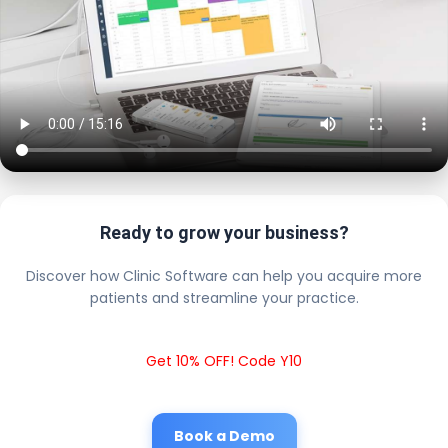
Ready to grow your business?
Discover how Clinic Software can help you acquire more
patients and streamline your practice.
Get 10% OFF! Code Y10
Book a Demo