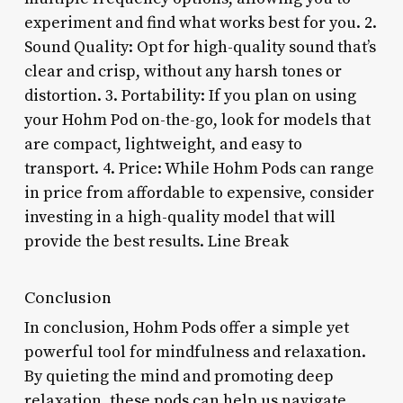
experiment and find what works best for you. 2.
Sound Quality: Opt for high-quality sound that’s
clear and crisp, without any harsh tones or
distortion. 3. Portability: If you plan on using
your Hohm Pod on-the-go, look for models that
are compact, lightweight, and easy to
transport. 4. Price: While Hohm Pods can range
in price from affordable to expensive, consider
investing in a high-quality model that will
provide the best results. Line Break
Conclusion
In conclusion, Hohm Pods offer a simple yet
powerful tool for mindfulness and relaxation.
By quieting the mind and promoting deep
relaxation, these pods can help us navigate