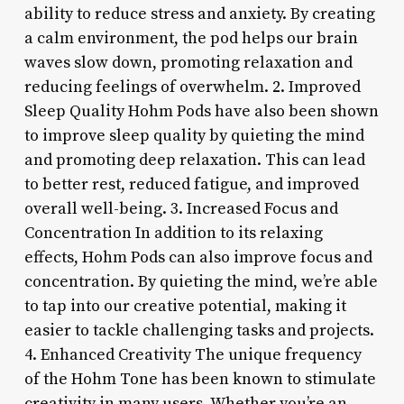
ability to reduce stress and anxiety. By creating
a calm environment, the pod helps our brain
waves slow down, promoting relaxation and
reducing feelings of overwhelm. 2. Improved
Sleep Quality Hohm Pods have also been shown
to improve sleep quality by quieting the mind
and promoting deep relaxation. This can lead
to better rest, reduced fatigue, and improved
overall well-being. 3. Increased Focus and
Concentration In addition to its relaxing
effects, Hohm Pods can also improve focus and
concentration. By quieting the mind, we’re able
to tap into our creative potential, making it
easier to tackle challenging tasks and projects.
4. Enhanced Creativity The unique frequency
of the Hohm Tone has been known to stimulate
creativity in many users. Whether you’re an