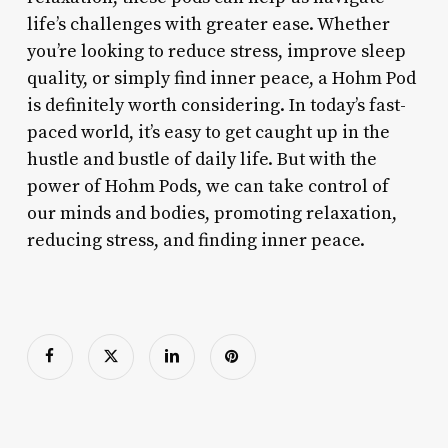
life’s challenges with greater ease. Whether
you’re looking to reduce stress, improve sleep
quality, or simply find inner peace, a Hohm Pod
is definitely worth considering. In today’s fast-
paced world, it’s easy to get caught up in the
hustle and bustle of daily life. But with the
power of Hohm Pods, we can take control of
our minds and bodies, promoting relaxation,
reducing stress, and finding inner peace.