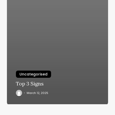
Uncategorised
Top 3 Signs
March 12, 2025
Serena