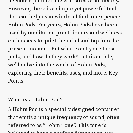
become a jumbled mess of stress and anxiety.
However, there is a simple yet powerful tool
that can help us unwind and find inner peace:
Hohm Pods. For years, Hohm Pods have been
used by meditation practitioners and wellness
enthusiasts to quiet the mind and tap into the
present moment. But what exactly are these
pods, and how do they work? In this article,
we’ll delve into the world of Hohm Pods,
exploring their benefits, uses, and more. Key
Points
What is a Hohm Pod?
A Hohm Pod is a specially designed container
that emits a unique frequency of sound, often
referred to as “Hohm Tone”. This tone is