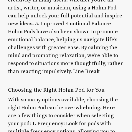
artist, writer, or musician, using a Hohm Pod
can help unlock your full potential and inspire
new ideas. 5. Improved Emotional Balance
Hohm Pods have also been shown to promote
emotional balance, helping us navigate life’s
challenges with greater ease. By calming the
mind and promoting relaxation, we’re able to
respond to situations more thoughtfully, rather
than reacting impulsively. Line Break
Choosing the Right Hohm Pod for You
With so many options available, choosing the
right Hohm Pod can be overwhelming. Here
are a few things to consider when selecting
your pod: 1. Frequency: Look for pods with
multiple frequency options, allowing you to