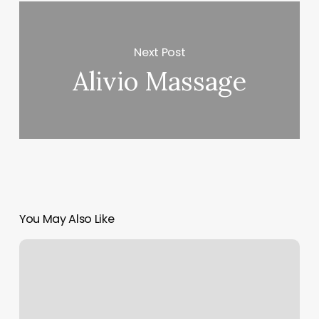
Next Post
Alivio Massage
You May Also Like
Top
3
Signs