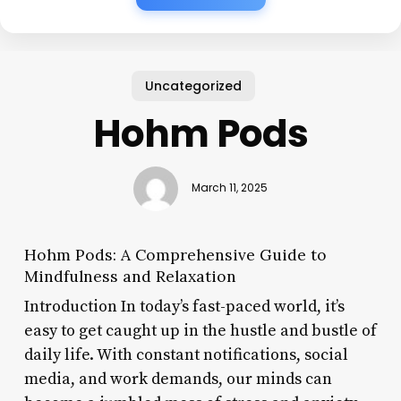
Uncategorized
Hohm Pods
March 11, 2025
Hohm Pods: A Comprehensive Guide to
Mindfulness and Relaxation
Introduction In today’s fast-paced world, it’s
easy to get caught up in the hustle and bustle of
daily life. With constant notifications, social
media, and work demands, our minds can