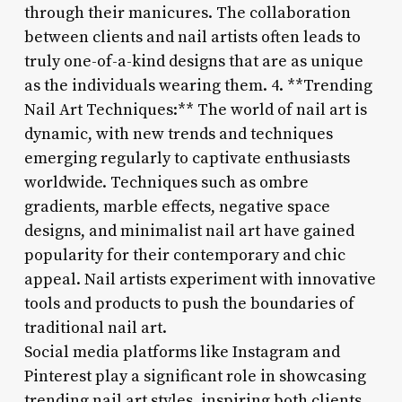
through their manicures. The collaboration
between clients and nail artists often leads to
truly one-of-a-kind designs that are as unique
as the individuals wearing them. 4. **Trending
Nail Art Techniques:** The world of nail art is
dynamic, with new trends and techniques
emerging regularly to captivate enthusiasts
worldwide. Techniques such as ombre
gradients, marble effects, negative space
designs, and minimalist nail art have gained
popularity for their contemporary and chic
appeal. Nail artists experiment with innovative
tools and products to push the boundaries of
traditional nail art.
Social media platforms like Instagram and
Pinterest play a significant role in showcasing
trending nail art styles, inspiring both clients