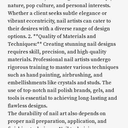
nature, pop culture, and personal interests.
Whether a client seeks subtle elegance or
vibrant eccentricity, nail artists can cater to
their desires with a diverse range of design
options. 2. **Quality of Materials and
Techniques:** Creating stunning nail designs
requires skill, precision, and high-quality
materials. Professional nail artists undergo
rigorous training to master various techniques
such as hand painting, airbrushing, and
embellishments like crystals and studs. The
use of top-notch nail polish brands, gels, and
tools is essential to achieving long-lasting and
flawless designs.
The durability of nail art also depends on
proper nail preparation, application, and