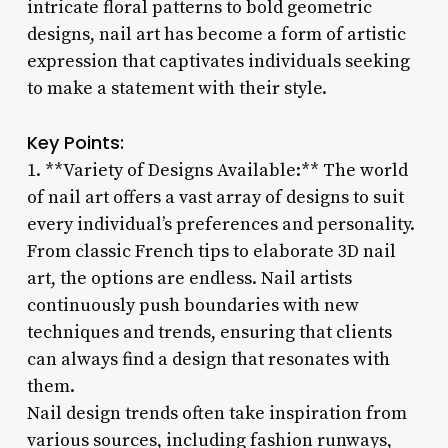
intricate floral patterns to bold geometric
designs, nail art has become a form of artistic
expression that captivates individuals seeking
to make a statement with their style.
Key Points:
1. **Variety of Designs Available:** The world
of nail art offers a vast array of designs to suit
every individual’s preferences and personality.
From classic French tips to elaborate 3D nail
art, the options are endless. Nail artists
continuously push boundaries with new
techniques and trends, ensuring that clients
can always find a design that resonates with
them.
Nail design trends often take inspiration from
various sources, including fashion runways,