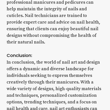
professional manicures and pedicures can
help maintain the integrity of nails and
cuticles. Nail technicians are trained to
provide expert care and advice on nail health,
ensuring that clients can enjoy beautiful nail
designs without compromising the health of
their natural nails.
Conclusion:
In conclusion, the world of nail art and design
offers a dynamic and diverse landscape for
individuals seeking to express themselves
creatively through their manicures. With a
wide variety of designs, high-quality materials
and techniques, personalized customization
options, trending techniques, and a focus on
nail health and care, nail art enthusiasts can