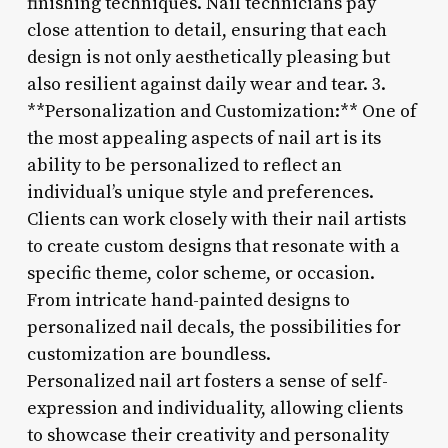
finishing techniques. Nail technicians pay
close attention to detail, ensuring that each
design is not only aesthetically pleasing but
also resilient against daily wear and tear. 3.
**Personalization and Customization:** One of
the most appealing aspects of nail art is its
ability to be personalized to reflect an
individual’s unique style and preferences.
Clients can work closely with their nail artists
to create custom designs that resonate with a
specific theme, color scheme, or occasion.
From intricate hand-painted designs to
personalized nail decals, the possibilities for
customization are boundless.
Personalized nail art fosters a sense of self-
expression and individuality, allowing clients
to showcase their creativity and personality