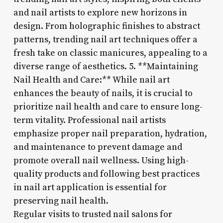
and nail artists to explore new horizons in
design. From holographic finishes to abstract
patterns, trending nail art techniques offer a
fresh take on classic manicures, appealing to a
diverse range of aesthetics. 5. **Maintaining
Nail Health and Care:** While nail art
enhances the beauty of nails, it is crucial to
prioritize nail health and care to ensure long-
term vitality. Professional nail artists
emphasize proper nail preparation, hydration,
and maintenance to prevent damage and
promote overall nail wellness. Using high-
quality products and following best practices
in nail art application is essential for
preserving nail health.
Regular visits to trusted nail salons for