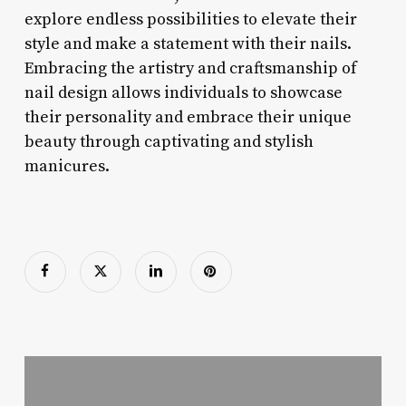
explore endless possibilities to elevate their
style and make a statement with their nails.
Embracing the artistry and craftsmanship of
nail design allows individuals to showcase
their personality and embrace their unique
beauty through captivating and stylish
manicures.