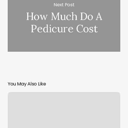
Next Post
How Much Do A
Pedicure Cost
You May Also Like
Ilovekickboxing
Forest
Hills