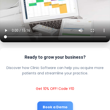
Ready to grow your business?
Discover how Clinic Software can help you acquire more
patients and streamline your practice.
Get 10% OFF! Code Y10
Book a Demo