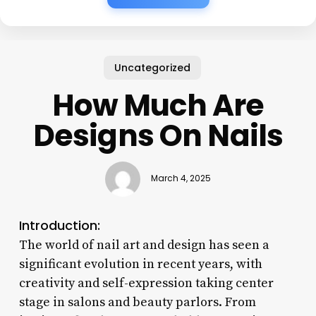
Uncategorized
How Much Are
Designs On Nails
March 4, 2025
Introduction:
The world of nail art and design has seen a
significant evolution in recent years, with
creativity and self-expression taking center
stage in salons and beauty parlors. From