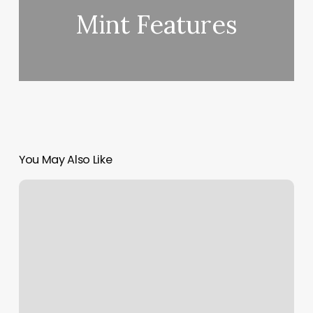
Mint Features
You May Also Like
Mint
Packages