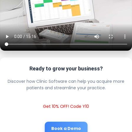
Ready to grow your business?
Discover how Clinic Software can help you acquire more
patients and streamline your practice.
Get 10% OFF! Code Y10
Book a Demo