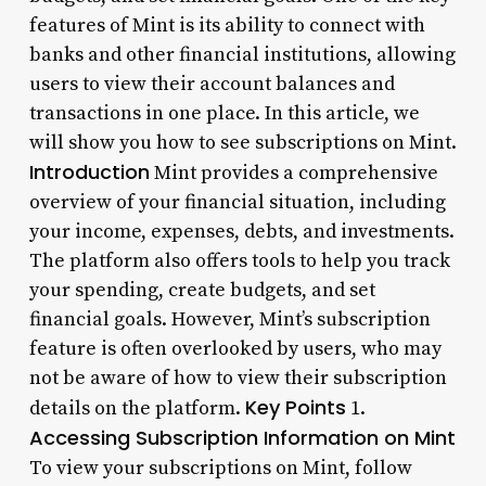
features of Mint is its ability to connect with
banks and other financial institutions, allowing
users to view their account balances and
transactions in one place. In this article, we
will show you how to see subscriptions on Mint.
Introduction
Mint provides a comprehensive
overview of your financial situation, including
your income, expenses, debts, and investments.
The platform also offers tools to help you track
your spending, create budgets, and set
financial goals. However, Mint’s subscription
feature is often overlooked by users, who may
not be aware of how to view their subscription
Key Points
details on the platform.
1.
Accessing Subscription Information on Mint
To view your subscriptions on Mint, follow