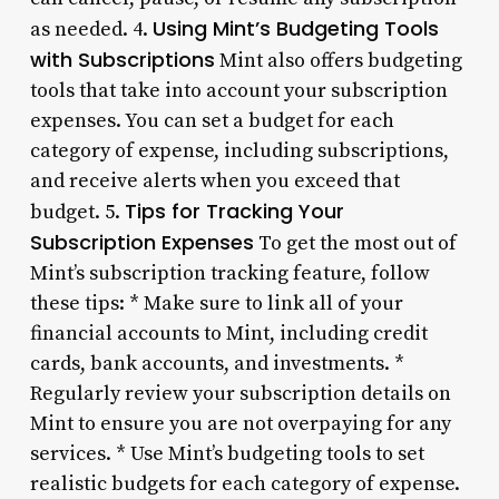
Using Mint’s Budgeting Tools
as needed. 4.
with Subscriptions
Mint also offers budgeting
tools that take into account your subscription
expenses. You can set a budget for each
category of expense, including subscriptions,
and receive alerts when you exceed that
Tips for Tracking Your
budget. 5.
Subscription Expenses
To get the most out of
Mint’s subscription tracking feature, follow
these tips: * Make sure to link all of your
financial accounts to Mint, including credit
cards, bank accounts, and investments. *
Regularly review your subscription details on
Mint to ensure you are not overpaying for any
services. * Use Mint’s budgeting tools to set
realistic budgets for each category of expense.