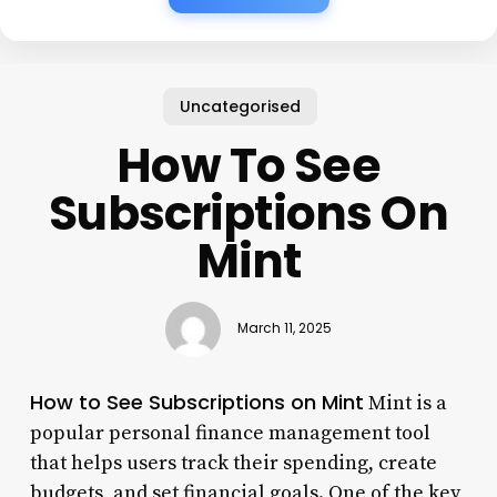
Uncategorised
How To See
Subscriptions On
Mint
March 11, 2025
How to See Subscriptions on Mint
Mint is a
popular personal finance management tool
that helps users track their spending, create
budgets, and set financial goals. One of the key