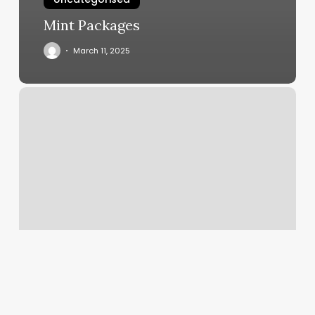
Mint Packages
March 11, 2025
Sasha
Lash