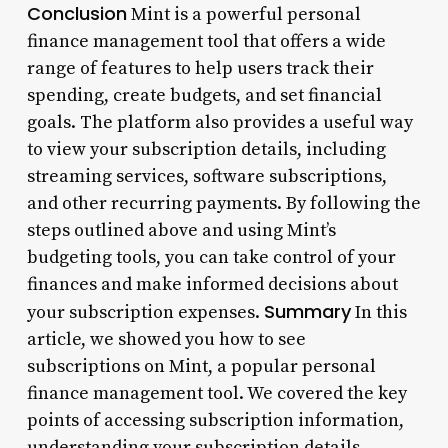
Conclusion
Mint is a powerful personal
finance management tool that offers a wide
range of features to help users track their
spending, create budgets, and set financial
goals. The platform also provides a useful way
to view your subscription details, including
streaming services, software subscriptions,
and other recurring payments. By following the
steps outlined above and using Mint’s
budgeting tools, you can take control of your
finances and make informed decisions about
Summary
your subscription expenses.
In this
article, we showed you how to see
subscriptions on Mint, a popular personal
finance management tool. We covered the key
points of accessing subscription information,
understanding your subscription details,