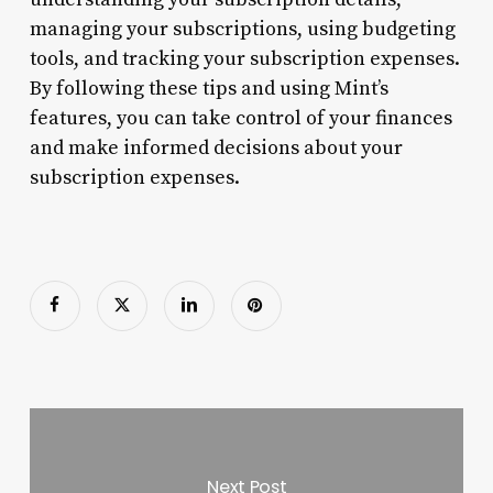
managing your subscriptions, using budgeting
tools, and tracking your subscription expenses.
By following these tips and using Mint’s
features, you can take control of your finances
and make informed decisions about your
subscription expenses.
Next Post