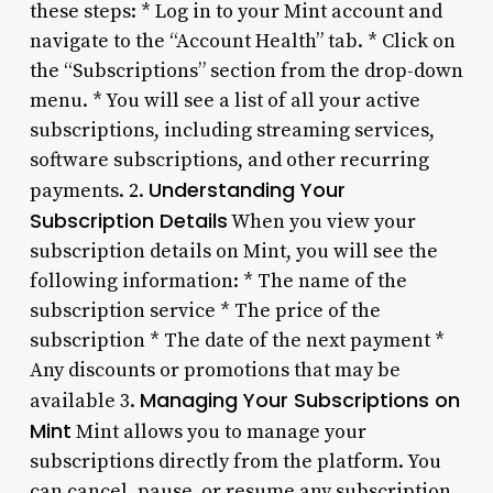
these steps: * Log in to your Mint account and
navigate to the “Account Health” tab. * Click on
the “Subscriptions” section from the drop-down
menu. * You will see a list of all your active
subscriptions, including streaming services,
software subscriptions, and other recurring
Understanding Your
payments. 2.
Subscription Details
When you view your
subscription details on Mint, you will see the
following information: * The name of the
subscription service * The price of the
subscription * The date of the next payment *
Any discounts or promotions that may be
Managing Your Subscriptions on
available 3.
Mint
Mint allows you to manage your
subscriptions directly from the platform. You
can cancel, pause, or resume any subscription