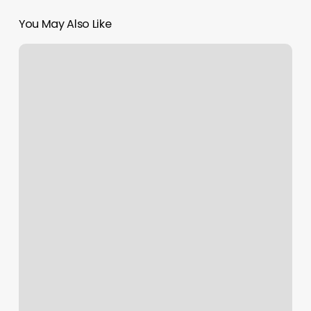
You May Also Like
Petspawt