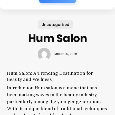
Uncategorized
Hum Salon
March 10, 2025
Hum Salon: A Trending Destination for
Beauty and Wellness
Introduction Hum salon is a name that has
been making waves in the beauty industry,
particularly among the younger generation.
With its unique blend of traditional techniques