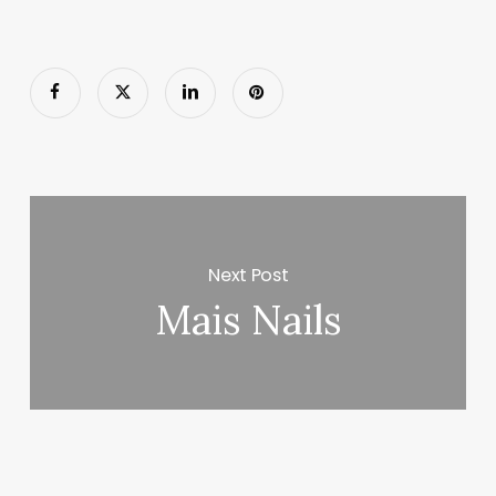
Next Post
Mais Nails