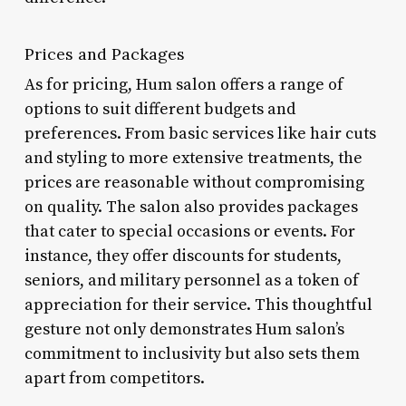
Prices and Packages
As for pricing, Hum salon offers a range of
options to suit different budgets and
preferences. From basic services like hair cuts
and styling to more extensive treatments, the
prices are reasonable without compromising
on quality. The salon also provides packages
that cater to special occasions or events. For
instance, they offer discounts for students,
seniors, and military personnel as a token of
appreciation for their service. This thoughtful
gesture not only demonstrates Hum salon’s
commitment to inclusivity but also sets them
apart from competitors.