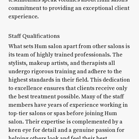
commitment to providing an exceptional client
experience.
Staff Qualifications
What sets Hum salon apart from other salons is
its team of highly trained professionals. The
stylists, makeup artists, and therapists all
undergo rigorous training and adhere to the
highest standards in their field. This dedication
to excellence ensures that clients receive only
the best treatment possible. Many of the staff
members have years of experience working in
top-tier salons or spas before joining Hum
salon. Their expertise is complemented by a
keen eye for detail and a genuine passion for
helping others look and feel their best.