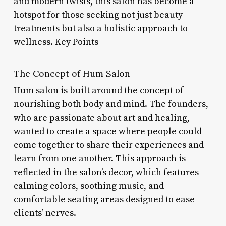
and modern twists, this salon has become a
hotspot for those seeking not just beauty
treatments but also a holistic approach to
wellness. Key Points
The Concept of Hum Salon
Hum salon is built around the concept of
nourishing both body and mind. The founders,
who are passionate about art and healing,
wanted to create a space where people could
come together to share their experiences and
learn from one another. This approach is
reflected in the salon’s decor, which features
calming colors, soothing music, and
comfortable seating areas designed to ease
clients’ nerves.