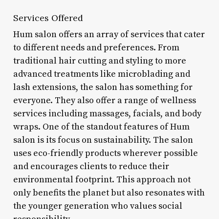
Services Offered
Hum salon offers an array of services that cater
to different needs and preferences. From
traditional hair cutting and styling to more
advanced treatments like microblading and
lash extensions, the salon has something for
everyone. They also offer a range of wellness
services including massages, facials, and body
wraps. One of the standout features of Hum
salon is its focus on sustainability. The salon
uses eco-friendly products wherever possible
and encourages clients to reduce their
environmental footprint. This approach not
only benefits the planet but also resonates with
the younger generation who values social