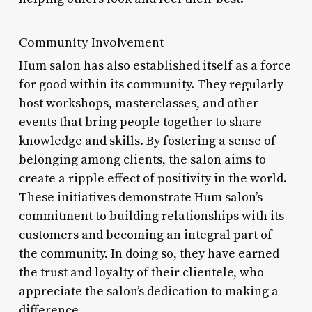
Community Involvement
Hum salon has also established itself as a force
for good within its community. They regularly
host workshops, masterclasses, and other
events that bring people together to share
knowledge and skills. By fostering a sense of
belonging among clients, the salon aims to
create a ripple effect of positivity in the world.
These initiatives demonstrate Hum salon’s
commitment to building relationships with its
customers and becoming an integral part of
the community. In doing so, they have earned
the trust and loyalty of their clientele, who
appreciate the salon’s dedication to making a
difference.