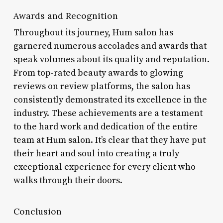
Awards and Recognition
Throughout its journey, Hum salon has
garnered numerous accolades and awards that
speak volumes about its quality and reputation.
From top-rated beauty awards to glowing
reviews on review platforms, the salon has
consistently demonstrated its excellence in the
industry. These achievements are a testament
to the hard work and dedication of the entire
team at Hum salon. It’s clear that they have put
their heart and soul into creating a truly
exceptional experience for every client who
walks through their doors.
Conclusion