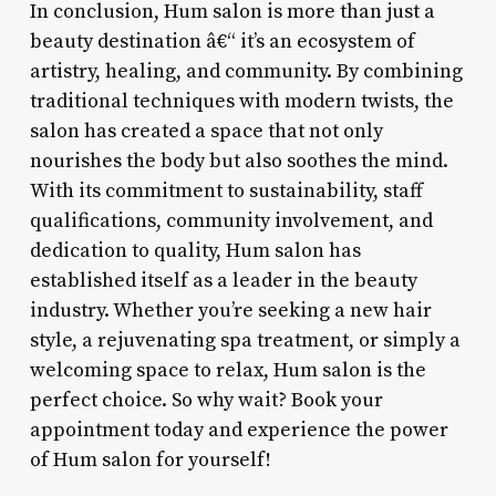
In conclusion, Hum salon is more than just a
beauty destination â€“ it’s an ecosystem of
artistry, healing, and community. By combining
traditional techniques with modern twists, the
salon has created a space that not only
nourishes the body but also soothes the mind.
With its commitment to sustainability, staff
qualifications, community involvement, and
dedication to quality, Hum salon has
established itself as a leader in the beauty
industry. Whether you’re seeking a new hair
style, a rejuvenating spa treatment, or simply a
welcoming space to relax, Hum salon is the
perfect choice. So why wait? Book your
appointment today and experience the power
of Hum salon for yourself!