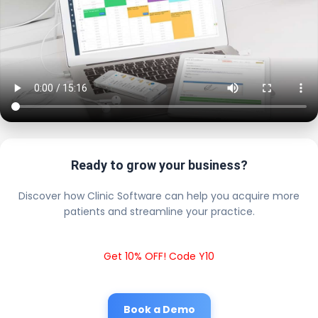
Ready to grow your business?
Discover how Clinic Software can help you acquire more
patients and streamline your practice.
Get 10% OFF! Code Y10
Book a Demo