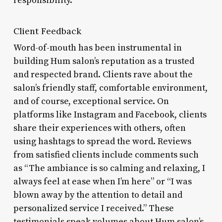
responsibility.
Client Feedback
Word-of-mouth has been instrumental in
building Hum salon’s reputation as a trusted
and respected brand. Clients rave about the
salon’s friendly staff, comfortable environment,
and of course, exceptional service. On
platforms like Instagram and Facebook, clients
share their experiences with others, often
using hashtags to spread the word. Reviews
from satisfied clients include comments such
as “The ambiance is so calming and relaxing, I
always feel at ease when I’m here” or “I was
blown away by the attention to detail and
personalized service I received.” These
testimonials speak volumes about Hum salon’s