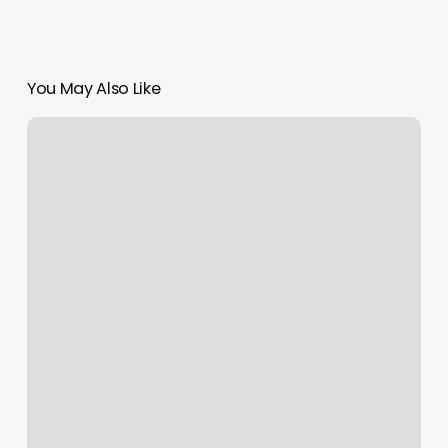
You May Also Like
Aquarx