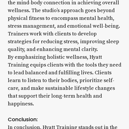
the mind-body connection in achieving overall
wellness. The studio’s approach goes beyond
physical fitness to encompass mental health,
stress management, and emotional well-being.
Trainers work with clients to develop
strategies for reducing stress, improving sleep
quality, and enhancing mental clarity.
By emphasizing holistic wellness, Hyatt
Training equips clients with the tools they need
to lead balanced and fulfilling lives. Clients
learn to listen to their bodies, prioritize self-
care, and make sustainable lifestyle changes
that support their long-term health and
happiness.
Conclusion:
In conclusion, Hyatt Training stands out in the