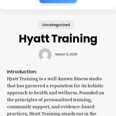
Uncategorized
Hyatt Training
March 5, 2025
Introduction:
Hyatt Training is a well-known fitness studio
that has garnered a reputation for its holistic
approach to health and wellness. Founded on
the principles of personalized training,
community support, and evidence-based
practices, Hyatt Training stands out in the