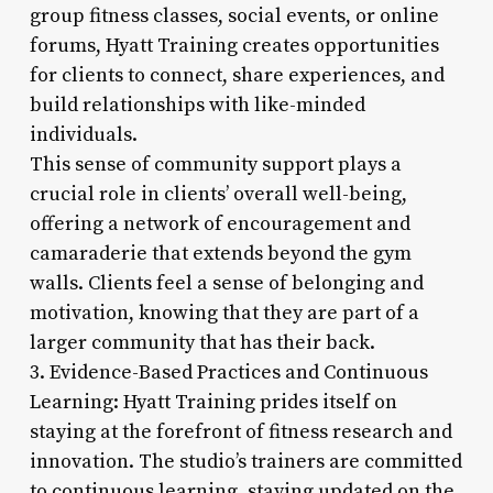
group fitness classes, social events, or online
forums, Hyatt Training creates opportunities
for clients to connect, share experiences, and
build relationships with like-minded
individuals.
This sense of community support plays a
crucial role in clients’ overall well-being,
offering a network of encouragement and
camaraderie that extends beyond the gym
walls. Clients feel a sense of belonging and
motivation, knowing that they are part of a
larger community that has their back.
3. Evidence-Based Practices and Continuous
Learning: Hyatt Training prides itself on
staying at the forefront of fitness research and
innovation. The studio’s trainers are committed
to continuous learning, staying updated on the