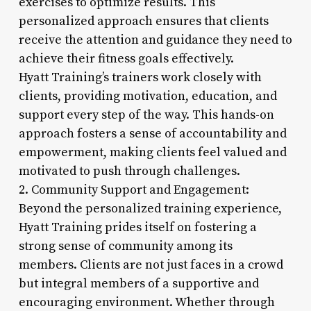
exercises to optimize results. This
personalized approach ensures that clients
receive the attention and guidance they need to
achieve their fitness goals effectively.
Hyatt Training’s trainers work closely with
clients, providing motivation, education, and
support every step of the way. This hands-on
approach fosters a sense of accountability and
empowerment, making clients feel valued and
motivated to push through challenges.
2. Community Support and Engagement:
Beyond the personalized training experience,
Hyatt Training prides itself on fostering a
strong sense of community among its
members. Clients are not just faces in a crowd
but integral members of a supportive and
encouraging environment. Whether through