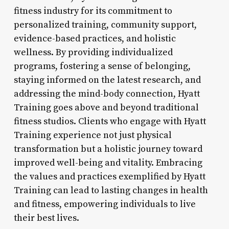
fitness industry for its commitment to
personalized training, community support,
evidence-based practices, and holistic
wellness. By providing individualized
programs, fostering a sense of belonging,
staying informed on the latest research, and
addressing the mind-body connection, Hyatt
Training goes above and beyond traditional
fitness studios. Clients who engage with Hyatt
Training experience not just physical
transformation but a holistic journey toward
improved well-being and vitality. Embracing
the values and practices exemplified by Hyatt
Training can lead to lasting changes in health
and fitness, empowering individuals to live
their best lives.