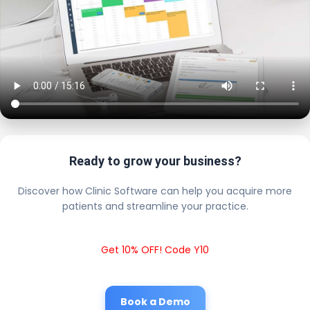
Ready to grow your business?
Discover how Clinic Software can help you acquire more
patients and streamline your practice.
Get 10% OFF! Code Y10
Book a Demo