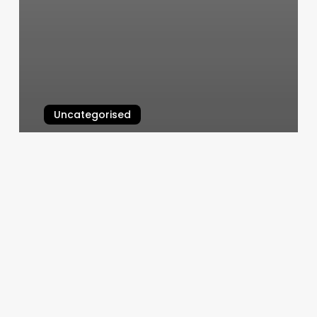
Uncategorised
Aquarx
March 11, 2025
Rosy
Salon
Software
Sign
In