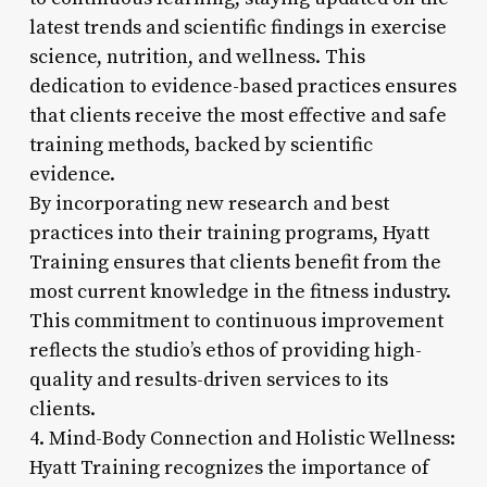
latest trends and scientific findings in exercise
science, nutrition, and wellness. This
dedication to evidence-based practices ensures
that clients receive the most effective and safe
training methods, backed by scientific
evidence.
By incorporating new research and best
practices into their training programs, Hyatt
Training ensures that clients benefit from the
most current knowledge in the fitness industry.
This commitment to continuous improvement
reflects the studio’s ethos of providing high-
quality and results-driven services to its
clients.
4. Mind-Body Connection and Holistic Wellness:
Hyatt Training recognizes the importance of