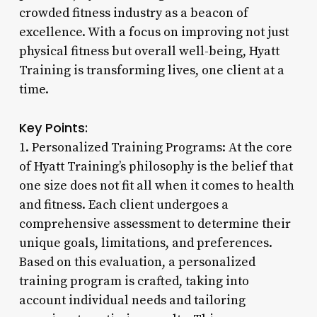
crowded fitness industry as a beacon of
excellence. With a focus on improving not just
physical fitness but overall well-being, Hyatt
Training is transforming lives, one client at a
time.
Key Points:
1. Personalized Training Programs: At the core
of Hyatt Training’s philosophy is the belief that
one size does not fit all when it comes to health
and fitness. Each client undergoes a
comprehensive assessment to determine their
unique goals, limitations, and preferences.
Based on this evaluation, a personalized
training program is crafted, taking into
account individual needs and tailoring