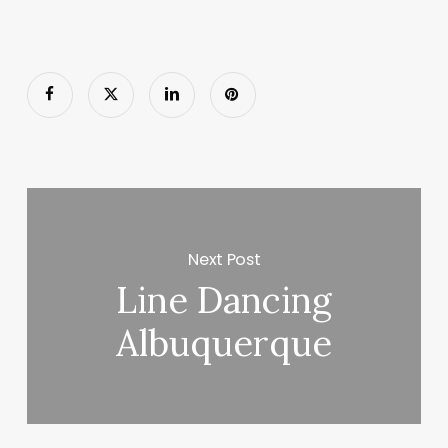
Next Post
Line Dancing
Albuquerque