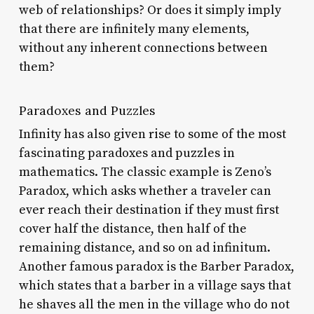
web of relationships? Or does it simply imply
that there are infinitely many elements,
without any inherent connections between
them?
Paradoxes and Puzzles
Infinity has also given rise to some of the most
fascinating paradoxes and puzzles in
mathematics. The classic example is Zeno’s
Paradox, which asks whether a traveler can
ever reach their destination if they must first
cover half the distance, then half of the
remaining distance, and so on ad infinitum.
Another famous paradox is the Barber Paradox,
which states that a barber in a village says that
he shaves all the men in the village who do not