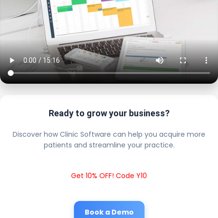
Ready to grow your business?
Discover how Clinic Software can help you acquire more
patients and streamline your practice.
Get 10% OFF! Code Y10
Book a Demo