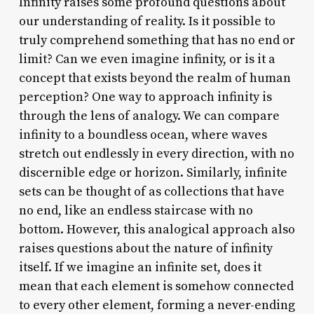
Infinity raises some profound questions about
our understanding of reality. Is it possible to
truly comprehend something that has no end or
limit? Can we even imagine infinity, or is it a
concept that exists beyond the realm of human
perception? One way to approach infinity is
through the lens of analogy. We can compare
infinity to a boundless ocean, where waves
stretch out endlessly in every direction, with no
discernible edge or horizon. Similarly, infinite
sets can be thought of as collections that have
no end, like an endless staircase with no
bottom. However, this analogical approach also
raises questions about the nature of infinity
itself. If we imagine an infinite set, does it
mean that each element is somehow connected
to every other element, forming a never-ending