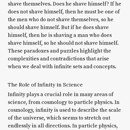
shave themselves. Does he shave himself? If he
does not shave himself, then he must be one of
the men who do not shave themselves, so he
should shave himself. But if he does shave
himself, then he is shaving a man who does
shave himself, so he should not shave himself.
These paradoxes and puzzles highlight the
complexities and contradictions that arise
when we deal with infinite sets and concepts.
The Role of Infinity in Science
Infinity plays a crucial role in many areas of
science, from cosmology to particle physics. In
cosmology, infinity is used to describe the scale
of the universe, which seems to stretch out
endlessly in all directions. In particle physics,