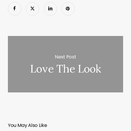
Next Post
Love The Look
You May Also Like