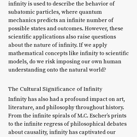
infinity is used to describe the behavior of
subatomic particles, where quantum
mechanics predicts an infinite number of
possible states and outcomes. However, these
scientific applications also raise questions
about the nature of infinity. If we apply
mathematical concepts like infinity to scientific
models, do we risk imposing our own human
understanding onto the natural world?
The Cultural Significance of Infinity
Infinity has also had a profound impact on art,
literature, and philosophy throughout history.
From the infinite spirals of M.C. Escher’s prints
to the infinite regress of philosophical debates
about causality, infinity has captivated our