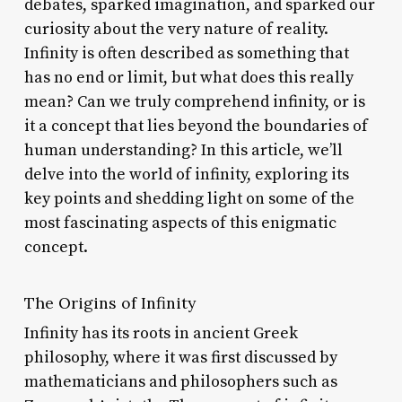
debates, sparked imagination, and sparked our
curiosity about the very nature of reality.
Infinity is often described as something that
has no end or limit, but what does this really
mean? Can we truly comprehend infinity, or is
it a concept that lies beyond the boundaries of
human understanding? In this article, we’ll
delve into the world of infinity, exploring its
key points and shedding light on some of the
most fascinating aspects of this enigmatic
concept.
The Origins of Infinity
Infinity has its roots in ancient Greek
philosophy, where it was first discussed by
mathematicians and philosophers such as