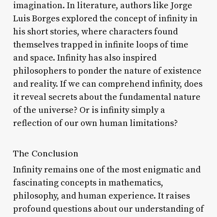
imagination. In literature, authors like Jorge
Luis Borges explored the concept of infinity in
his short stories, where characters found
themselves trapped in infinite loops of time
and space. Infinity has also inspired
philosophers to ponder the nature of existence
and reality. If we can comprehend infinity, does
it reveal secrets about the fundamental nature
of the universe? Or is infinity simply a
reflection of our own human limitations?
The Conclusion
Infinity remains one of the most enigmatic and
fascinating concepts in mathematics,
philosophy, and human experience. It raises
profound questions about our understanding of