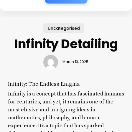
Uncategorised
Infinity Detailing
March 13, 2025
Infinity: The Endless Enigma
Infinity is a concept that has fascinated humans
for centuries, and yet, it remains one of the
most elusive and intriguing ideas in
mathematics, philosophy, and human
experience. It’s a topic that has sparked