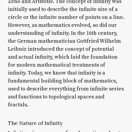
Zeno and Aristotle. The concept of infinity was
initially used to describe the infinite size of a
circle or the infinite number of points on a line.
However, as mathematics evolved, so did our
understanding of infinity. In the 16th century,
the German mathematician Gottfried Wilhelm
Leibniz introduced the concept of potential
and actual infinity, which laid the foundation
for modern mathematical treatments of
infinity. Today, we know that infinity is a
fundamental building block of mathematics,
used to describe everything from infinite series
and functions to topological spaces and
fractals.
The Nature of Infinity