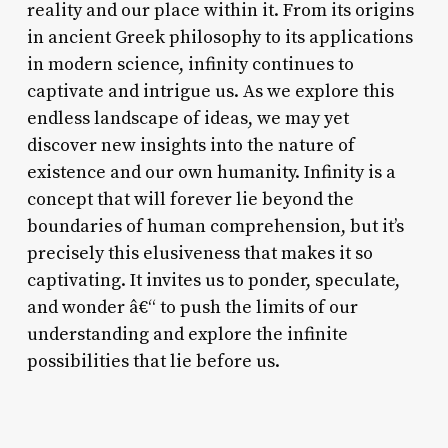
reality and our place within it. From its origins
in ancient Greek philosophy to its applications
in modern science, infinity continues to
captivate and intrigue us. As we explore this
endless landscape of ideas, we may yet
discover new insights into the nature of
existence and our own humanity. Infinity is a
concept that will forever lie beyond the
boundaries of human comprehension, but it’s
precisely this elusiveness that makes it so
captivating. It invites us to ponder, speculate,
and wonder â€“ to push the limits of our
understanding and explore the infinite
possibilities that lie before us.